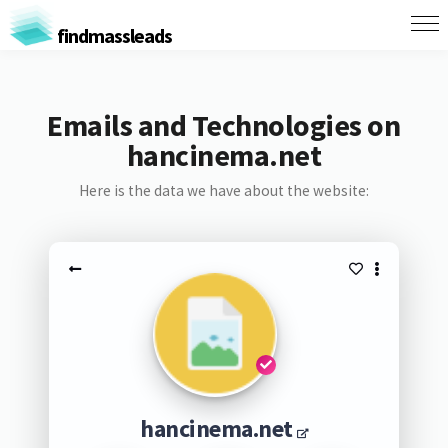
findmassleads
Emails and Technologies on
hancinema.net
Here is the data we have about the website:
hancinema.net