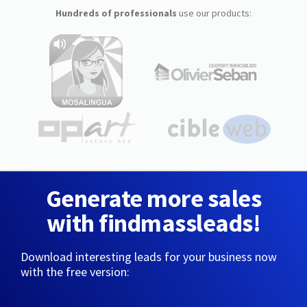
Hundreds of professionals
use our products:
Generate more sales
with findmassleads!
Download interesting leads for your business now
with the free version: