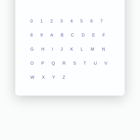
0
1
2
3
4
5
6
7
8
9
A
B
C
D
E
F
G
H
I
J
K
L
M
N
O
P
Q
R
S
T
U
V
W
X
Y
Z