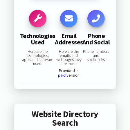
Technologies
Email
Phone
Used
Addresses
And Social
Here are the
Here are the
Phone numbers
technologies,
emails and
and
apps and software
webpages they
social links:
used:
are from:
Provided in
paid
version
Website Directory
Search