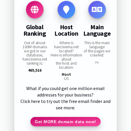
Global
Host
Main
Ranking
Location
Language
Out of about
Where is
This is the main
100M domains
hancinema.net
language
we got in our
located?
of the pages we
database,
Here is information
crawled:
hancinema.net
about
ranking is:
the host and
0%
location:
465,516
Host
US
What if you could get one million email
addresses for your business?
Click here to try out the free email finder and
see more:
Get MORE domain data now!