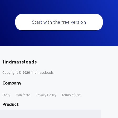
Start with the free version
findmassleads
Copyright ©
2026
findmassleads
.
Company
Story
Manifesto
Privacy Policy
Terms of use
Product
How it works
Website directory
Explore data
Pricing