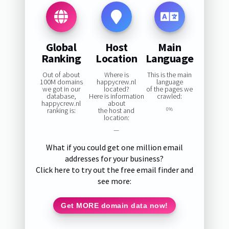
Global
Host
Main
Ranking
Location
Language
Out of about
Where is
This is the main
100M domains
happycrew.nl
language
we got in our
located?
of the pages we
database,
Here is information
crawled:
happycrew.nl
about
ranking is:
the host and
0%
location:
—
What if you could get one million email
addresses for your business?
Click here to try out the free email finder and
see more:
Get MORE domain data now!