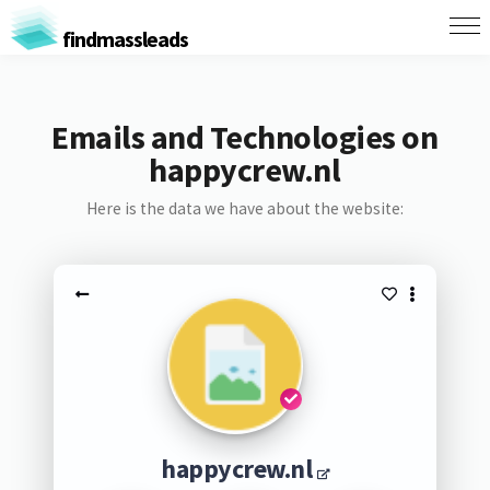
findmassleads
Emails and Technologies on
happycrew.nl
Here is the data we have about the website:
happycrew.nl