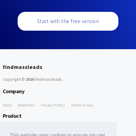
Start with the free version
findmassleads
Copyright ©
2026
findmassleads
.
Company
Story
Manifesto
Privacy Policy
Terms of use
Product
How it works
Website directory
Explore data
Pricing
This website uses cookies to ensure you get