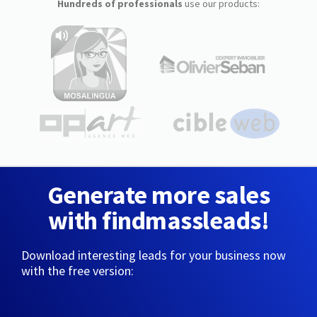
Hundreds of professionals
use our products:
Generate more sales
with findmassleads!
Download interesting leads for your business now
with the free version: