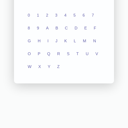
0
1
2
3
4
5
6
7
8
9
A
B
C
D
E
F
G
H
I
J
K
L
M
N
O
P
Q
R
S
T
U
V
W
X
Y
Z