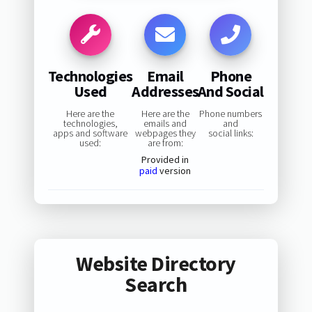
Technologies
Email
Phone
Used
Addresses
And Social
Here are the
Here are the
Phone numbers
technologies,
emails and
and
apps and software
webpages they
social links:
used:
are from:
Provided in
paid
version
Website Directory
Search