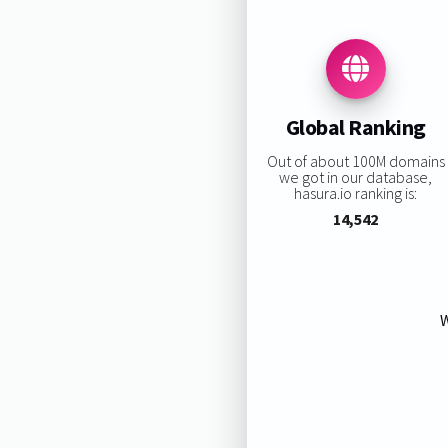
Global Ranking
Out of about 100M domains
we got in our database,
hasura.io ranking is:
14,542
W