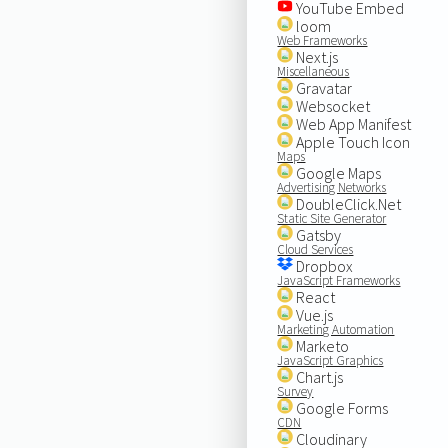
YouTube Embed
loom
Web Frameworks
Next.js
Miscellaneous
Gravatar
Websocket
Web App Manifest
Apple Touch Icon
Maps
Google Maps
Advertising Networks
DoubleClick.Net
Static Site Generator
Gatsby
Cloud Services
Dropbox
JavaScript Frameworks
React
Vue.js
Marketing Automation
Marketo
JavaScript Graphics
Chart.js
Survey
Google Forms
CDN
Cloudinary