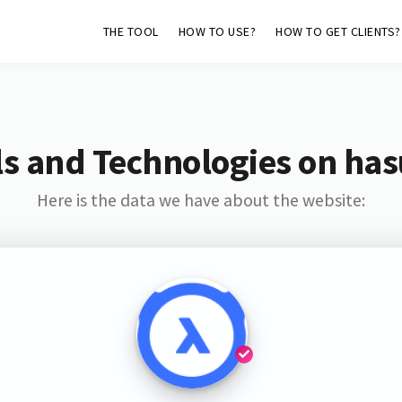
THE TOOL
HOW TO USE?
HOW TO GET CLIENTS?
s and Technologies on has
Here is the data we have about the website: