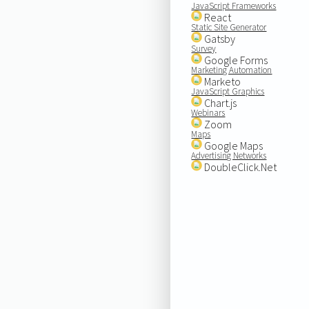
JavaScript Frameworks
React
Static Site Generator
Gatsby
Survey
Google Forms
Marketing Automation
Marketo
JavaScript Graphics
Chart.js
Webinars
Zoom
Maps
Google Maps
Advertising Networks
DoubleClick.Net