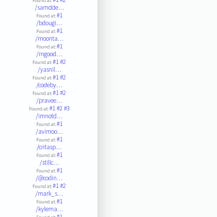
Found at:
/samdde…
#1
Found at:
/bdougi…
#1
Found at:
/moonta…
#1
Found at:
/rngood…
#1
#2
Found at:
/yasnil…
#1
#2
Found at:
/codeby…
#1
#2
Found at:
/pravee…
#1
#2
#3
Found at:
/imnotd…
#1
Found at:
/avimoo…
#1
Found at:
/cntasp…
#1
Found at:
/stillc…
#1
Found at:
/@codin…
#1
#2
Found at:
/mark_s…
#1
Found at:
/kylema…
#1