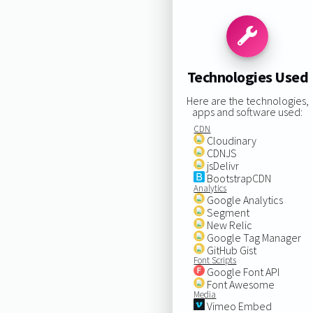
Technologies Used
Here are the technologies,
apps and software used:
CDN
Cloudinary
CDNJS
jsDelivr
BootstrapCDN
Analytics
Google Analytics
Segment
New Relic
Google Tag Manager
GitHub Gist
Font Scripts
Google Font API
Font Awesome
Media
Vimeo Embed