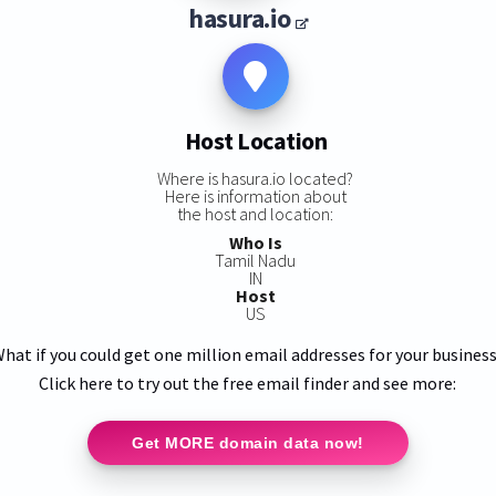
hasura.io
Host Location
Where is hasura.io located?
Here is information about
the host and location:
Who Is
Tamil Nadu
IN
Host
US
hat if you could get one million email addresses for your busines
Click here to try out the free email finder and see more:
Get MORE domain data now!