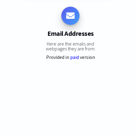
Email Addresses
Here are the emails and
webpages they are from:
Provided in
paid
version