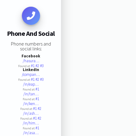
Phone And Social
Phone numbers and
social links:
Facebook
/hasura…
#1
#2
#3
Found at:
LinkedIn
/compan…
#1
#2
#3
Found at:
/in/eap…
#1
Found at:
/in/tan…
#1
Found at:
/in/ken…
#1
#2
Found at:
/in/ash…
#1
#2
Found at:
/in/him…
#1
Found at:
/in/asa…