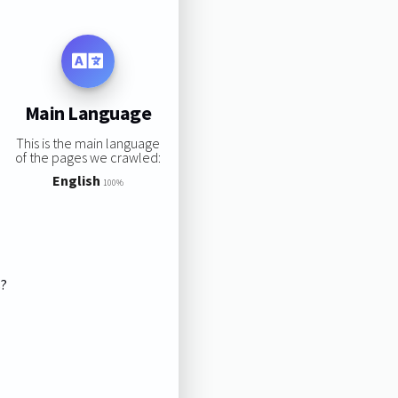
Main Language
This is the main language
of the pages we crawled:
English
100%
s?