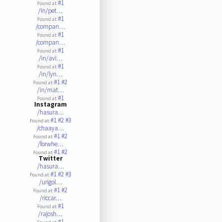
#1
Found at:
/in/pet…
#1
Found at:
/compan…
#1
Found at:
/compan…
#1
Found at:
/in/avi…
#1
Found at:
/in/lyn…
#1
#2
Found at:
/in/mat…
#1
Found at:
Instagram
/hasura…
#1
#2
#3
Found at:
/chaaya…
#1
#2
Found at:
/forwhe…
#1
#2
Found at:
Twitter
/hasura…
#1
#2
#3
Found at:
/urigol…
#1
#2
Found at:
/riccar…
#1
Found at:
/rajosh…
#1