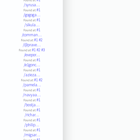
Found at:
/syrusa…
#1
Found at:
/gogoga…
#1
Found at:
/sikula…
#1
Found at:
/comman…
#1
#2
Found at:
/@prave…
#1
#2
#3
Found at:
/evepor…
#1
Found at:
/e1gonc…
#1
Found at:
/azieza…
#1
#2
Found at:
/pamela…
#1
Found at:
/navyaa…
#1
Found at:
/bostja…
#1
Found at:
/richar…
#1
Found at:
/philip…
#1
Found at:
/migsar…
#1