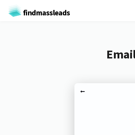
findmassleads
Email