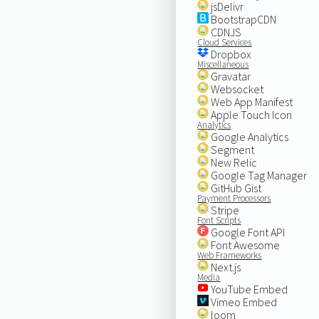
jsDelivr
BootstrapCDN
CDNJS
Cloud Services
Dropbox
Miscellaneous
Gravatar
Websocket
Web App Manifest
Apple Touch Icon
Analytics
Google Analytics
Segment
New Relic
Google Tag Manager
GitHub Gist
Payment Processors
Stripe
Font Scripts
Google Font API
Font Awesome
Web Frameworks
Next.js
Media
YouTube Embed
Vimeo Embed
loom