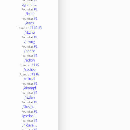
Found at:
/grantn…
#1
Found at:
/leeb
#1
Found at:
/eads
#1
#2
#3
Found at:
/rbzhu
#1
Found at:
/jnwng
#1
Found at:
/adobe
#1
Found at:
/adron
#1
#2
Found at:
/sachee
#1
#2
Found at:
/n1rual
#1
Found at:
/ekampf
#1
Found at:
/iszfan
#1
Found at:
/thezjy…
#1
Found at:
/gordon…
#1
Found at:
/nicuve…
#1