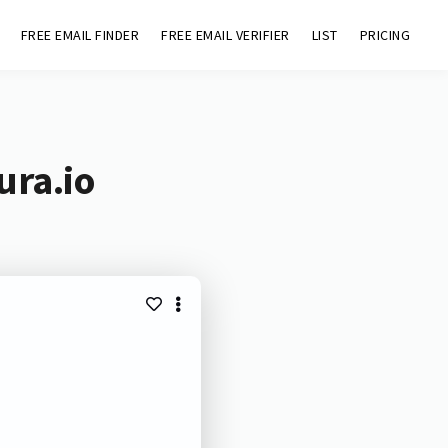
FREE EMAIL FINDER
FREE EMAIL VERIFIER
LIST
PRICING
ura.io