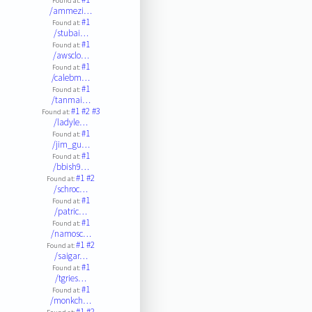
Found at:
/ammezi…
#1
Found at:
/stubai…
#1
Found at:
/awsclo…
#1
Found at:
/calebm…
#1
Found at:
/tanmai…
#1
#2
#3
Found at:
/ladyle…
#1
Found at:
/jim_gu…
#1
Found at:
/bbish9…
#1
#2
Found at:
/schroc…
#1
Found at:
/patric…
#1
Found at:
/namosc…
#1
#2
Found at:
/saigar…
#1
Found at:
/tgries…
#1
Found at:
/monkch…
#1
#2