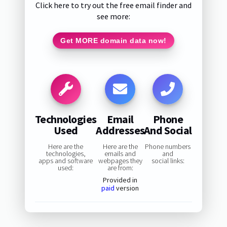
Click here to try out the free email finder and
see more:
Get MORE domain data now!
Technologies
Email
Phone
Used
Addresses
And Social
Here are the
Here are the
Phone numbers
technologies,
emails and
and
apps and software
webpages they
social links:
used:
are from:
Provided in
paid
version