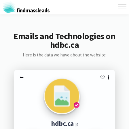
findmassleads
Emails and Technologies on
hdbc.ca
Here is the data we have about the website:
hdbc.ca