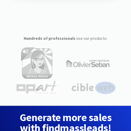
Hundreds of professionals
use our products:
Generate more sales
with findmassleads!