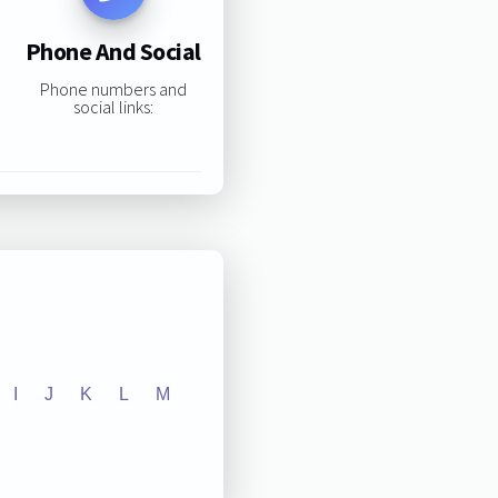
Phone And Social
Phone numbers and
social links:
I
J
K
L
M