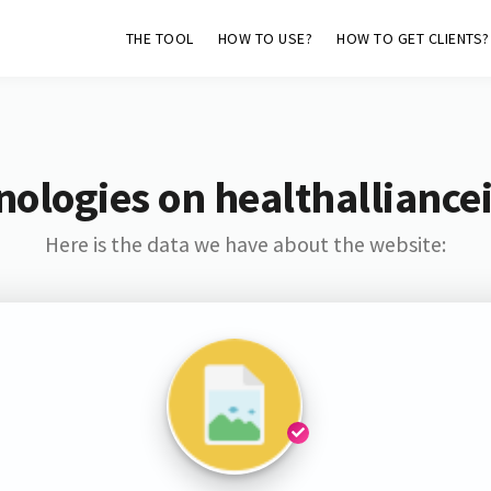
THE TOOL
HOW TO USE?
HOW TO GET CLIENTS?
ologies on healthalliance
Here is the data we have about the website: