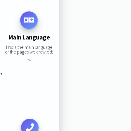
Main Language
This is the main language
of the pages we crawled:
0%
s?