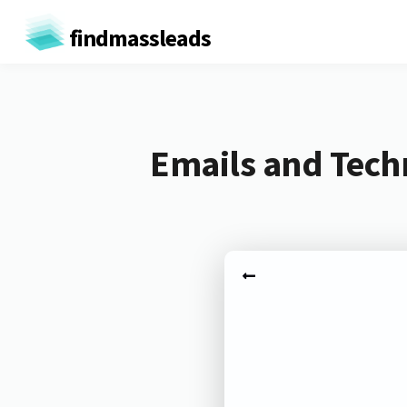
findmassleads
Emails and Techn