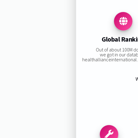
Global Rank
Out of about 100M d
we got in our data
healthallianceinternational.o
W