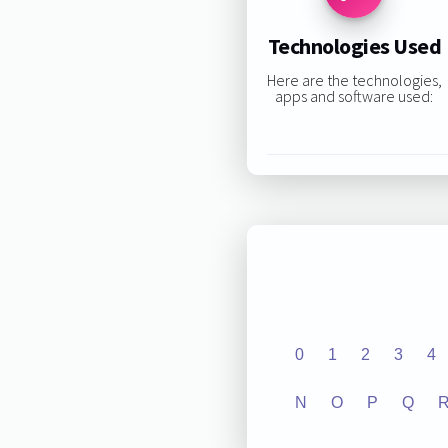
Technologies Used
Here are the technologies,
apps and software used:
0
1
2
3
4
N
O
P
Q