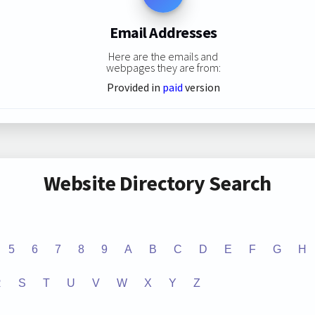
Email Addresses
Here are the emails and
webpages they are from:
Provided in
paid
version
Website Directory Search
5
6
7
8
9
A
B
C
D
E
F
G
H
R
S
T
U
V
W
X
Y
Z