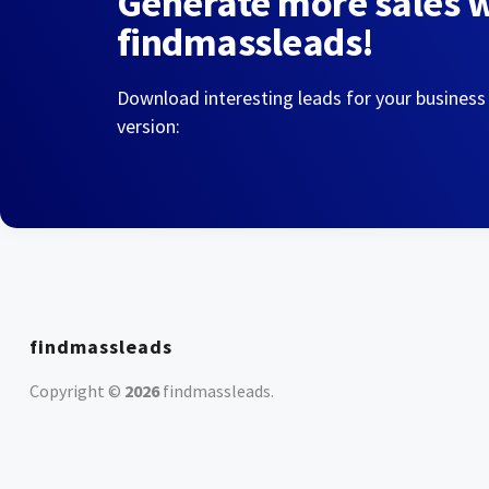
Generate more sales 
findmassleads!
Download interesting leads for your business
version:
findmassleads
Copyright ©
2026
findmassleads
.