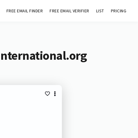
FREE EMAIL FINDER
FREE EMAIL VERIFIER
LIST
PRICING
international.org