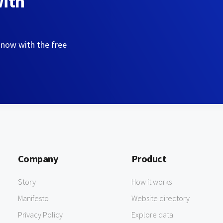
with
 now with the free
Company
Product
Story
How it works
Manifesto
Website directory
Privacy Policy
Explore data