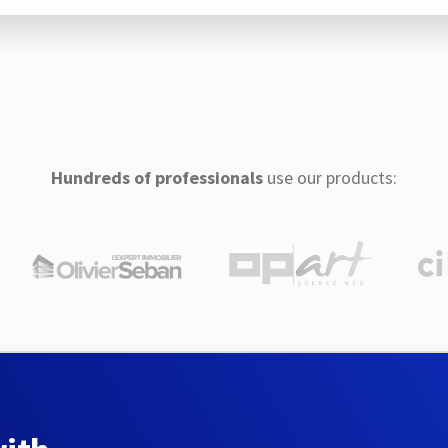
Hundreds of professionals
use our products: