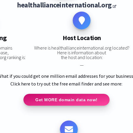
healthallianceinternational.org
ing
Host Location
omains
Where is healthallianceinternational.org located?
base,
Here is information about
rg ranking is:
the host and location:
—
hat if you could get one million email addresses for your busines
Click here to try out the free email finder and see more:
Get MORE domain data now!