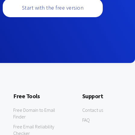
Start with the free version
Free Tools
Support
Free Domain to Email
Contact us
Finder
FAQ
Free Email Reliability
Checker