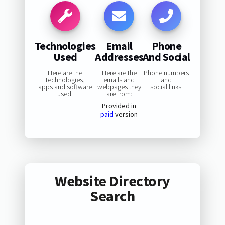
Technologies
Email
Phone
Used
Addresses
And Social
Here are the
Here are the
Phone numbers
technologies,
emails and
and
apps and software
webpages they
social links:
used:
are from:
Provided in
paid
version
Website Directory
Search