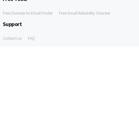
Free Domain to Email Finder
Free Email Reliability Checker
Support
Contact us
FAQ