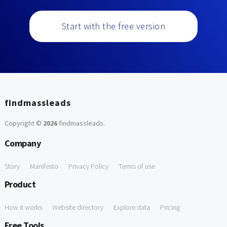
Start with the free version
findmassleads
Copyright ©
2026
findmassleads
.
Company
Story
Manifesto
Privacy Policy
Terms of use
Product
How it works
Website directory
Explore data
Pricing
Free Tools