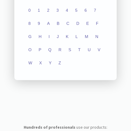
0
1
2
3
4
5
6
7
8
9
A
B
C
D
E
F
G
H
I
J
K
L
M
N
O
P
Q
R
S
T
U
V
W
X
Y
Z
Hundreds of professionals
use our products: