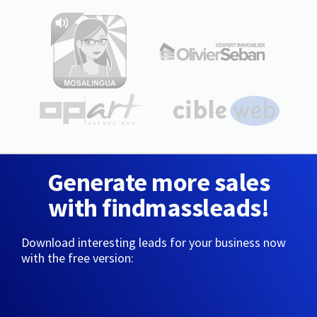
Generate more sales
with findmassleads!
Download interesting leads for your business now
with the free version: