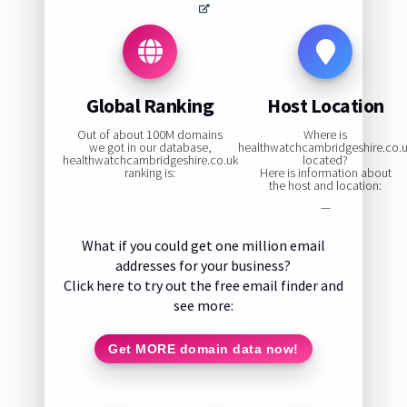
Global Ranking
Host Location
Out of about 100M domains
Where is
we got in our database,
healthwatchcambridgeshire.co.
healthwatchcambridgeshire.co.uk
located?
ranking is:
Here is information about
the host and location:
—
What if you could get one million email
addresses for your business?
Click here to try out the free email finder and
see more:
Get MORE domain data now!