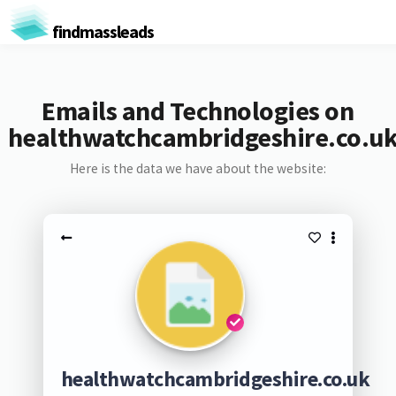
findmassleads
Emails and Technologies on
healthwatchcambridgeshire.co.u
Here is the data we have about the website:
healthwatchcambridgeshire.co.uk