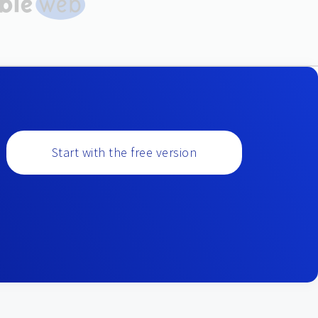
Start with the free version