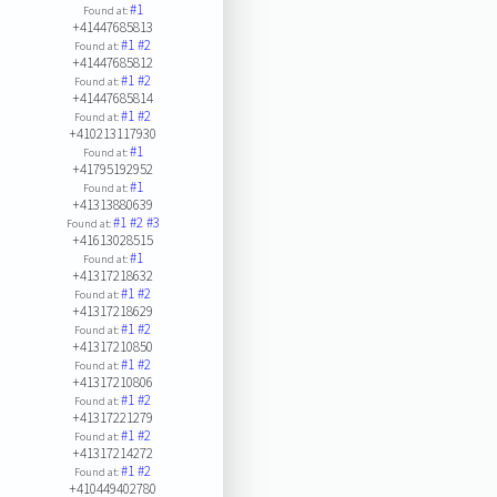
#1
Found at:
+41447685813
#1
#2
Found at:
+41447685812
#1
#2
Found at:
+41447685814
#1
#2
Found at:
+410213117930
#1
Found at:
+41795192952
#1
Found at:
+41313880639
#1
#2
#3
Found at:
+41613028515
#1
Found at:
+41317218632
#1
#2
Found at:
+41317218629
#1
#2
Found at:
+41317210850
#1
#2
Found at:
+41317210806
#1
#2
Found at:
+41317221279
#1
#2
Found at:
+41317214272
#1
#2
Found at:
+410449402780