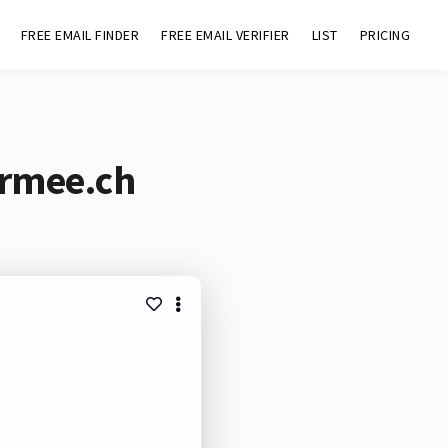
FREE EMAIL FINDER
FREE EMAIL VERIFIER
LIST
PRICING
armee.ch