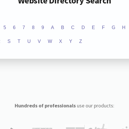
Website Directory Search
5
6
7
8
9
A
B
C
D
E
F
G
H
R
S
T
U
V
W
X
Y
Z
Hundreds of professionals
use our products: