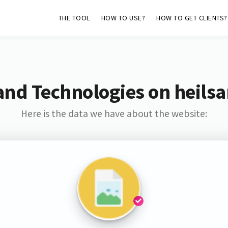
THE TOOL
HOW TO USE?
HOW TO GET CLIENTS?
and Technologies on heils
Here is the data we have about the website: