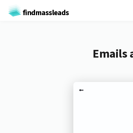
findmassleads
Emails 