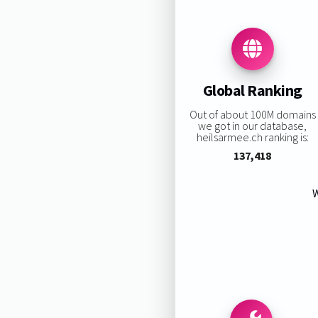
Global Ranking
Out of about 100M domains
we got in our database,
heilsarmee.ch ranking is:
137,418
W