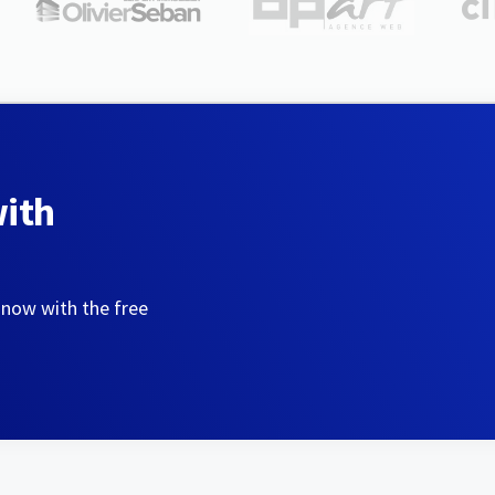
with
 now with the free