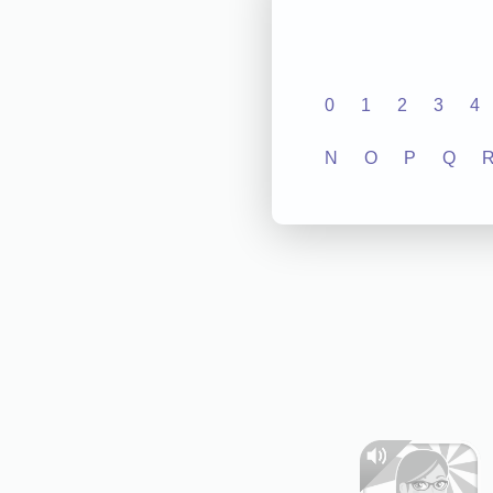
0
1
2
3
4
N
O
P
Q