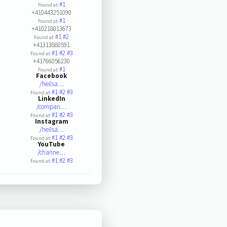
#1
Found at:
+410443251090
#1
Found at:
+410218013673
#1
#2
Found at:
+41313880591
#1
#2
#3
Found at:
+41766056230
#1
Found at:
Facebook
/heilsa…
#1
#2
#3
Found at:
LinkedIn
/compan…
#1
#2
#3
Found at:
Instagram
/heilsa…
#1
#2
#3
Found at:
YouTube
/channe…
#1
#2
#3
Found at: