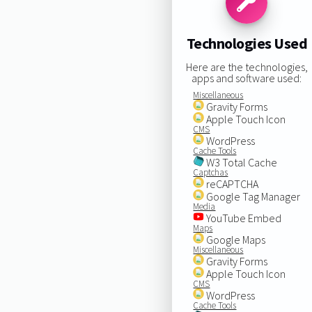
Technologies Used
Here are the technologies,
apps and software used:
Miscellaneous
Gravity Forms
Apple Touch Icon
CMS
WordPress
Cache Tools
W3 Total Cache
Captchas
reCAPTCHA
Google Tag Manager
Media
YouTube Embed
Maps
Google Maps
Miscellaneous
Gravity Forms
Apple Touch Icon
CMS
WordPress
Cache Tools