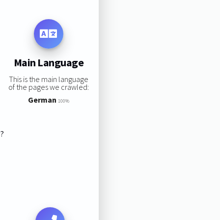
Main Language
This is the main language
of the pages we crawled:
German
100%
s?