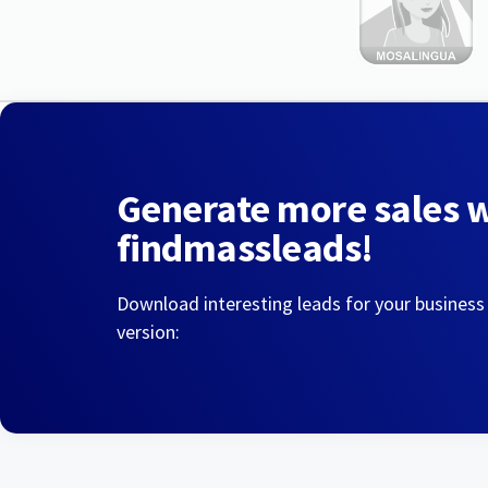
Generate more sales 
findmassleads!
Download interesting leads for your business
version: