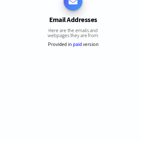
Email Addresses
Here are the emails and
webpages they are from:
Provided in
paid
version