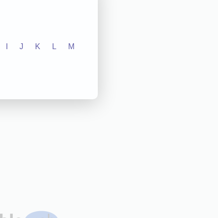
I
J
K
L
M