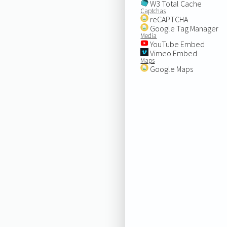
W3 Total Cache
Captchas
reCAPTCHA
Google Tag Manager
Media
YouTube Embed
Vimeo Embed
Maps
Google Maps