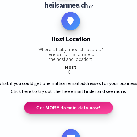
heilsarmee.ch
Host Location
Where is heilsarmee.ch located?
Here is information about
the host and location:
Host
CH
hat if you could get one million email addresses for your busines
Click here to try out the free email finder and see more:
Get MORE domain data now!