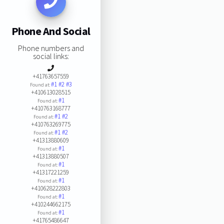
Phone And Social
Phone numbers and
social links:
+41763657559
#1
#2
#3
Found at:
+410613028515
#1
Found at:
+410763168777
#1
#2
Found at:
+410763269775
#1
#2
Found at:
+41313880609
#1
Found at:
+41313880507
#1
Found at:
+41317221259
#1
Found at:
+410628222803
#1
Found at:
+410244662175
#1
Found at:
+41765486647