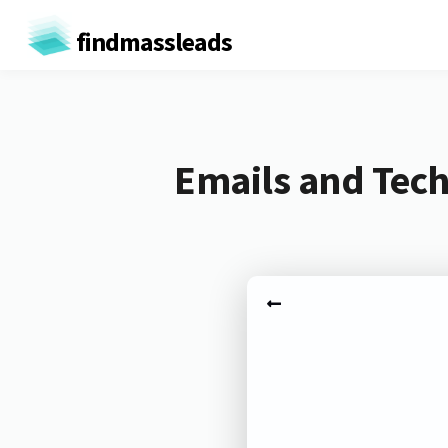
findmassleads
Emails and Tec