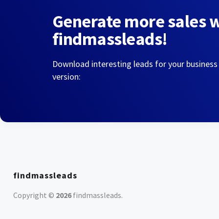
Generate more sales 
findmassleads!
Download interesting leads for your business
version:
findmassleads
Copyright ©
2026
findmassleads
.