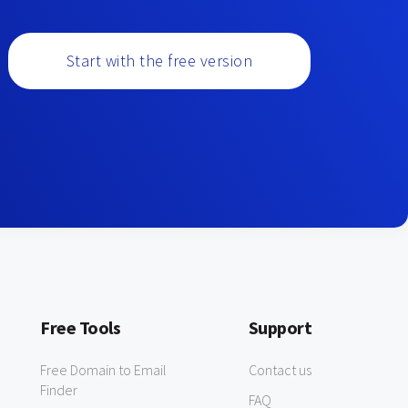
Start with the free version
Free Tools
Support
Free Domain to Email
Contact us
Finder
FAQ