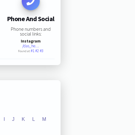
Phone And Social
Phone numbers and
social links:
Instagram
/das_he…
#1
#2
#3
Found at:
I
J
K
L
M