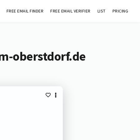
FREE EMAIL FINDER
FREE EMAIL VERIFIER
LIST
PRICING
m-oberstdorf.de