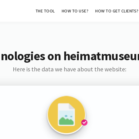
THE TOOL
HOW TO USE?
HOW TO GET CLIENTS?
hnologies on heimatmuseu
Here is the data we have about the website: