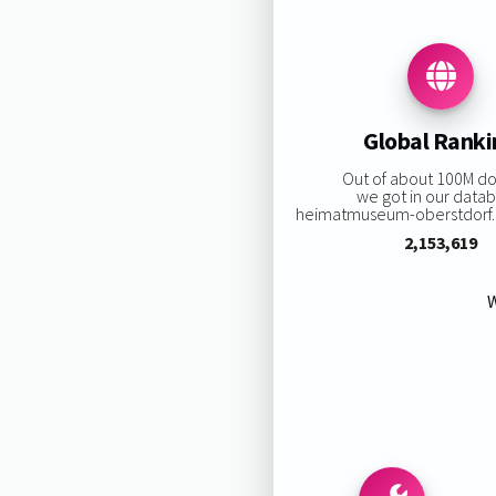
Global Rank
Out of about 100M d
we got in our data
heimatmuseum-oberstdorf.de
2,153,619
W