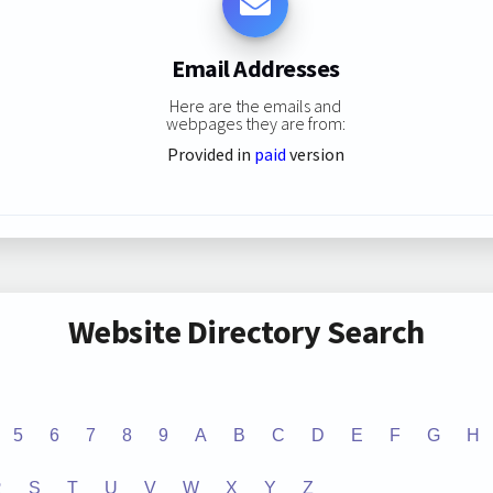
Email Addresses
Here are the emails and
webpages they are from:
Provided in
paid
version
Website Directory Search
5
6
7
8
9
A
B
C
D
E
F
G
H
R
S
T
U
V
W
X
Y
Z