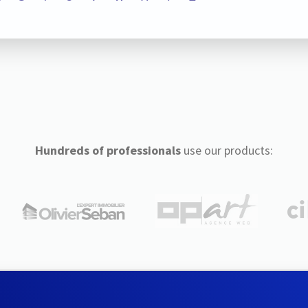
Hundreds of professionals
use our products: