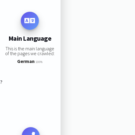
Main Language
This is the main language
of the pages we crawled:
German
100%
s?