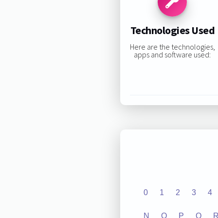
Technologies Used
Here are the technologies,
apps and software used:
0
1
2
3
4
N
O
P
Q