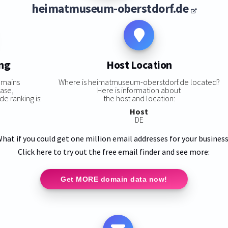
heimatmuseum-oberstdorf.de
ing
Host Location
omains
Where is heimatmuseum-oberstdorf.de located?
base,
Here is information about
 ranking is:
the host and location:
Host
DE
hat if you could get one million email addresses for your busines
Click here to try out the free email finder and see more:
Get MORE domain data now!