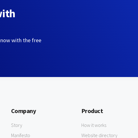
with
 now with the free
Company
Product
Story
How it works
Manifesto
Website directory