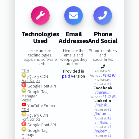
Technologies
Email
Phone
Used
Addresses
And Social
Here are the
Here are the
Phone numbers
technologies,
emails and
and
apps and software
webpages they
social links:
used:
are from:
CDN
Provided in
4122815777
#1
#2
#3
paid
version
jQuery CDN
Found at:
Font Scripts
4122815788
#1
Found at:
Google Font API
Facebook
Google Tag
/thehei…
Manager
#1
#2
#3
Found at:
Media
LinkedIn
/in/dsk…
YouTube Embed
#1
CDN
Found at:
/in/tam…
jQuery CDN
#1
Found at:
Font Scripts
/in/ken…
Google Font API
#1
Found at:
Google Tag
/in/dem…
Manager
#1
Found at:
Maps