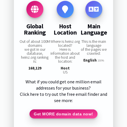
Global
Host
Main
Ranking
Location
Language
Out of about 100M
Where is heinz.org
This is the main
domains
located?
language
we got in our
Here is
of the pages we
database,
information about
crawled:
heinz.org ranking
the host and
English
is:
location:
100%
168,129
Host
US
What if you could get one million email
addresses for your business?
Click here to try out the free email finder and
see more:
Get MORE domain data now!