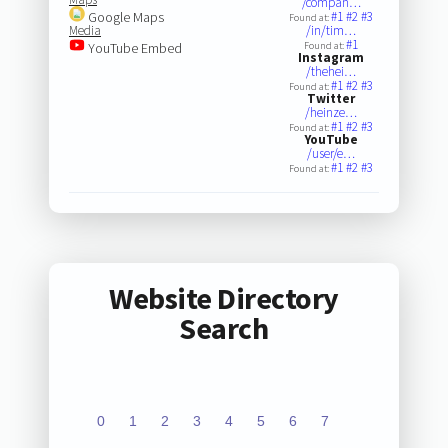
/compan…
Google Maps
#1
#2
#3
Found at:
Media
/in/tim…
#1
YouTube Embed
Found at:
Instagram
/thehei…
#1
#2
#3
Found at:
Twitter
/heinze…
#1
#2
#3
Found at:
YouTube
/user/e…
#1
#2
#3
Found at:
Website Directory
Search
0
1
2
3
4
5
6
7