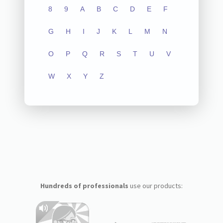
8
9
A
B
C
D
E
F
G
H
I
J
K
L
M
N
O
P
Q
R
S
T
U
V
W
X
Y
Z
Hundreds of professionals
use our products: