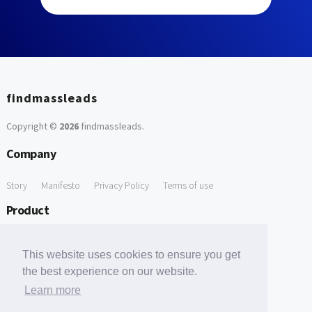
findmassleads
Copyright ©
2026
findmassleads
.
Company
Story
Manifesto
Privacy Policy
Terms of use
Product
How it works
Website directory
Explore data
Pricing
This website uses cookies to ensure you get
Free Tools
the best experience on our website.
Learn more
Free Domain to Email Finder
Free Email Reliability Checker