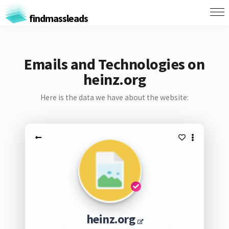
findmassleads
Emails and Technologies on
heinz.org
Here is the data we have about the website:
heinz.org