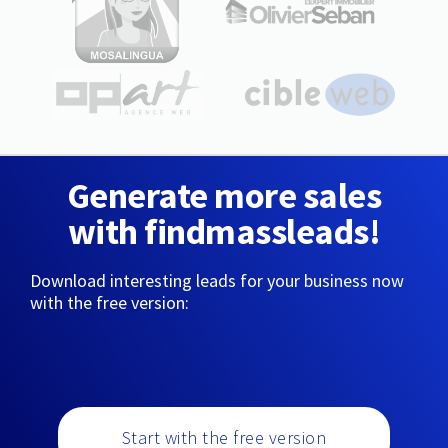
Generate more sales
with findmassleads!
Download interesting leads for your business now
with the free version:
Start with the free version