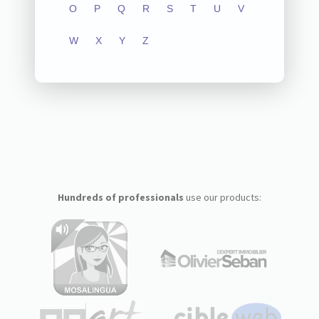
O
P
Q
R
S
T
U
V
W
X
Y
Z
Hundreds of professionals
use our products: