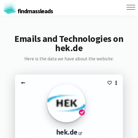
findmassleads
Emails and Technologies on
hek.de
Here is the data we have about the website:
hek.de