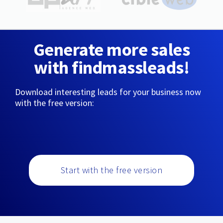
Generate more sales
with findmassleads!
Download interesting leads for your business now
with the free version:
Start with the free version