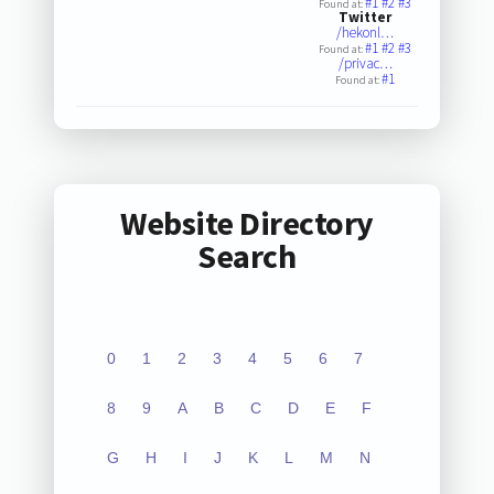
#1
#2
#3
Found at:
Twitter
/hekonl…
#1
#2
#3
Found at:
/privac…
#1
Found at:
Website Directory
Search
0
1
2
3
4
5
6
7
8
9
A
B
C
D
E
F
G
H
I
J
K
L
M
N