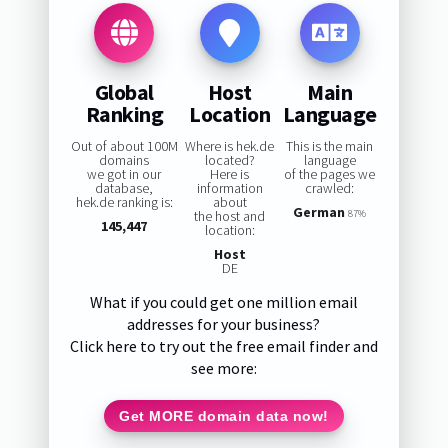
Global
Host
Main
Ranking
Location
Language
Out of about 100M
Where is hek.de
This is the main
domains
located?
language
we got in our
Here is
of the pages we
database,
information
crawled:
hek.de ranking is:
about
German
the host and
87%
145,447
location:
Host
DE
What if you could get one million email
addresses for your business?
Click here to try out the free email finder and
see more:
Get MORE domain data now!