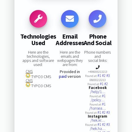
Technologies
Email
Phone
Used
Addresses
And Social
Here are the
Here are the
Phone numbers
technologies,
emails and
and
apps and software
webpages they
social links:
used:
are from:
CMS
Provided in
+498000213213
#1
#2
#3
paid
version
TYPO3 CMS
Found at:
CMS
08000213213
#1
#2
Found at:
TYPO3 CMS
Facebook
/help/1…
#1
Found at:
/policy…
#1
Found at:
/hansea…
#1
#2
#3
Found at:
Instagram
/hek.kr…
#1
#2
#3
Found at:
/hek.ha…