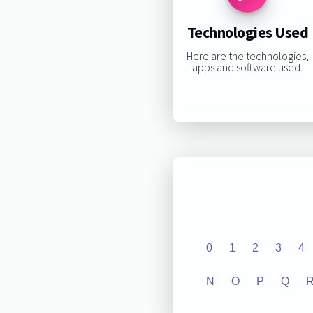
Technologies Used
Here are the technologies,
apps and software used:
0
1
2
3
4
N
O
P
Q