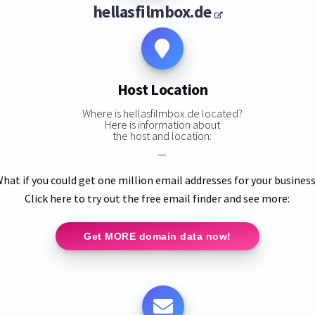
hellasfilmbox.de
Host Location
Where is hellasfilmbox.de located?
Here is information about
the host and location:
—
hat if you could get one million email addresses for your busines
Click here to try out the free email finder and see more:
Get MORE domain data now!