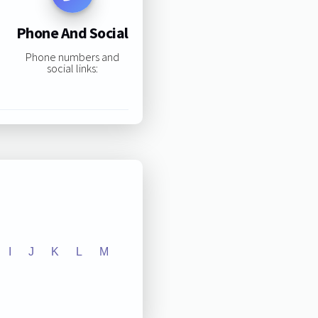
Phone And Social
Phone numbers and
social links:
I
J
K
L
M