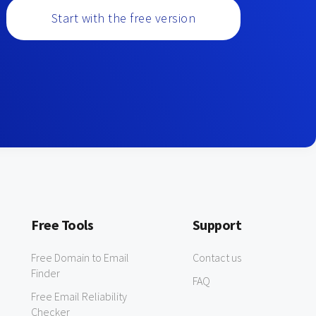
Start with the free version
Free Tools
Support
Free Domain to Email
Contact us
Finder
FAQ
Free Email Reliability
Checker