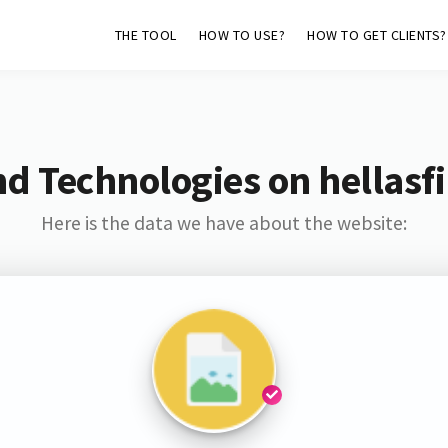
THE TOOL
HOW TO USE?
HOW TO GET CLIENTS?
nd Technologies on hellasf
Here is the data we have about the website: