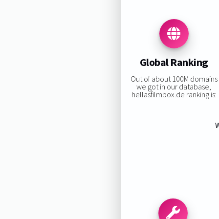
Global Ranking
Out of about 100M domains
we got in our database,
hellasfilmbox.de ranking is:
W