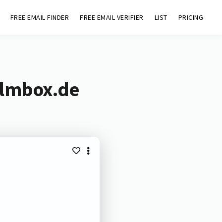
FREE EMAIL FINDER
FREE EMAIL VERIFIER
LIST
PRICING
ilmbox.de