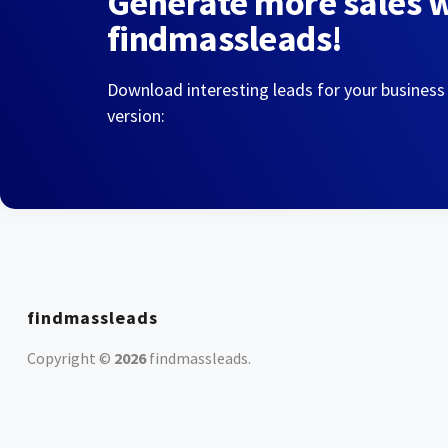
Generate more sales 
findmassleads!
Download interesting leads for your business
version:
findmassleads
Copyright ©
2026
findmassleads
.