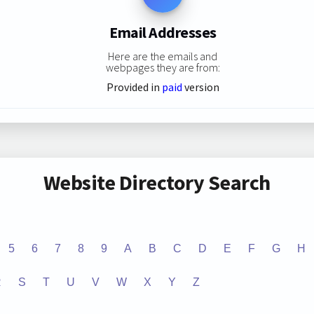
Email Addresses
Here are the emails and
webpages they are from:
Provided in
paid
version
Website Directory Search
5
6
7
8
9
A
B
C
D
E
F
G
H
R
S
T
U
V
W
X
Y
Z