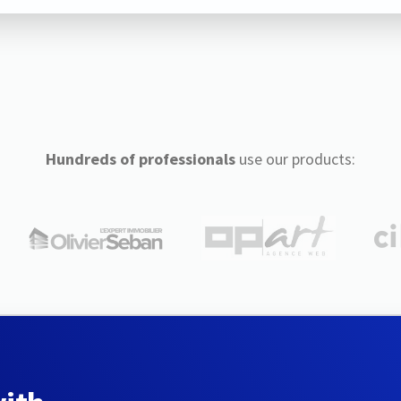
Hundreds of professionals
use our products: