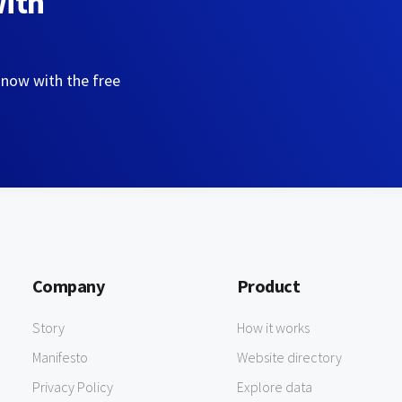
with
 now with the free
Company
Product
Story
How it works
Manifesto
Website directory
Privacy Policy
Explore data