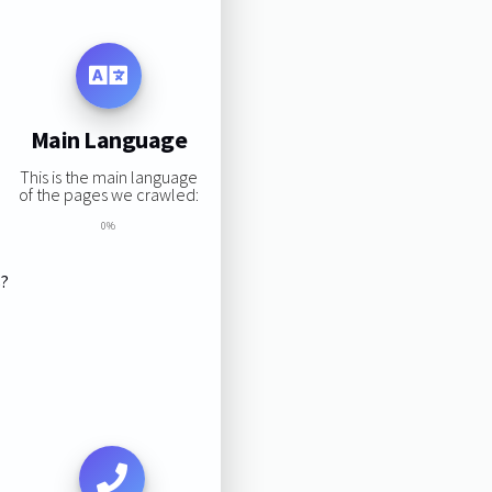
Main Language
This is the main language
of the pages we crawled:
0%
s?