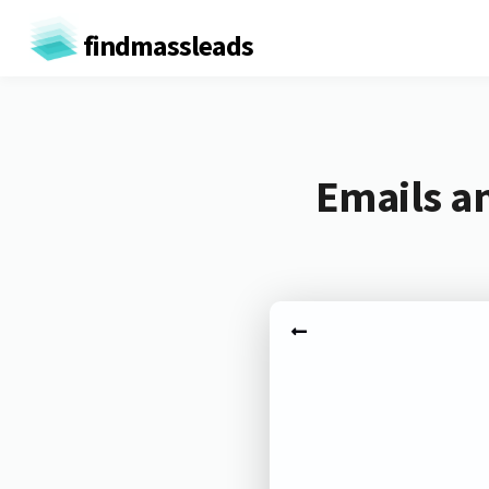
findmassleads
Emails a