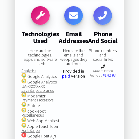
Technologies
Email
Phone
Used
Addresses
And Social
Here are the
Here are the
Phone numbers
technologies,
emails and
and
apps and software
webpages they
social links:
used:
are from:
Analytics
Provided in
+496151136500
#1
#2
#3
paid
version
Google Analytics
Found at:
Google Analytics
UA-XXXXXXXX
JavaScript Libraries
Modernizr
Payment Processors
Paddle
cookiebot
Miscellaneous
Web App Manifest
Apple Touch Icon
Font Scripts
Google Font API