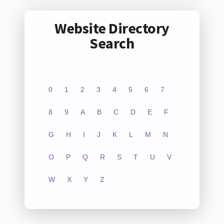
Website Directory
Search
0
1
2
3
4
5
6
7
8
9
A
B
C
D
E
F
G
H
I
J
K
L
M
N
O
P
Q
R
S
T
U
V
W
X
Y
Z