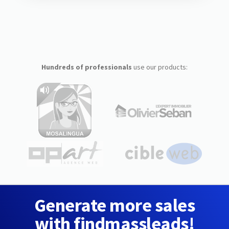
Hundreds of professionals
use our products:
Generate more sales
with findmassleads!