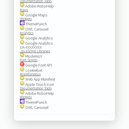
Documentation Tools
Adobe RoboHelp
Maps
Google Maps
Widgets
ThemePunch
OWL Carousel
Analytics
Google Analytics
Google Analytics
UA-XXXXXXXX
JavaScript Libraries
Modernizr
Font Scripts
Google Font API
cookiebot
Miscellaneous
Web App Manifest
Apple Touch Icon
Documentation Tools
Adobe RoboHelp
Widgets
ThemePunch
OWL Carousel