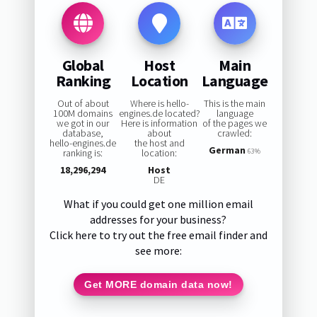
Global
Host
Main
Ranking
Location
Language
Out of about
Where is hello-
This is the main
100M domains
engines.de located?
language
we got in our
Here is information
of the pages we
database,
about
crawled:
hello-engines.de
the host and
German
ranking is:
location:
63%
18,296,294
Host
DE
What if you could get one million email
addresses for your business?
Click here to try out the free email finder and
see more:
Get MORE domain data now!