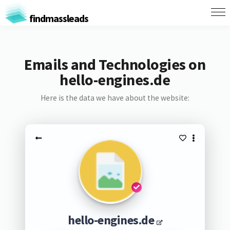
findmassleads
Emails and Technologies on
hello-engines.de
Here is the data we have about the website:
hello-engines.de