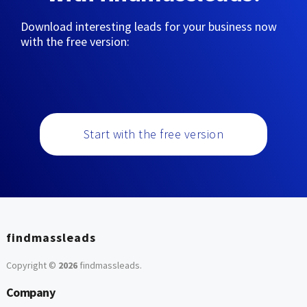
Download interesting leads for your business now
with the free version:
Start with the free version
findmassleads
Copyright ©
2026
findmassleads
.
Company