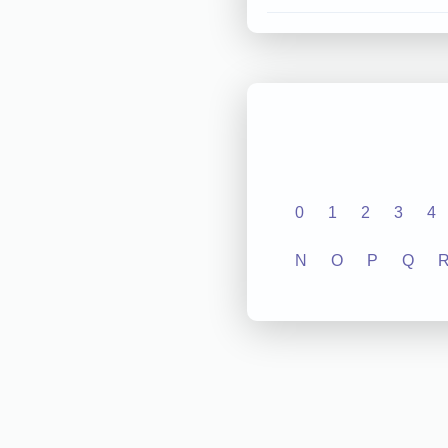
0
1
2
3
4
N
O
P
Q