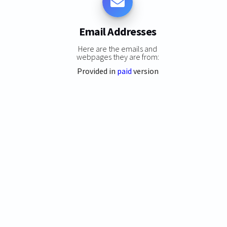
Email Addresses
Here are the emails and
webpages they are from:
Provided in
paid
version