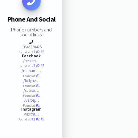
Phone And Social
Phone numbers and
social links:
+3646350425
#1
#2
#3
Found at:
Facebook
/hellom…
#1
#2
#3
Found at:
/muhami…
#1
Found at:
/helyne…
#1
Found at:
/subros…
#1
Found at:
/varosj…
#1
Found at:
Instagram
/visitm…
#1
#2
#3
Found at: