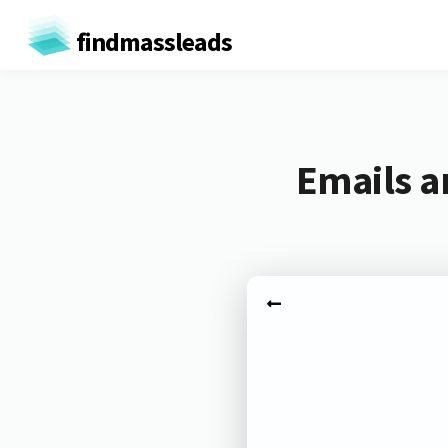
findmassleads
Emails a