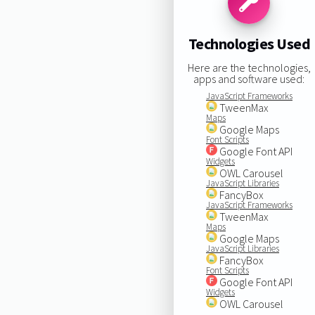
Technologies Used
Here are the technologies,
apps and software used:
JavaScript Frameworks
TweenMax
Maps
Google Maps
Font Scripts
Google Font API
Widgets
OWL Carousel
JavaScript Libraries
FancyBox
JavaScript Frameworks
TweenMax
Maps
Google Maps
JavaScript Libraries
FancyBox
Font Scripts
Google Font API
Widgets
OWL Carousel