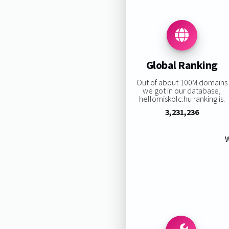
Global Ranking
Out of about 100M domains
we got in our database,
hellomiskolc.hu ranking is:
3,231,236
W