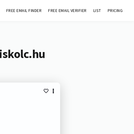
FREE EMAIL FINDER
FREE EMAIL VERIFIER
LIST
PRICING
iskolc.hu