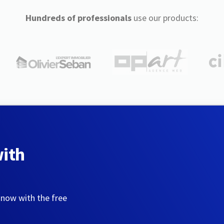
Hundreds of professionals
use our products:
with
 now with the free