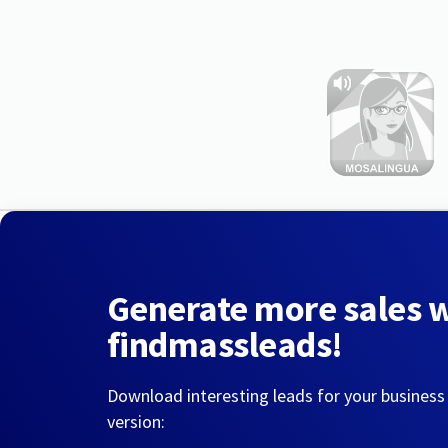
Generate more sales 
findmassleads!
Download interesting leads for your business
version: