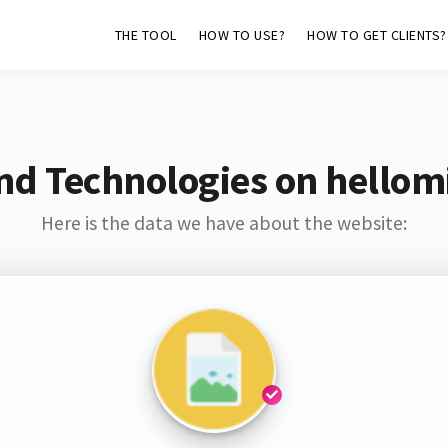
THE TOOL
HOW TO USE?
HOW TO GET CLIENTS?
nd Technologies on hellom
Here is the data we have about the website: