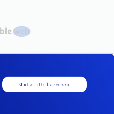
Start with the free version