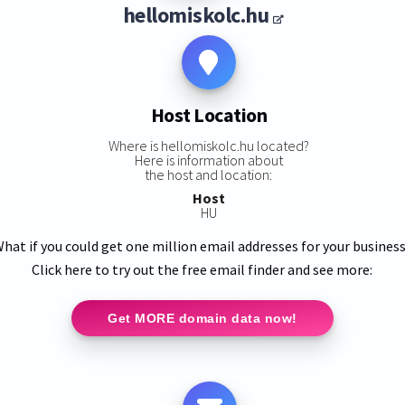
hellomiskolc.hu
Host Location
Where is hellomiskolc.hu located?
Here is information about
the host and location:
Host
HU
hat if you could get one million email addresses for your busines
Click here to try out the free email finder and see more:
Get MORE domain data now!