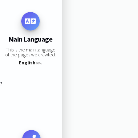
Main Language
This is the main language
of the pages we crawled:
English
97%
s?