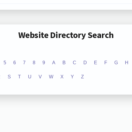
Website Directory Search
5
6
7
8
9
A
B
C
D
E
F
G
H
R
S
T
U
V
W
X
Y
Z