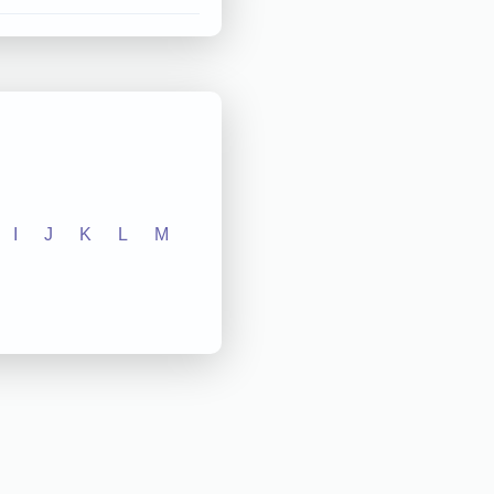
I
J
K
L
M