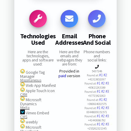
Technologies
Email
Phone
Used
Addresses
And Social
Here are the
Here are the
Phone numbers
technologies,
emails and
and
apps and software
webpages they
social links:
used:
are from:
Provided in
5437148
Google Tag
#1
#2
paid
version
Found at:
Manager
+41313851097
Miscellaneous
#1
#2
#3
Found at:
Web App Manifest
+85621263189
Apple Touch Icon
#1
#2
#3
Found at:
CRM
+97715421063
Microsoft
#1
#2
Found at:
Dynamics
+380664692575
Media
#1
#2
#3
Found at:
Vimeo Embed
00448009151571
#1
#2
#3
CMS
Found at:
+41443686792
weebly
#1
#2
#3
Found at:
Microsoft
+255262321345