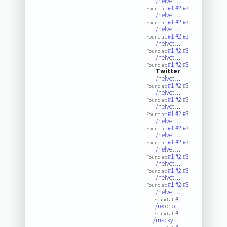
/helvet…
#1
#2
#3
Found at:
/helvet…
#1
#2
#3
Found at:
/helvet…
#1
#2
#3
Found at:
/helvet…
#1
#2
#3
Found at:
/helvet…
#1
#2
#3
Found at:
Twitter
/helvet…
#1
#2
#3
Found at:
/helvet…
#1
#2
#3
Found at:
/helvet…
#1
#2
#3
Found at:
/helvet…
#1
#2
#3
Found at:
/helvet…
#1
#2
#3
Found at:
/helvet…
#1
#2
#3
Found at:
/helvet…
#1
#2
#3
Found at:
/helvet…
#1
#2
#3
Found at:
/helvet…
#1
Found at:
/recono…
#1
Found at:
/macky_…