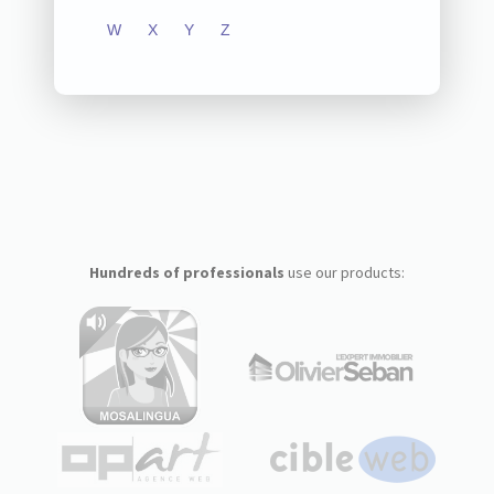
W
X
Y
Z
Hundreds of professionals
use our products: