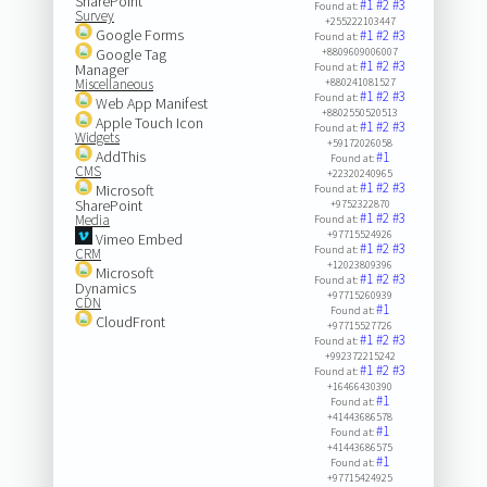
SharePoint
#1
#2
#3
Found at:
Survey
+255222103447
Google Forms
#1
#2
#3
Found at:
Google Tag
+8809609006007
#1
#2
#3
Manager
Found at:
Miscellaneous
+880241081527
#1
#2
#3
Found at:
Web App Manifest
+8802550520513
Apple Touch Icon
#1
#2
#3
Found at:
Widgets
+59172026058
AddThis
#1
Found at:
CMS
+22320240965
#1
#2
#3
Microsoft
Found at:
SharePoint
+9752322870
#1
#2
#3
Media
Found at:
+97715524926
Vimeo Embed
#1
#2
#3
Found at:
CRM
+12023809396
Microsoft
#1
#2
#3
Found at:
Dynamics
+97715260939
CDN
#1
Found at:
CloudFront
+97715527726
#1
#2
#3
Found at:
+992372215242
#1
#2
#3
Found at:
+16466430390
#1
Found at:
+41443686578
#1
Found at:
+41443686575
#1
Found at:
+97715424925