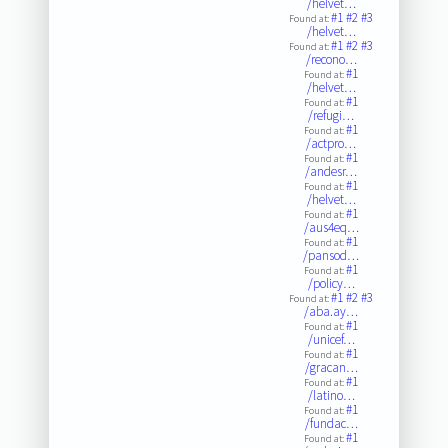
/helvet…
#1
#2
#3
Found at:
/helvet…
#1
#2
#3
Found at:
/recono…
#1
Found at:
/helvet…
#1
Found at:
/refugi…
#1
Found at:
/actpro…
#1
Found at:
/andesr…
#1
Found at:
/helvet…
#1
Found at:
/aus4eq…
#1
Found at:
/pansod…
#1
Found at:
/policy…
#1
#2
#3
Found at:
/aba.ay…
#1
Found at:
/unicef…
#1
Found at:
/gracan…
#1
Found at:
/latino…
#1
Found at:
/fundac…
#1
Found at: