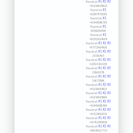
#1
#2
#3
Found at:
+41218045810
#1
Found at:
+22997972081
#1
Found at:
+41443686793
#1
Found at:
0918200908
#1
Found at:
+92512624694
#1
#2
#3
Found at:
+97715424926
#1
#2
#3
Found at:
23336465
#1
#2
#3
Found at:
+22921302199
#1
#2
#3
Found at:
23669378
#1
#2
#3
Found at:
23675598
#1
#2
#3
Found at:
+41218045813
#1
#2
#3
Found at:
+41218045800
#1
#2
#3
Found at:
+41443686500
#1
#2
#3
Found at:
+41313851010
#1
#2
#3
Found at:
+41763385938
#1
#2
#3
Found at:
+38338517715