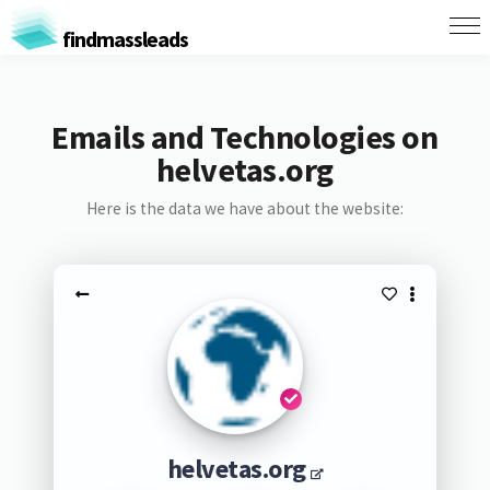
findmassleads
Emails and Technologies on
helvetas.org
Here is the data we have about the website:
helvetas.org