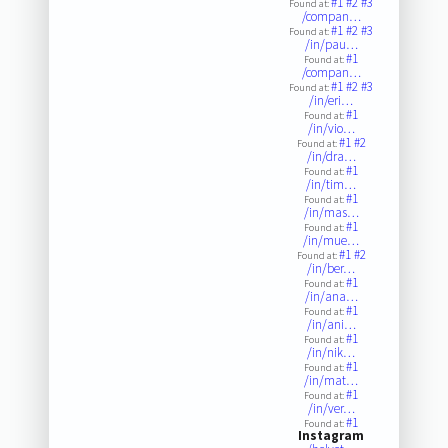
#1
#2
#3
Found at:
/compan…
#1
#2
#3
Found at:
/in/pau…
#1
Found at:
/compan…
#1
#2
#3
Found at:
/in/eri…
#1
Found at:
/in/vio…
#1
#2
Found at:
/in/dra…
#1
Found at:
/in/tim…
#1
Found at:
/in/mas…
#1
Found at:
/in/mue…
#1
#2
Found at:
/in/ber…
#1
Found at:
/in/ana…
#1
Found at:
/in/ani…
#1
Found at:
/in/nik…
#1
Found at:
/in/mat…
#1
Found at:
/in/ver…
#1
Found at:
Instagram