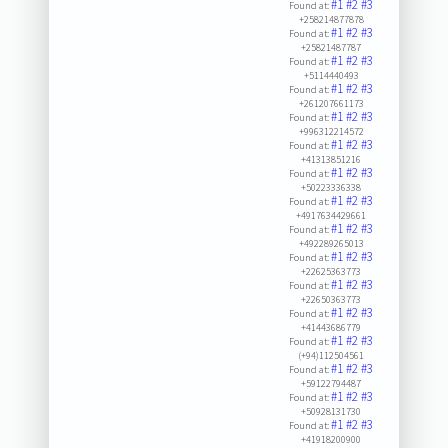
#1
#2
#3
Found at:
+258214877878
#1
#2
#3
Found at:
+25821487787
#1
#2
#3
Found at:
+5114440493
#1
#2
#3
Found at:
+261207661173
#1
#2
#3
Found at:
+996312214572
#1
#2
#3
Found at:
+41313851216
#1
#2
#3
Found at:
+50223336338
#1
#2
#3
Found at:
+4917634429661
#1
#2
#3
Found at:
+492289265013
#1
#2
#3
Found at:
+22625363773
#1
#2
#3
Found at:
+22650363773
#1
#2
#3
Found at:
+41443686779
#1
#2
#3
Found at:
(+94)112504561
#1
#2
#3
Found at:
+59122794487
#1
#2
#3
Found at:
+50928131730
#1
#2
#3
Found at:
+41918200900