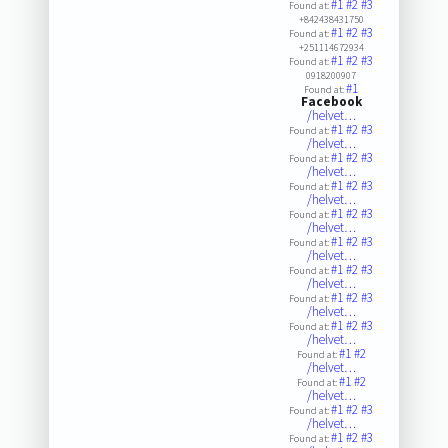
#1
#2
#3
Found at:
+842438431750
#1
#2
#3
Found at:
+251114672934
#1
#2
#3
Found at:
0918200907
#1
Found at:
Facebook
/helvet…
#1
#2
#3
Found at:
/helvet…
#1
#2
#3
Found at:
/helvet…
#1
#2
#3
Found at:
/helvet…
#1
#2
#3
Found at:
/helvet…
#1
#2
#3
Found at:
/helvet…
#1
#2
#3
Found at:
/helvet…
#1
#2
#3
Found at:
/helvet…
#1
#2
#3
Found at:
/helvet…
#1
#2
Found at:
/helvet…
#1
#2
Found at:
/helvet…
#1
#2
#3
Found at:
/helvet…
#1
#2
#3
Found at: