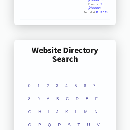
#1
Found at:
/channe…
#1
#2
#3
Found at:
Website Directory
Search
0
1
2
3
4
5
6
7
8
9
A
B
C
D
E
F
G
H
I
J
K
L
M
N
O
P
Q
R
S
T
U
V