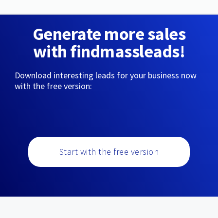
Generate more sales
with findmassleads!
Download interesting leads for your business now
with the free version:
Start with the free version