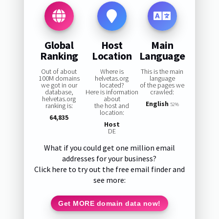
Global
Host
Main
Ranking
Location
Language
Out of about
Where is
This is the main
100M domains
helvetas.org
language
we got in our
located?
of the pages we
database,
Here is information
crawled:
helvetas.org
about
English
ranking is:
the host and
52%
location:
64,835
Host
DE
What if you could get one million email
addresses for your business?
Click here to try out the free email finder and
see more:
Get MORE domain data now!