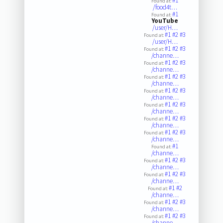
#1
Found at:
/food4t…
#1
Found at:
YouTube
/user/H…
#1
#2
#3
Found at:
/user/H…
#1
#2
#3
Found at:
/channe…
#1
#2
#3
Found at:
/channe…
#1
#2
#3
Found at:
/channe…
#1
#2
#3
Found at:
/channe…
#1
#2
#3
Found at:
/channe…
#1
#2
#3
Found at:
/channe…
#1
#2
#3
Found at:
/channe…
#1
Found at:
/channe…
#1
#2
#3
Found at:
/channe…
#1
#2
#3
Found at:
/channe…
#1
#2
Found at:
/channe…
#1
#2
#3
Found at:
/channe…
#1
#2
#3
Found at:
/channe…