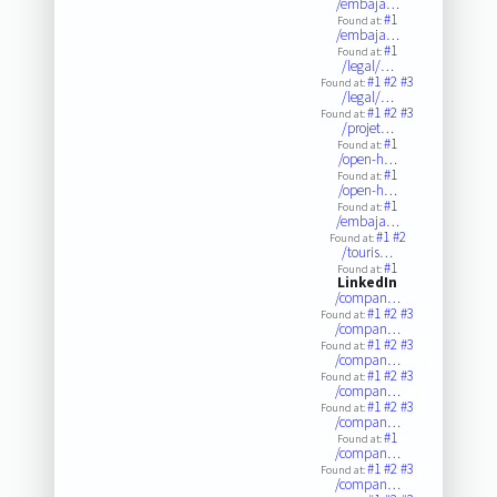
/embaja…
#1
Found at:
/embaja…
#1
Found at:
/legal/…
#1
#2
#3
Found at:
/legal/…
#1
#2
#3
Found at:
/projet…
#1
Found at:
/open-h…
#1
Found at:
/open-h…
#1
Found at:
/embaja…
#1
#2
Found at:
/touris…
#1
Found at:
LinkedIn
/compan…
#1
#2
#3
Found at:
/compan…
#1
#2
#3
Found at:
/compan…
#1
#2
#3
Found at:
/compan…
#1
#2
#3
Found at:
/compan…
#1
Found at:
/compan…
#1
#2
#3
Found at:
/compan…