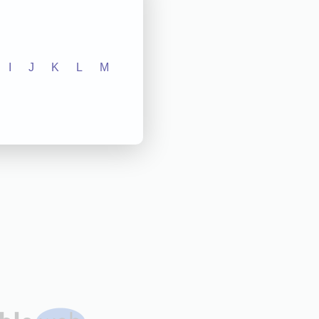
I
J
K
L
M