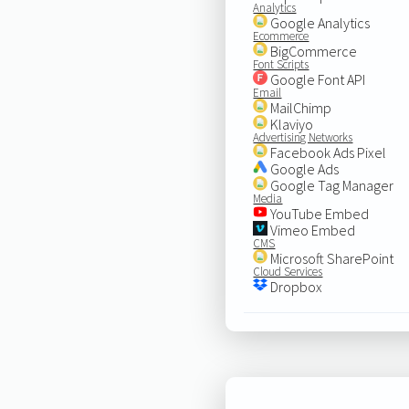
Analytics
Google Analytics
Ecommerce
BigCommerce
Font Scripts
Google Font API
Email
MailChimp
Klaviyo
Advertising Networks
Facebook Ads Pixel
Google Ads
Google Tag Manager
Media
YouTube Embed
Vimeo Embed
CMS
Microsoft SharePoint
Cloud Services
Dropbox