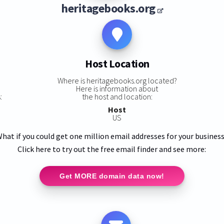
heritagebooks.org
Host Location
s
Where is heritagebooks.org located?
Here is information about
:
the host and location:
Host
US
hat if you could get one million email addresses for your busines
Click here to try out the free email finder and see more:
Get MORE domain data now!