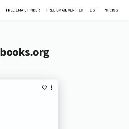
FREE EMAIL FINDER
FREE EMAIL VERIFIER
LIST
PRICING
ebooks.org