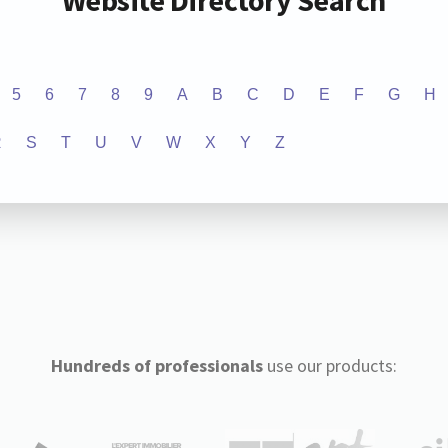
Website Directory Search
5
6
7
8
9
A
B
C
D
E
F
G
H
R
S
T
U
V
W
X
Y
Z
Hundreds of professionals
use our products: