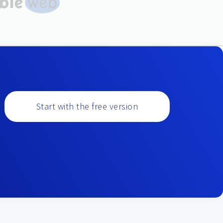
Start with the free version