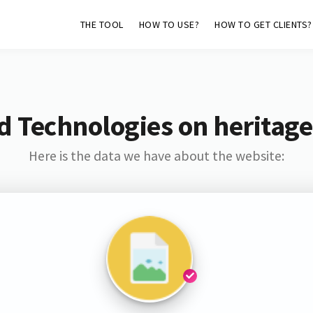
THE TOOL
HOW TO USE?
HOW TO GET CLIENTS?
d Technologies on heritag
Here is the data we have about the website: