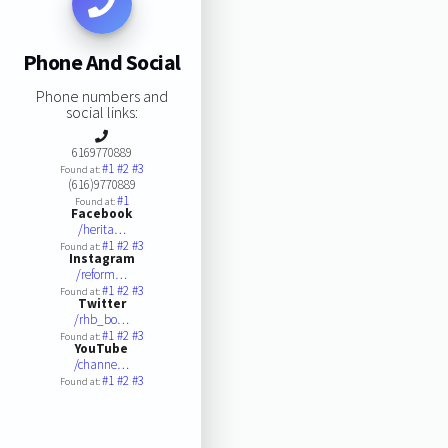
Phone And Social
Phone numbers and
social links:
6169770889
#1
#2
#3
Found at:
(616)9770889
#1
Found at:
Facebook
/herita…
#1
#2
#3
Found at:
Instagram
/reform…
#1
#2
#3
Found at:
Twitter
/rhb_bo…
#1
#2
#3
Found at:
YouTube
/channe…
#1
#2
#3
Found at: