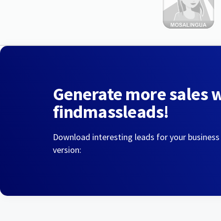
Generate more sales 
findmassleads!
Download interesting leads for your business
version: