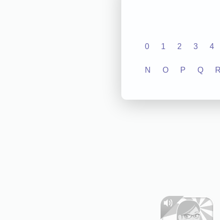
0
1
2
3
4
N
O
P
Q