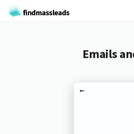
findmassleads
Emails an