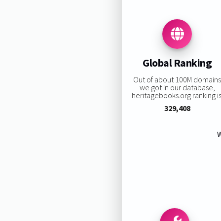
Global Ranking
Out of about 100M domain
we got in our database,
heritagebooks.org ranking is
329,408
W