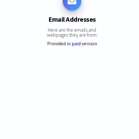
Email Addresses
Here are the emails and
webpages they are from:
Provided in
paid
version