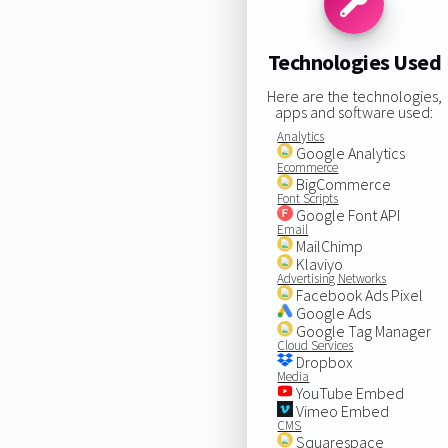
Technologies Used
Here are the technologies,
apps and software used:
Analytics
Google Analytics
Ecommerce
BigCommerce
Font Scripts
Google Font API
Email
MailChimp
Klaviyo
Advertising Networks
Facebook Ads Pixel
Google Ads
Google Tag Manager
Cloud Services
Dropbox
Media
YouTube Embed
Vimeo Embed
CMS
Squarespace