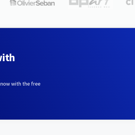
with
 now with the free