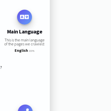
Main Language
This is the main language
of the pages we crawled:
English
100%
s?