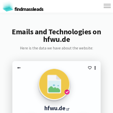
findmassleads
Emails and Technologies on
hfwu.de
Here is the data we have about the website:
hfwu.de