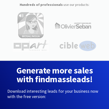
Hundreds of professionals
use our products:
Generate more sales
with findmassleads!
Download interesting leads for your business now
with the free version: