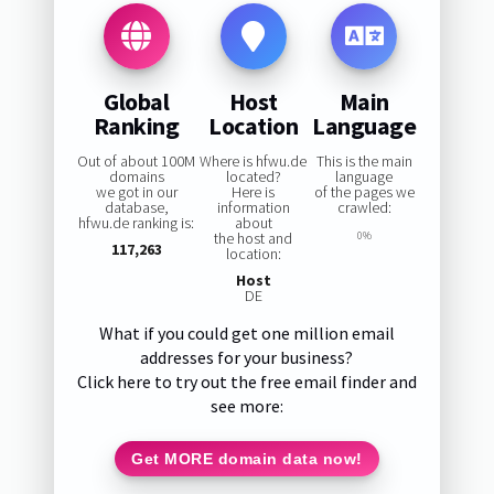
Global
Host
Main
Ranking
Location
Language
Out of about 100M
Where is hfwu.de
This is the main
domains
located?
language
we got in our
Here is
of the pages we
database,
information
crawled:
hfwu.de ranking is:
about
the host and
0%
117,263
location:
Host
DE
What if you could get one million email
addresses for your business?
Click here to try out the free email finder and
see more:
Get MORE domain data now!