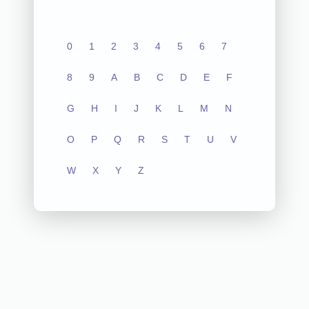
0
1
2
3
4
5
6
7
8
9
A
B
C
D
E
F
G
H
I
J
K
L
M
N
O
P
Q
R
S
T
U
V
W
X
Y
Z