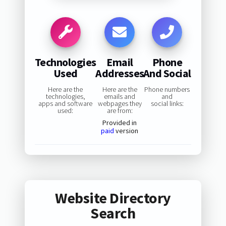
Technologies
Email
Phone
Used
Addresses
And Social
Here are the
Here are the
Phone numbers
technologies,
emails and
and
apps and software
webpages they
social links:
used:
are from:
Provided in
paid
version
Website Directory
Search