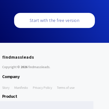
Start with the free version
findmassleads
Copyright ©
2026
findmassleads
.
Company
Story
Manifesto
Privacy Policy
Terms of use
Product
How it works
Website directory
Explore data
Pricing