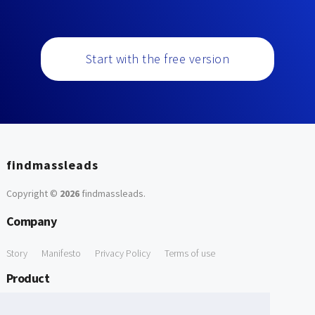
Start with the free version
findmassleads
Copyright ©
2026
findmassleads
.
Company
Story
Manifesto
Privacy Policy
Terms of use
Product
How it works
Website directory
Explore data
Pricing