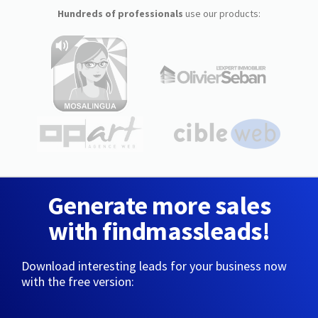
Hundreds of professionals
use our products:
Generate more sales
with findmassleads!
Download interesting leads for your business now
with the free version: