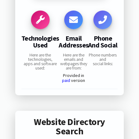
Technologies
Email
Phone
Used
Addresses
And Social
Here are the
Here are the
Phone numbers
technologies,
emails and
and
apps and software
webpages they
social links:
used:
are from:
Provided in
paid
version
Website Directory
Search