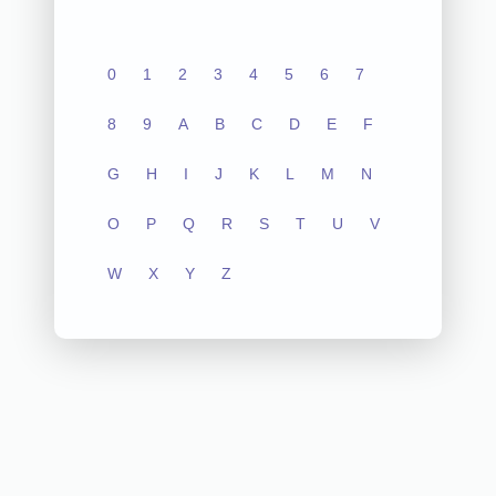
0
1
2
3
4
5
6
7
8
9
A
B
C
D
E
F
G
H
I
J
K
L
M
N
O
P
Q
R
S
T
U
V
W
X
Y
Z