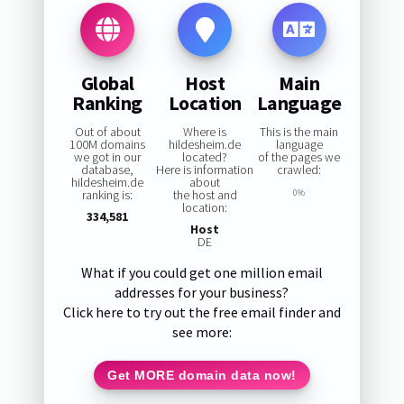
Global
Host
Main
Ranking
Location
Language
Out of about
Where is
This is the main
100M domains
hildesheim.de
language
we got in our
located?
of the pages we
database,
Here is information
crawled:
hildesheim.de
about
ranking is:
the host and
0%
location:
334,581
Host
DE
What if you could get one million email
addresses for your business?
Click here to try out the free email finder and
see more:
Get MORE domain data now!