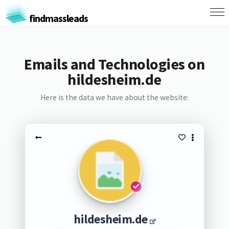
findmassleads
Emails and Technologies on
hildesheim.de
Here is the data we have about the website:
hildesheim.de