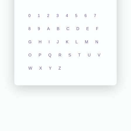
0
1
2
3
4
5
6
7
8
9
A
B
C
D
E
F
G
H
I
J
K
L
M
N
O
P
Q
R
S
T
U
V
W
X
Y
Z