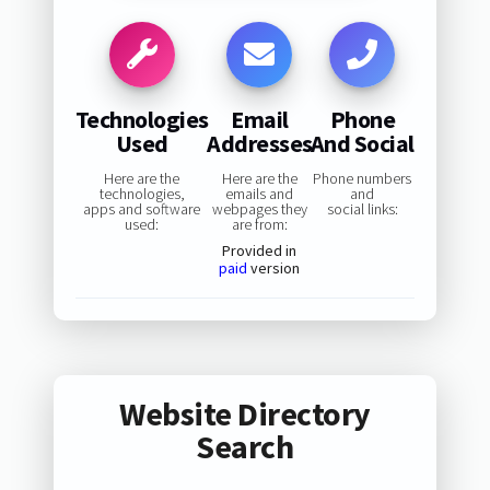
Technologies
Email
Phone
Used
Addresses
And Social
Here are the
Here are the
Phone numbers
technologies,
emails and
and
apps and software
webpages they
social links:
used:
are from:
Provided in
paid
version
Website Directory
Search