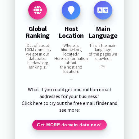
Global
Host
Main
Ranking
Location
Language
Out of about
Where is
This is the main
100M domains
hindawi.org
language
we got in our
located?
of the pages we
database,
Here is information
crawled:
hindawi.org
about
ranking is:
the host and
0%
location:
—
What if you could get one million email
addresses for your business?
Click here to try out the free email finder and
see more:
Get MORE domain data now!