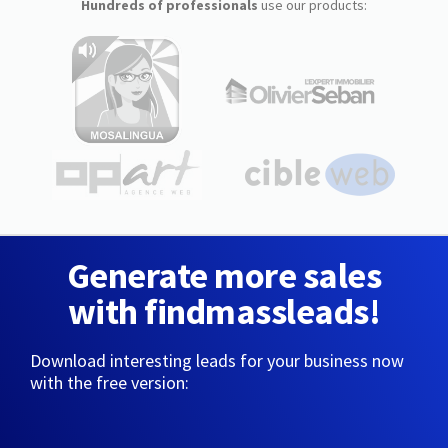
Hundreds of professionals
use our products:
Generate more sales
with findmassleads!
Download interesting leads for your business now
with the free version: