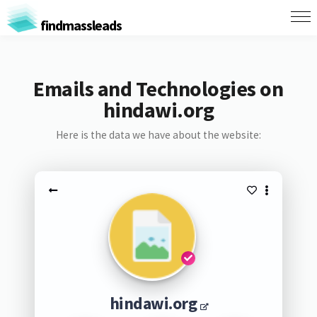
findmassleads
Emails and Technologies on
hindawi.org
Here is the data we have about the website:
hindawi.org