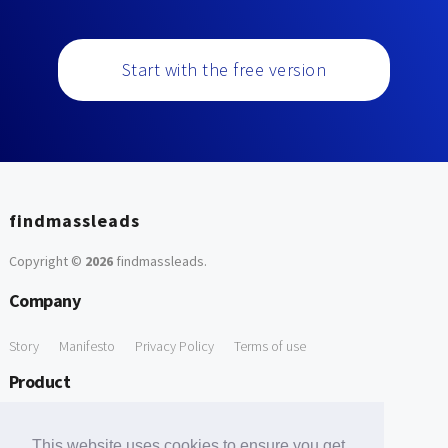
Start with the free version
findmassleads
Copyright ©
2026
findmassleads
.
Company
Story
Manifesto
Privacy Policy
Terms of use
Product
How it works
Website directory
Explore data
Pricing
This website uses cookies to ensure you get