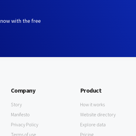
 now with the free
Company
Product
Story
How it works
Manifesto
Website directory
Privacy Policy
Explore data
Terms of use
Pricing