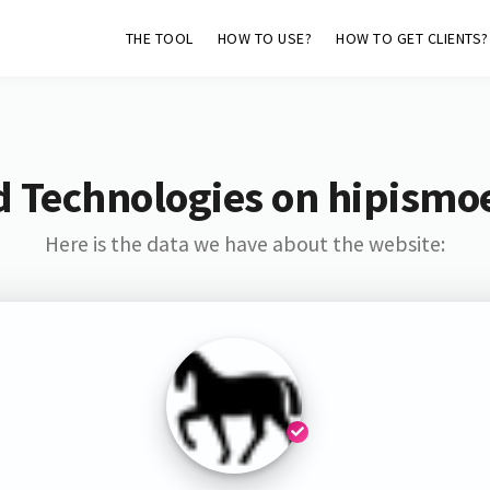
THE TOOL
HOW TO USE?
HOW TO GET CLIENTS?
d Technologies on hipismo
Here is the data we have about the website: