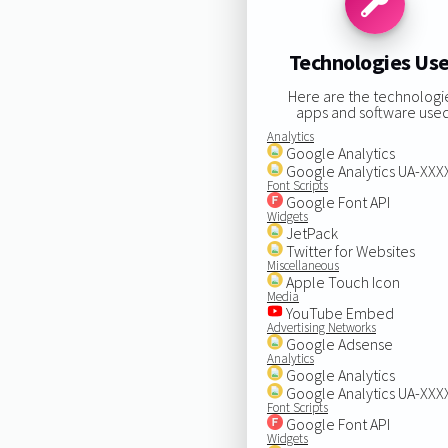
Technologies Us
Here are the technologi
apps and software used
Analytics
Google Analytics
Google Analytics UA-XX
Font Scripts
Google Font API
Widgets
JetPack
Twitter for Websites
Miscellaneous
Apple Touch Icon
Media
YouTube Embed
Advertising Networks
Google Adsense
Analytics
Google Analytics
Google Analytics UA-XX
Font Scripts
Google Font API
Widgets