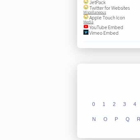
JetPack
Twitter for Websites
Miscellaneous
Apple Touch Icon
Media
YouTube Embed
Vimeo Embed
0
1
2
3
4
N
O
P
Q