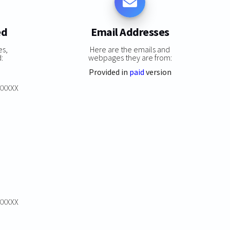
ed
Email Addresses
es,
Here are the emails and
:
webpages they are from:
Provided in
paid
version
XXXXXX
XXXXXX