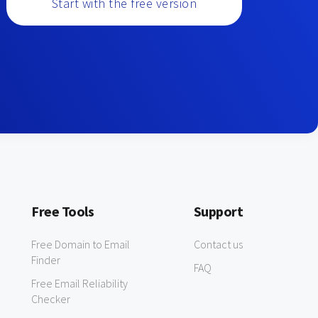
Start with the free version
Free Tools
Support
Free Domain to Email
Contact us
Finder
FAQ
Free Email Reliability
Checker