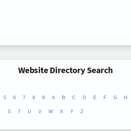
Website Directory Search
5
6
7
8
9
A
B
C
D
E
F
G
H
R
S
T
U
V
W
X
Y
Z