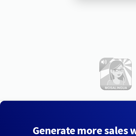
Generate more sales 