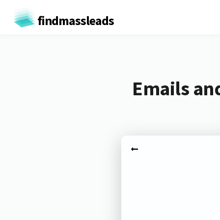
findmassleads
Emails an