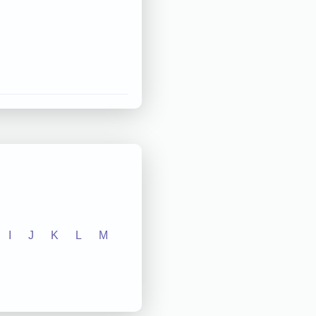
I
J
K
L
M