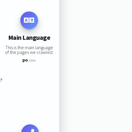
Main Language
This is the main language
of the pages we crawled:
po
100%
s?