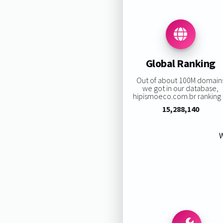
Global Ranking
Out of about 100M domain
we got in our database,
hipismoeco.com.br ranking i
15,288,140
W