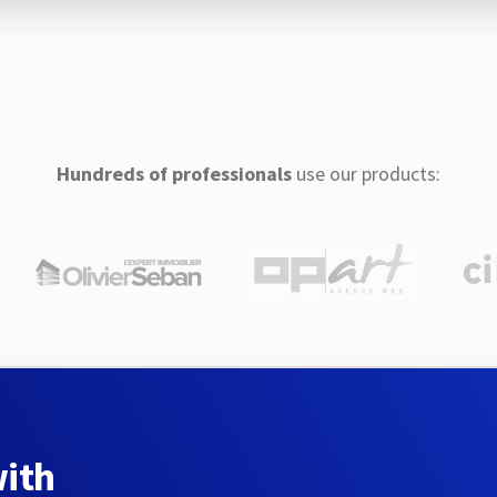
Hundreds of professionals
use our products:
with