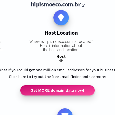
hipismoeco.com.br
Host Location
s
Where is hipismoeco.com.br located?
Here is information about
s:
the host and location:
Host
BR
hat if you could get one million email addresses for your busines
Click here to try out the free email finder and see more:
Get MORE domain data now!