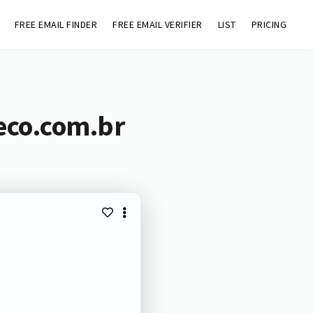
FREE EMAIL FINDER
FREE EMAIL VERIFIER
LIST
PRICING
eco.com.br