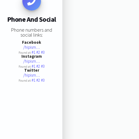
Phone And Social
Phone numbers and
social links:
Facebook
/hipism…
#1
#2
#3
Found at:
Instagram
/hipism…
#1
#2
#3
Found at:
Twitter
/hipism…
#1
#2
#3
Found at: