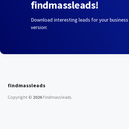
findmassleads!
Download interesting leads for your business
version:
findmassleads
Copyright ©
2026
findmassleads
.