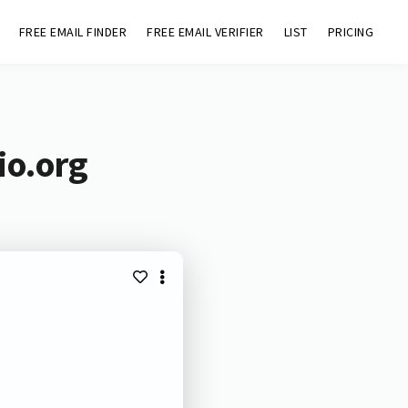
FREE EMAIL FINDER
FREE EMAIL VERIFIER
LIST
PRICING
io.org