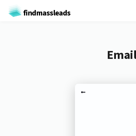
findmassleads
Email