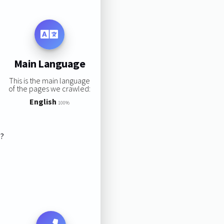
Main Language
This is the main language
of the pages we crawled:
English
100%
s?