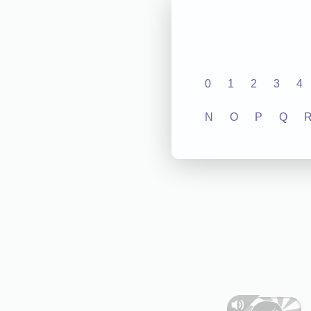
0
1
2
3
4
N
O
P
Q