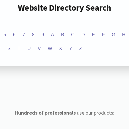
Website Directory Search
5
6
7
8
9
A
B
C
D
E
F
G
H
R
S
T
U
V
W
X
Y
Z
Hundreds of professionals
use our products: