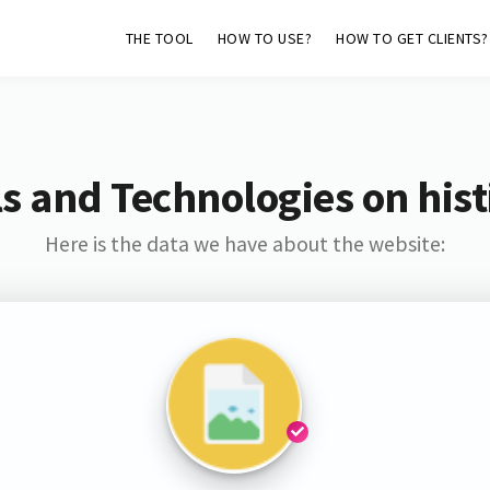
THE TOOL
HOW TO USE?
HOW TO GET CLIENTS?
s and Technologies on hist
Here is the data we have about the website: