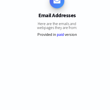
Email Addresses
Here are the emails and
webpages they are from:
Provided in
paid
version