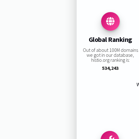
Global Ranking
Out of about 100M domains
we got in our database,
histio.org ranking is:
534,243
W