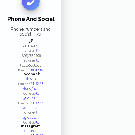
Phone And Social
Phone numbers and
social links:
8283949657
#1
Found at:
(856)5896606
#1
Found at:
+18565896606
#1
#2
#3
Found at:
Facebook
/histio
#1
#2
#3
Found at:
/fund/h…
#1
Found at:
/groups…
#1
#2
#3
Found at:
/corona…
#1
Found at:
/groups…
#1
Found at:
Instagram
/histio…