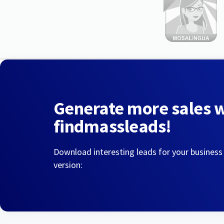
Generate more sales 
findmassleads!
Download interesting leads for your business
version: