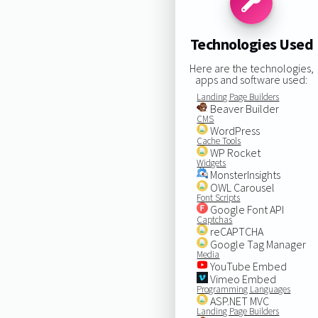
Technologies Used
Here are the technologies,
apps and software used:
Landing Page Builders
Beaver Builder
CMS
WordPress
Cache Tools
WP Rocket
Widgets
MonsterInsights
OWL Carousel
Font Scripts
Google Font API
Captchas
reCAPTCHA
Google Tag Manager
Media
YouTube Embed
Vimeo Embed
Programming Languages
ASP.NET MVC
Landing Page Builders