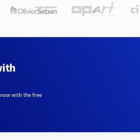
with
 now with the free