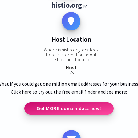
histio.org
Host Location
Where is histio.org located?
Here is information about
the host and location:
Host
US
hat if you could get one million email addresses for your busines
Click here to try out the free email finder and see more:
Get MORE domain data now!