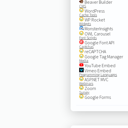
Beaver Builder
CMS
WordPress
Cache Tools
WP Rocket
Widgets
MonsterInsights
OWL Carousel
Font Scripts
Google Font API
Captchas
reCAPTCHA
Google Tag Manager
Media
YouTube Embed
Vimeo Embed
Programming Languages
ASP.NET MVC
Webinars
Zoom
Survey
Google Forms