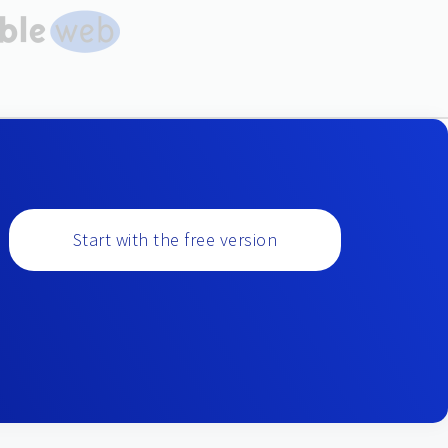
Start with the free version