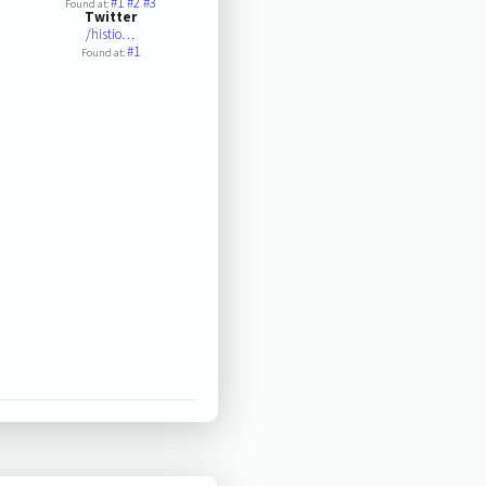
#1
#2
#3
Found at:
Twitter
/histio…
#1
Found at: