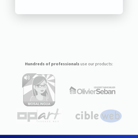
Hundreds of professionals
use our products: