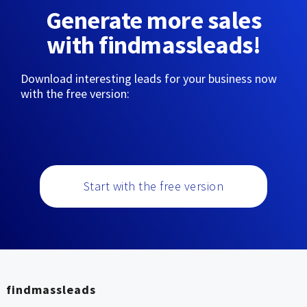
Generate more sales
with findmassleads!
Download interesting leads for your business now
with the free version:
Start with the free version
findmassleads