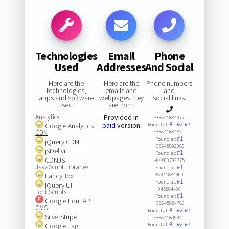
Technologies
Email
Phone
Used
Addresses
And Social
Here are the
Here are the
Phone numbers
technologies,
emails and
and
apps and software
webpages they
social links:
used:
are from:
Analytics
Provided in
+38645884477
#1
#2
#3
paid
version
Google Analytics
Found at:
CDN
+38645884820
#1
Found at:
jQuery CDN
+38645892086
jsDelivr
#1
Found at:
CDNJS
+64800792775
JavaScript Libraries
#1
Found at:
FancyBox
+6445884400
#1
Found at:
jQuery UI
045884400
Font Scripts
#1
Found at:
Google Font API
+38645884783
CMS
#1
#2
#3
Found at:
SilverStripe
+38645899440
#1
#2
#3
Google Tag
Found at: