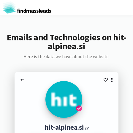
findmassleads
Emails and Technologies on hit-
alpinea.si
Here is the data we have about the website:
hit-alpinea.si