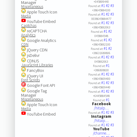
Manager
+045899440
#1
#2
#3
Miscellaneous
Found at:
+38645884100
Apple Touch Icon
#1
#2
#3
Found at:
Media
0038645884477
YouTube Embed
#1
#2
#3
Found at:
Captchas
+38645892063
reCAPTCHA
#1
#2
Found at:
Analytics
045884548
#1
#2
Google Analytics
Found at:
CDN
+38645892100
#1
#2
Found at:
jQuery CDN
+38631689806
jsDelivr
#1
#2
#3
Found at:
CDNJS
045892063
JavaScript Libraries
#1
Found at:
FancyBox
+386808830
#1
#2
#3
Found at:
jQuery UI
+38645809400
Font Scripts
#1
#2
#3
Found at:
Google Font API
+38645809440
Google Tag
#1
#2
#3
Found at:
Manager
+6445884548
Miscellaneous
#1
Found at:
Facebook
Apple Touch Icon
/hitalp…
Media
#1
#2
#3
Found at:
YouTube Embed
Instagram
/hitalp…
#1
#2
#3
Found at:
YouTube
/channe…