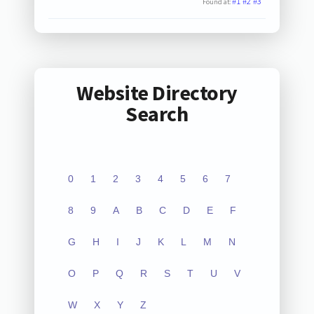
#1
#2
#3
Found at:
Website Directory
Search
0
1
2
3
4
5
6
7
8
9
A
B
C
D
E
F
G
H
I
J
K
L
M
N
O
P
Q
R
S
T
U
V
W
X
Y
Z