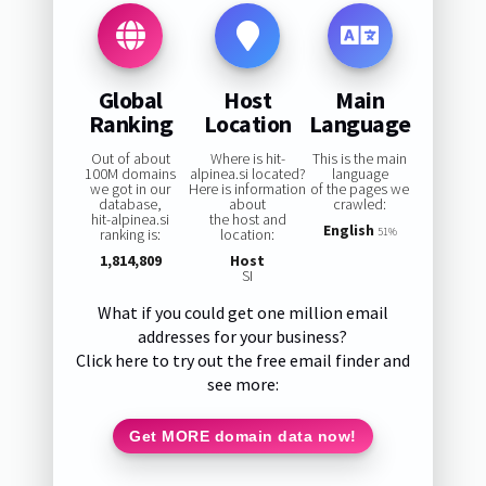
Global
Host
Main
Ranking
Location
Language
Out of about
Where is hit-
This is the main
100M domains
alpinea.si located?
language
we got in our
Here is information
of the pages we
database,
about
crawled:
hit-alpinea.si
the host and
English
ranking is:
location:
51%
1,814,809
Host
SI
What if you could get one million email
addresses for your business?
Click here to try out the free email finder and
see more:
Get MORE domain data now!