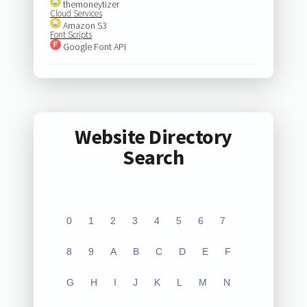
themoneytizer
Cloud Services
Amazon S3
Font Scripts
Google Font API
Website Directory
Search
0
1
2
3
4
5
6
7
8
9
A
B
C
D
E
F
G
H
I
J
K
L
M
N