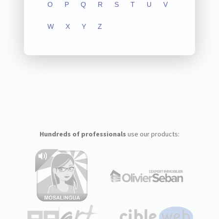
O
P
Q
R
S
T
U
V
W
X
Y
Z
Hundreds of professionals
use our products: