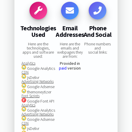
Technologies
Email
Phone
Used
Addresses
And Social
Here are the
Here are the
Phone numbers
technologies,
emails and
and
apps and software
webpages they
social links:
used:
are from:
Analytics
Provided in
paid
version
Google Analytics
CDN
jsDelivr
Advertising Networks
Google Adsense
themoneytizer
Font Scripts
Google Font API
Analytics
Google Analytics
Advertising Networks
Google Adsense
CDN
jsDelivr