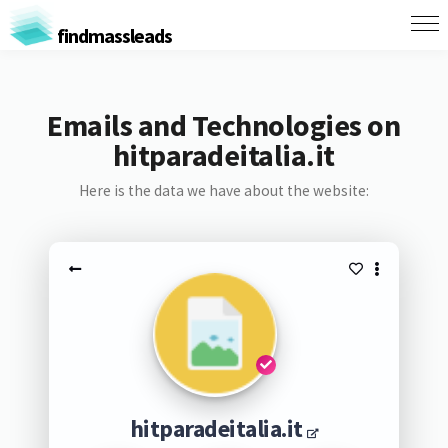
findmassleads
Emails and Technologies on
hitparadeitalia.it
Here is the data we have about the website:
hitparadeitalia.it