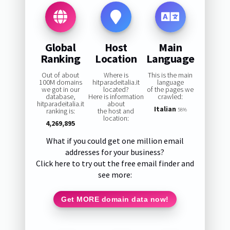
Global
Host
Main
Ranking
Location
Language
Out of about
Where is
This is the main
100M domains
hitparadeitalia.it
language
we got in our
located?
of the pages we
database,
Here is information
crawled:
hitparadeitalia.it
about
Italian
ranking is:
the host and
58%
location:
4,269,895
What if you could get one million email
addresses for your business?
Click here to try out the free email finder and
see more:
Get MORE domain data now!