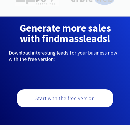
Generate more sales
with findmassleads!
Download interesting leads for your business now
with the free version:
Start with the free version