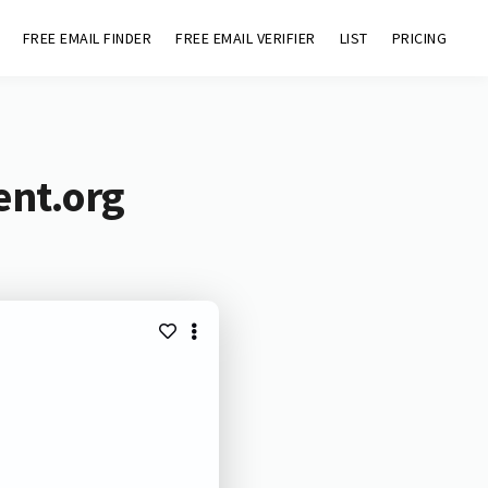
FREE EMAIL FINDER
FREE EMAIL VERIFIER
LIST
PRICING
ent.org