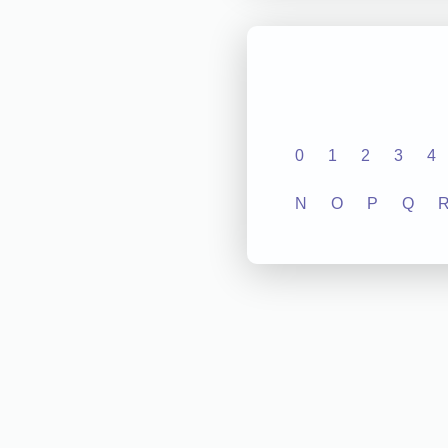
0
1
2
3
4
N
O
P
Q