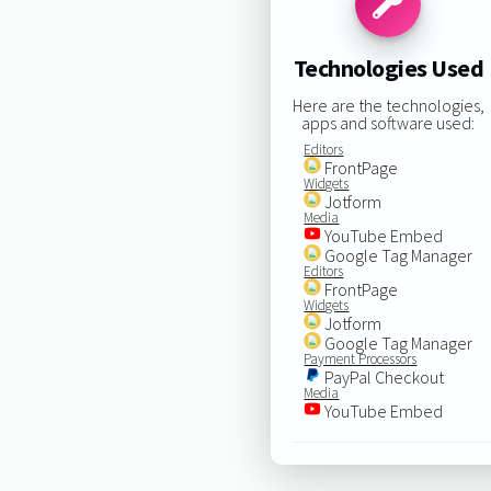
Technologies Used
Here are the technologies,
apps and software used:
Editors
FrontPage
Widgets
Jotform
Media
YouTube Embed
Google Tag Manager
Editors
FrontPage
Widgets
Jotform
Google Tag Manager
Payment Processors
PayPal Checkout
Media
YouTube Embed