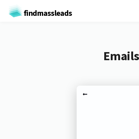
findmassleads
Emails