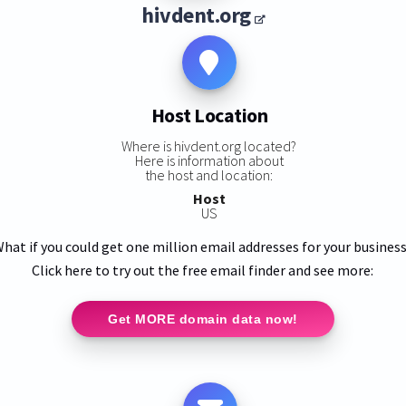
hivdent.org
Host Location
Where is hivdent.org located?
Here is information about
the host and location:
Host
US
hat if you could get one million email addresses for your busines
Click here to try out the free email finder and see more:
Get MORE domain data now!