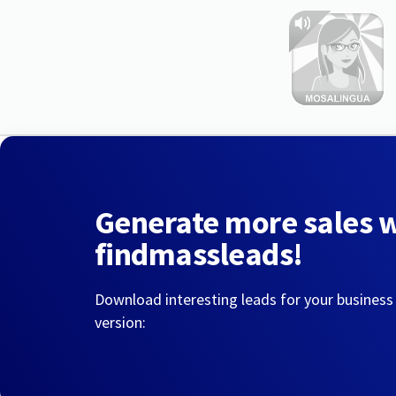
Generate more sales 
findmassleads!
Download interesting leads for your business
version: