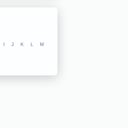
I
J
K
L
M