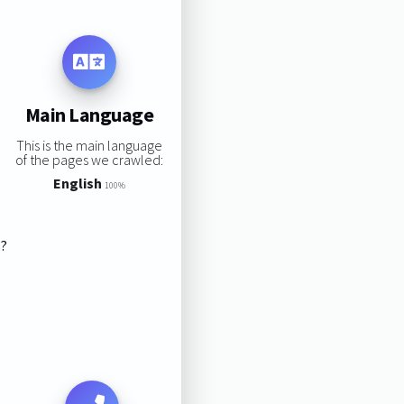
Main Language
This is the main language
of the pages we crawled:
English
100%
s?