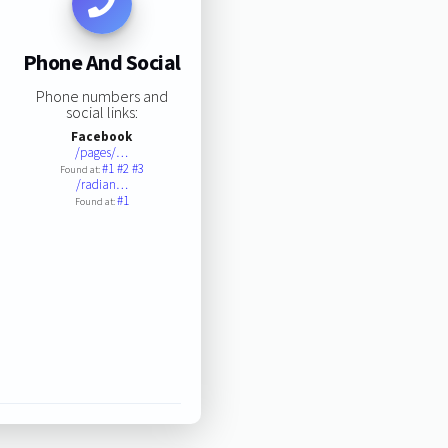
Phone And Social
Phone numbers and
social links:
Facebook
/pages/…
#1
#2
#3
Found at:
/radian…
#1
Found at: