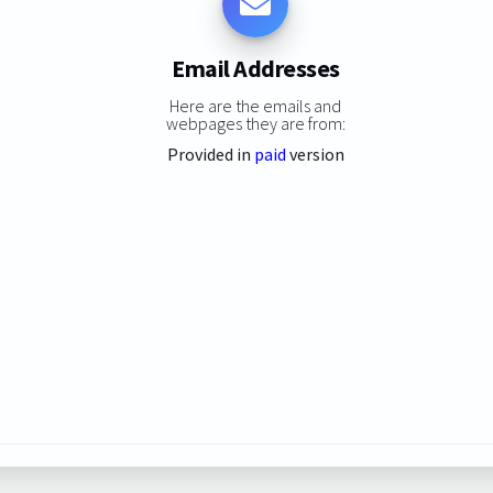
Email Addresses
Here are the emails and
webpages they are from:
Provided in
paid
version