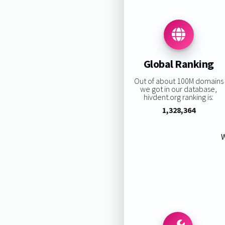
Global Ranking
Out of about 100M domains
we got in our database,
hivdent.org ranking is:
1,328,364
W