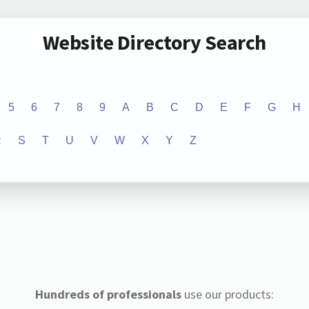
Website Directory Search
5
6
7
8
9
A
B
C
D
E
F
G
H
R
S
T
U
V
W
X
Y
Z
Hundreds of professionals
use our products: