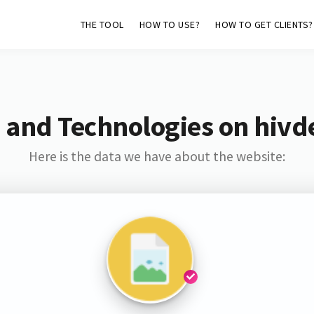
THE TOOL
HOW TO USE?
HOW TO GET CLIENTS?
 and Technologies on hivd
Here is the data we have about the website: