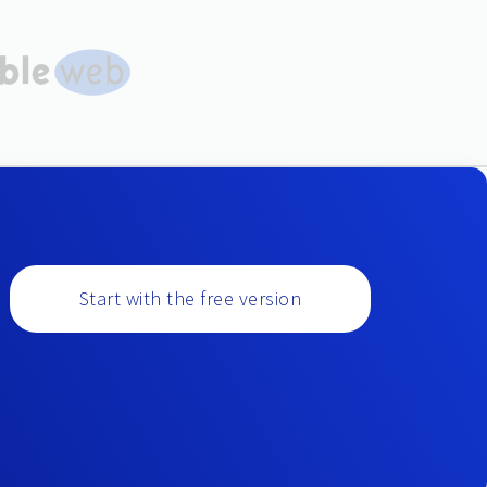
Start with the free version