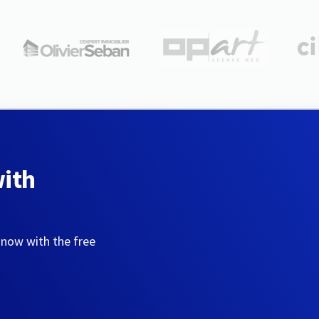
with
 now with the free