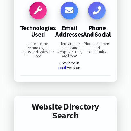
Technologies
Email
Phone
Used
Addresses
And Social
Here are the
Here are the
Phone numbers
technologies,
emails and
and
apps and software
webpages they
social links:
used:
are from:
Provided in
paid
version
Website Directory
Search