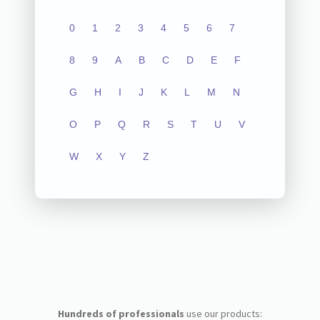
0
1
2
3
4
5
6
7
8
9
A
B
C
D
E
F
G
H
I
J
K
L
M
N
O
P
Q
R
S
T
U
V
W
X
Y
Z
Hundreds of professionals
use our products: