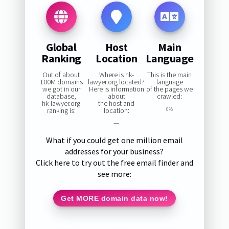
Global
Host
Main
Ranking
Location
Language
Out of about
Where is hk-
This is the main
100M domains
lawyer.org located?
language
we got in our
Here is information
of the pages we
database,
about
crawled:
hk-lawyer.org
the host and
ranking is:
location:
0%
—
What if you could get one million email
addresses for your business?
Click here to try out the free email finder and
see more:
Get MORE domain data now!