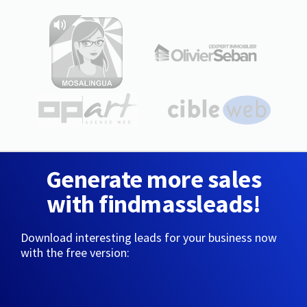
Generate more sales
with findmassleads!
Download interesting leads for your business now
with the free version: