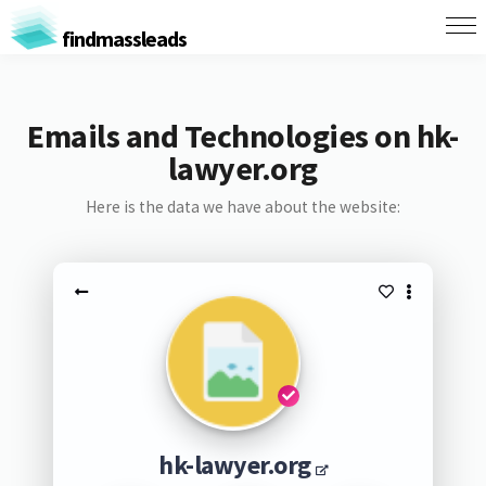
findmassleads
Emails and Technologies on hk-
lawyer.org
Here is the data we have about the website:
hk-lawyer.org