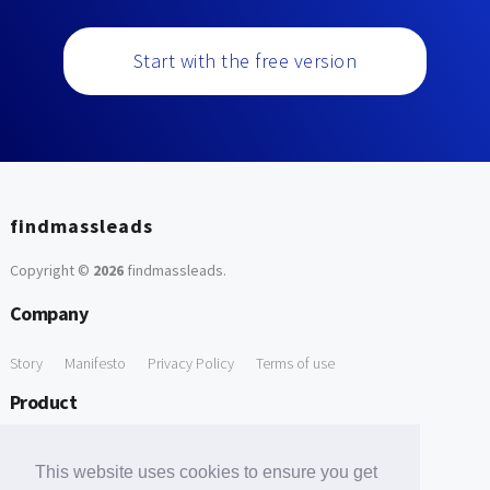
Start with the free version
findmassleads
Copyright ©
2026
findmassleads
.
Company
Story
Manifesto
Privacy Policy
Terms of use
Product
How it works
Website directory
Explore data
Pricing
This website uses cookies to ensure you get