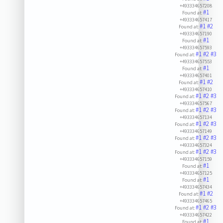
+493334657208
#1
Found at:
+493334657417
#1
#2
Found at:
+493334657190
#1
Found at:
+493334657593
#1
#2
#3
Found at:
+493334657553
#1
Found at:
+493334657401
#1
#2
Found at:
+493334657410
#1
#2
#3
Found at:
+493334657567
#1
#2
#3
Found at:
+493334657134
#1
#2
#3
Found at:
+493334657149
#1
#2
#3
Found at:
+493334657324
#1
#2
#3
Found at:
+493334657159
#1
Found at:
+493334657125
#1
Found at:
+493334657434
#1
#2
Found at:
+493334657465
#1
#2
#3
Found at:
+493334657422
#1
Found at: