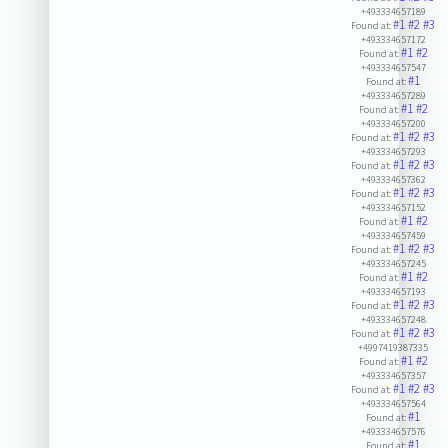
+493334657189
#1
#2
#3
Found at:
+493334657172
#1
#2
Found at:
+493334657547
#1
Found at:
+493334657289
#1
#2
Found at:
+493334657200
#1
#2
#3
Found at:
+493334657293
#1
#2
#3
Found at:
+493334657362
#1
#2
#3
Found at:
+493334657152
#1
#2
Found at:
+493334657459
#1
#2
#3
Found at:
+493334657245
#1
#2
Found at:
+493334657193
#1
#2
#3
Found at:
+493334657248
#1
#2
#3
Found at:
+4997419387335
#1
#2
Found at:
+493334657357
#1
#2
#3
Found at:
+493334657564
#1
Found at:
+493334657576
#1
Found at: