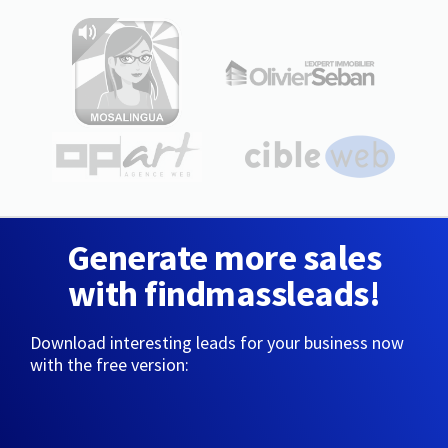
Generate more sales
with findmassleads!
Download interesting leads for your business now
with the free version: