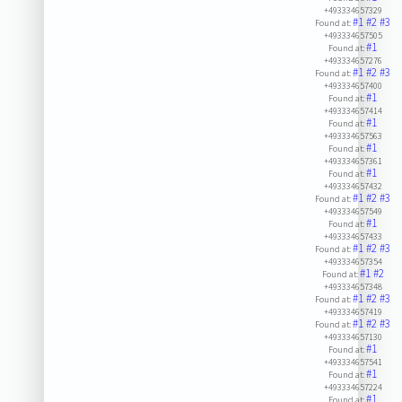
+493334657329
#1
#2
#3
Found at:
+493334657505
#1
Found at:
+493334657276
#1
#2
#3
Found at:
+493334657400
#1
Found at:
+493334657414
#1
Found at:
+493334657563
#1
Found at:
+493334657361
#1
Found at:
+493334657432
#1
#2
#3
Found at:
+493334657549
#1
Found at:
+493334657433
#1
#2
#3
Found at:
+493334657354
#1
#2
Found at:
+493334657348
#1
#2
#3
Found at:
+493334657419
#1
#2
#3
Found at:
+493334657130
#1
Found at:
+493334657541
#1
Found at:
+493334657224
#1
Found at: