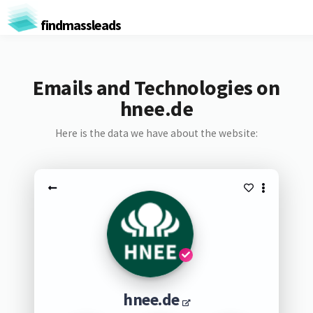
findmassleads
Emails and Technologies on
hnee.de
Here is the data we have about the website:
hnee.de