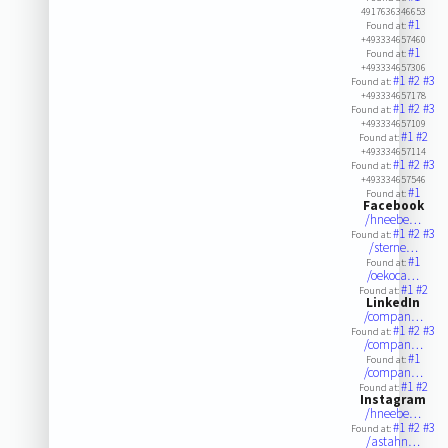
4917636346653
#1
Found at:
+493334657460
#1
Found at:
+493334657306
#1
#2
#3
Found at:
+493334657178
#1
#2
#3
Found at:
+493334657109
#1
#2
Found at:
+493334657114
#1
#2
#3
Found at:
+493334657546
#1
Found at:
Facebook
/hneebe…
#1
#2
#3
Found at:
/sterne…
#1
Found at:
/oekoca…
#1
#2
Found at:
LinkedIn
/compan…
#1
#2
#3
Found at:
/compan…
#1
Found at:
/compan…
#1
#2
Found at:
Instagram
/hneebe…
#1
#2
#3
Found at:
/astahn…