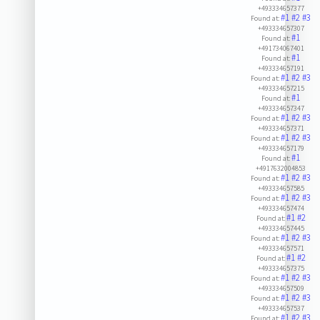
+493334657377
#1
#2
#3
Found at:
+493334657307
#1
Found at:
+491734067401
#1
Found at:
+493334657191
#1
#2
#3
Found at:
+493334657215
#1
Found at:
+493334657347
#1
#2
#3
Found at:
+493334657371
#1
#2
#3
Found at:
+493334657179
#1
Found at:
+4917632004853
#1
#2
#3
Found at:
+493334657585
#1
#2
#3
Found at:
+493334657474
#1
#2
Found at:
+493334657445
#1
#2
#3
Found at:
+493334657571
#1
#2
Found at:
+493334657375
#1
#2
#3
Found at:
+493334657509
#1
#2
#3
Found at:
+493334657537
#1
#2
#3
Found at: