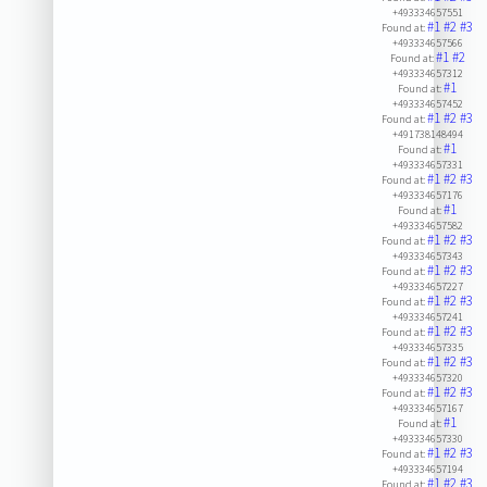
+493334657551
#1
#2
#3
Found at:
+493334657566
#1
#2
Found at:
+493334657312
#1
Found at:
+493334657452
#1
#2
#3
Found at:
+491738148494
#1
Found at:
+493334657331
#1
#2
#3
Found at:
+493334657176
#1
Found at:
+493334657582
#1
#2
#3
Found at:
+493334657343
#1
#2
#3
Found at:
+493334657227
#1
#2
#3
Found at:
+493334657241
#1
#2
#3
Found at:
+493334657335
#1
#2
#3
Found at:
+493334657320
#1
#2
#3
Found at:
+493334657167
#1
Found at:
+493334657330
#1
#2
#3
Found at:
+493334657194
#1
#2
#3
Found at: