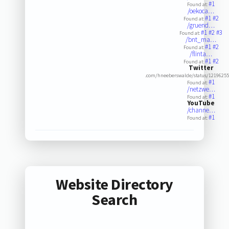
#1
Found at:
/oekoca…
#1
#2
Found at:
/gruend…
#1
#2
#3
Found at:
/bnt_ma…
#1
#2
Found at:
/flinta…
#1
#2
Found at:
Twitter
.com/hneeberswalde/status/1219625
#1
Found at:
/netzwe…
#1
Found at:
YouTube
/channe…
#1
Found at:
Website Directory
Search