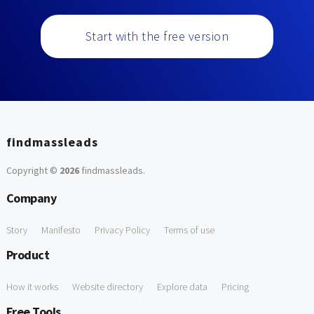
Start with the free version
findmassleads
Copyright ©
2026
findmassleads
.
Company
Story
Manifesto
Privacy Policy
Terms of use
Product
How it works
Website directory
Explore data
Pricing
Free Tools