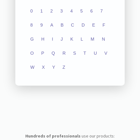
0
1
2
3
4
5
6
7
8
9
A
B
C
D
E
F
G
H
I
J
K
L
M
N
O
P
Q
R
S
T
U
V
W
X
Y
Z
Hundreds of professionals
use our products: