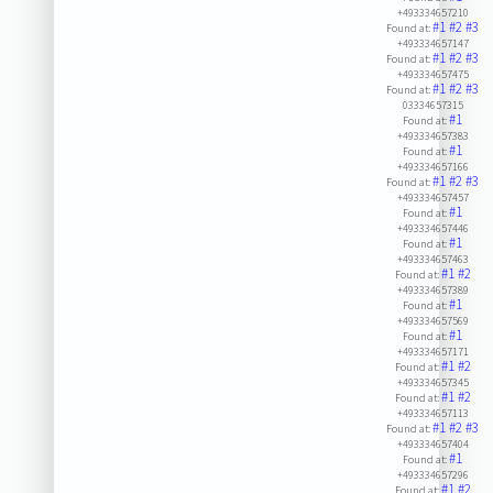
+493334657210
#1
#2
#3
Found at:
+493334657147
#1
#2
#3
Found at:
+493334657475
#1
#2
#3
Found at:
03334657315
#1
Found at:
+493334657383
#1
Found at:
+493334657166
#1
#2
#3
Found at:
+493334657457
#1
Found at:
+493334657446
#1
Found at:
+493334657463
#1
#2
Found at:
+493334657389
#1
Found at:
+493334657569
#1
Found at:
+493334657171
#1
#2
Found at:
+493334657345
#1
#2
Found at:
+493334657113
#1
#2
#3
Found at:
+493334657404
#1
Found at:
+493334657296
#1
#2
Found at: