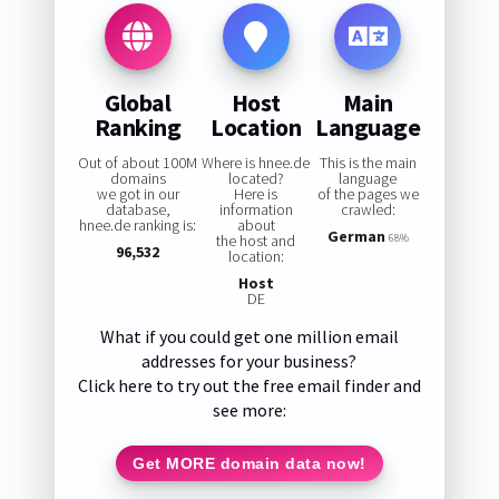
Global
Host
Main
Ranking
Location
Language
Out of about 100M
Where is hnee.de
This is the main
domains
located?
language
we got in our
Here is
of the pages we
database,
information
crawled:
hnee.de ranking is:
about
German
the host and
68%
96,532
location:
Host
DE
What if you could get one million email
addresses for your business?
Click here to try out the free email finder and
see more:
Get MORE domain data now!