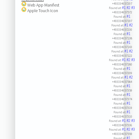
+493334657207
Web App Manifest
#1
#2
#3
Found at:
Apple Touch Icon
+493334657572
#1
Found at:
+493334657197
#1
#2
Found at:
+493334657230
#1
Found at:
+493334657138
#1
Found at:
+493334657143
#1
#2
Found at:
+493334657122
#1
#2
#3
Found at:
+493334657180
#1
Found at:
+493334657209
#1
#2
Found at:
+493334657584
#1
Found at:
+493334657359
#1
Found at:
+493334657374
#1
Found at:
+493334657319
#1
Found at:
+493334657310
#1
#2
#3
Found at:
+493334657336
#1
#2
#3
Found at:
+493334657559
#1
Found at: