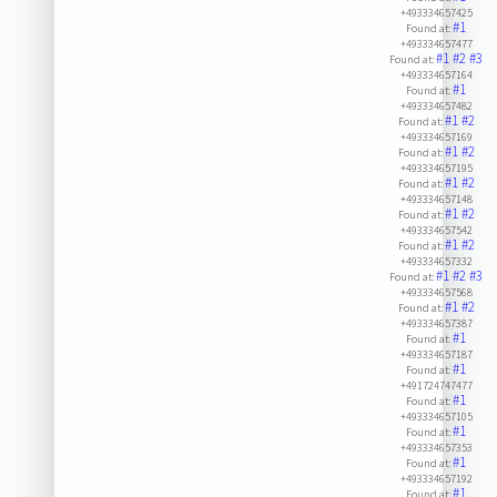
+493334657425
#1
Found at:
+493334657477
#1
#2
#3
Found at:
+493334657164
#1
Found at:
+493334657482
#1
#2
Found at:
+493334657169
#1
#2
Found at:
+493334657195
#1
#2
Found at:
+493334657148
#1
#2
Found at:
+493334657542
#1
#2
Found at:
+493334657332
#1
#2
#3
Found at:
+493334657568
#1
#2
Found at:
+493334657387
#1
Found at:
+493334657187
#1
Found at:
+491724747477
#1
Found at:
+493334657105
#1
Found at:
+493334657353
#1
Found at:
+493334657192
#1
Found at: