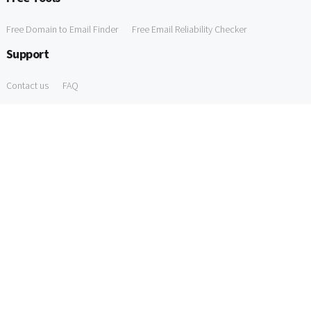
Free Domain to Email Finder
Free Email Reliability Checker
Support
Contact us
FAQ