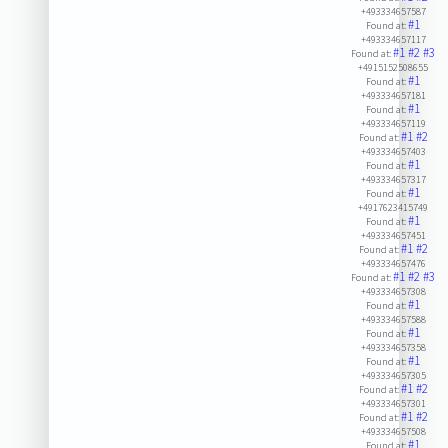
+493334657587
#1
Found at:
+493334657117
#1
#2
#3
Found at:
+4915152508655
#1
Found at:
+493334657181
#1
Found at:
+493334657119
#1
#2
Found at:
+493334657403
#1
Found at:
+493334657317
#1
Found at:
+4917623415749
#1
Found at:
+493334657451
#1
#2
Found at:
+493334657476
#1
#2
#3
Found at:
+493334657308
#1
Found at:
+493334657588
#1
Found at:
+493334657358
#1
Found at:
+493334657305
#1
#2
Found at:
+493334657301
#1
#2
Found at:
+493334657508
#1
Found at: