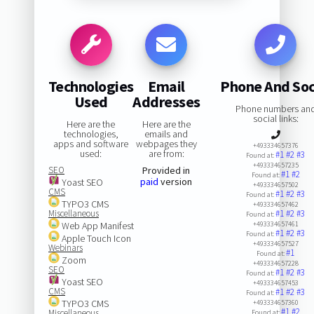
Technologies
Email
Phone And Soc
Used
Addresses
Phone numbers an
social links:
Here are the
Here are the
technologies,
emails and
apps and software
webpages they
+493334657376
used:
are from:
#1
#2
#3
Found at:
+493334657235
SEO
Provided in
#1
#2
Found at:
paid
version
Yoast SEO
+493334657502
CMS
#1
#2
#3
Found at:
TYPO3 CMS
+493334657462
Miscellaneous
#1
#2
#3
Found at:
Web App Manifest
+493334657461
#1
#2
#3
Found at:
Apple Touch Icon
+493334657527
Webinars
#1
Found at:
Zoom
+493334657228
SEO
#1
#2
#3
Found at:
Yoast SEO
+493334657453
CMS
#1
#2
#3
Found at:
TYPO3 CMS
+493334657360
#1
#2
Miscellaneous
Found at: