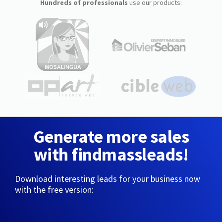
Hundreds of professionals
use our products:
Generate more sales
with findmassleads!
Download interesting leads for your business now
with the free version: