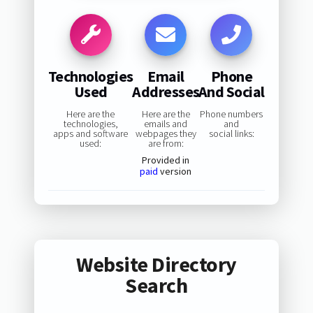
Technologies
Email
Phone
Used
Addresses
And Social
Here are the
Here are the
Phone numbers
technologies,
emails and
and
apps and software
webpages they
social links:
used:
are from:
Provided in
paid
version
Website Directory
Search