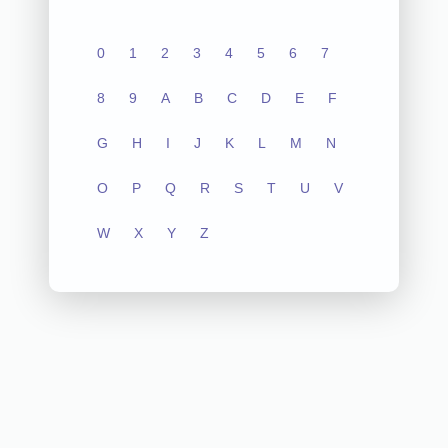
0
1
2
3
4
5
6
7
8
9
A
B
C
D
E
F
G
H
I
J
K
L
M
N
O
P
Q
R
S
T
U
V
W
X
Y
Z