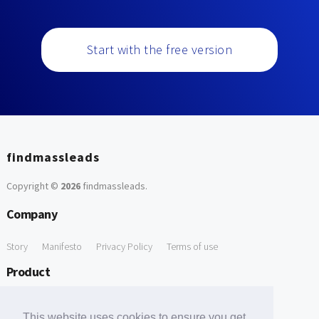
Start with the free version
findmassleads
Copyright ©
2026
findmassleads
.
Company
Story
Manifesto
Privacy Policy
Terms of use
Product
How it works
Website directory
Explore data
Pricing
This website uses cookies to ensure you get