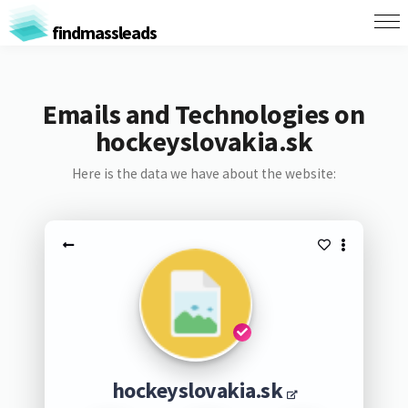
findmassleads
Emails and Technologies on
hockeyslovakia.sk
Here is the data we have about the website:
hockeyslovakia.sk