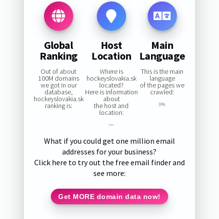
Global
Host
Main
Ranking
Location
Language
Out of about
Where is
This is the main
100M domains
hockeyslovakia.sk
language
we got in our
located?
of the pages we
database,
Here is information
crawled:
hockeyslovakia.sk
about
ranking is:
the host and
0%
location:
—
What if you could get one million email
addresses for your business?
Click here to try out the free email finder and
see more:
Get MORE domain data now!