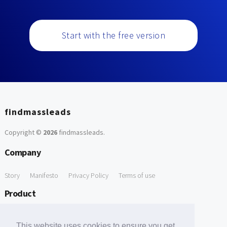
Start with the free version
findmassleads
Copyright ©
2026
findmassleads
.
Company
Story
Manifesto
Privacy Policy
Terms of use
Product
How it works
Website directory
Explore data
Pricing
This website uses cookies to ensure you get