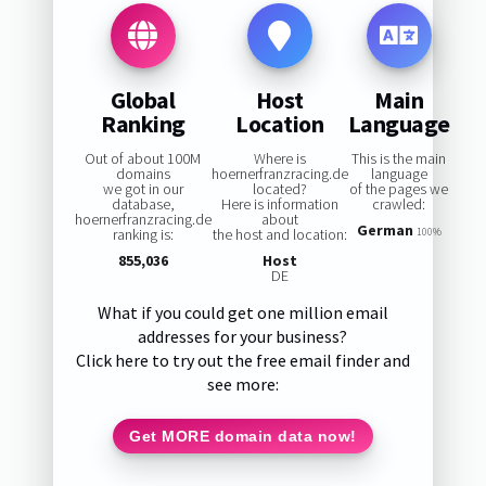
Global
Host
Main
Ranking
Location
Language
Out of about 100M
Where is
This is the main
domains
hoernerfranzracing.de
language
we got in our
located?
of the pages we
database,
Here is information
crawled:
hoernerfranzracing.de
about
German
ranking is:
the host and location:
100%
855,036
Host
DE
What if you could get one million email
addresses for your business?
Click here to try out the free email finder and
see more:
Get MORE domain data now!