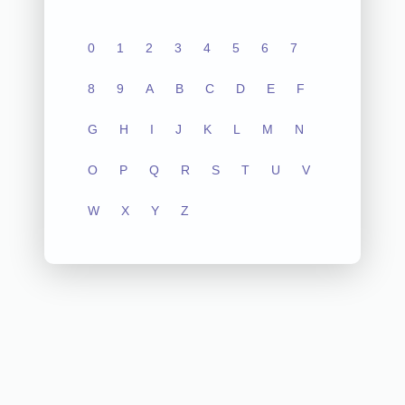
0
1
2
3
4
5
6
7
8
9
A
B
C
D
E
F
G
H
I
J
K
L
M
N
O
P
Q
R
S
T
U
V
W
X
Y
Z