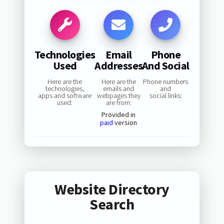
Technologies
Email
Phone
Used
Addresses
And Social
Here are the
Here are the
Phone numbers
technologies,
emails and
and
apps and software
webpages they
social links:
used:
are from:
Provided in
paid
version
Website Directory
Search