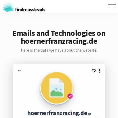
findmassleads
Emails and Technologies on
hoernerfranzracing.de
Here is the data we have about the website:
hoernerfranzracing.de