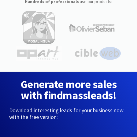
Hundreds of professionals
use our products:
Generate more sales
with findmassleads!
Download interesting leads for your business now
with the free version: