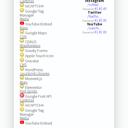
Instagram
Captchas
/nzfred…
reCAPTCHA
#1
#2
#3
Found at:
Google Tag
Twitter
Manager
/fredho…
Media
#1
#2
#3
Found at:
YouTube Embed
YouTube
Maps
/user/N…
#1
#2
#3
Google Maps
Found at:
CDN
CDNJS
Miscellaneous
Gravity Forms
Apple Touch Icon
Gravatar
CMS
WordPress
JavaScript Libraries
Moment.js
Blogs
Elementor
Font Scripts
Google Font API
Captchas
reCAPTCHA
Google Tag
Manager
Media
YouTube Embed