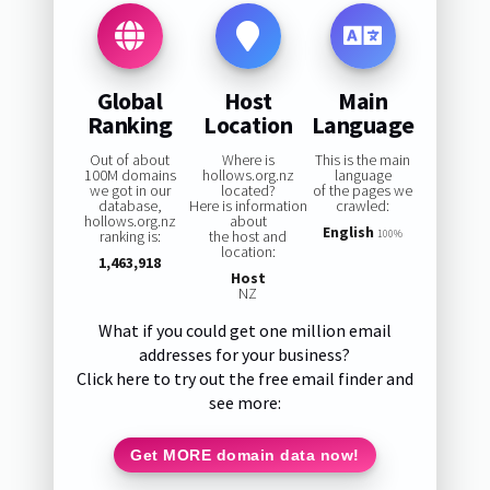
Global
Host
Main
Ranking
Location
Language
Out of about
Where is
This is the main
100M domains
hollows.org.nz
language
we got in our
located?
of the pages we
database,
Here is information
crawled:
hollows.org.nz
about
English
ranking is:
the host and
100%
location:
1,463,918
Host
NZ
What if you could get one million email
addresses for your business?
Click here to try out the free email finder and
see more:
Get MORE domain data now!