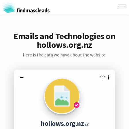
findmassleads
Emails and Technologies on
hollows.org.nz
Here is the data we have about the website:
hollows.org.nz