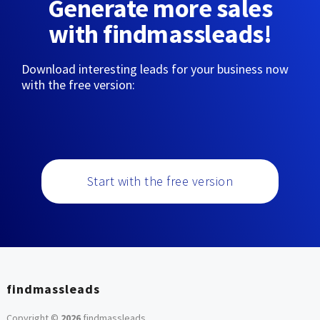
Generate more sales
with findmassleads!
Download interesting leads for your business now
with the free version:
Start with the free version
findmassleads
Copyright ©
2026
findmassleads
.