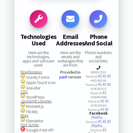
Technologies
Email
Phone
Used
Addresses
And Social
Here are the
Here are the
Phone numbers
technologies,
emails and
and
apps and software
webpages they
social links:
used:
are from:
Miscellaneous
Provided in
0800227229
#1
#2
#3
paid
version
Gravity Forms
Found at:
+6421460196
Apple Touch Icon
#1
#2
#3
Found at:
Gravatar
+6787365727
CMS
#1
Found at:
WordPress
+6494407848
JavaScript Libraries
#1
#2
Found at:
Moment.js
+6793100424
#1
#2
Found at:
Flickity
Facebook
Blogs
/fredho…
Elementor
#1
#2
#3
Found at:
Font Scripts
/fredho…
Google Font API
#1
Found at: