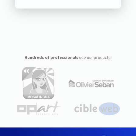
Hundreds of professionals
use our products: