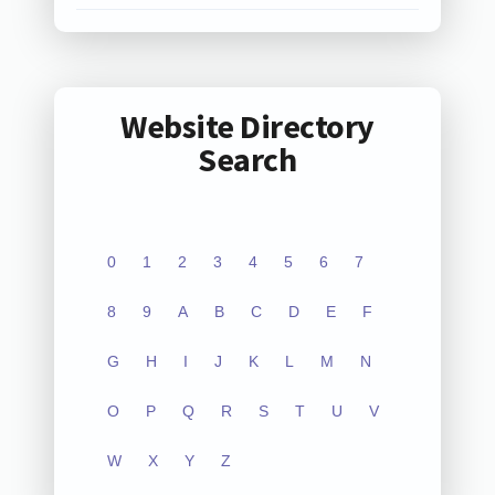
Website Directory
Search
0
1
2
3
4
5
6
7
8
9
A
B
C
D
E
F
G
H
I
J
K
L
M
N
O
P
Q
R
S
T
U
V
W
X
Y
Z