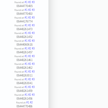
#1
#2
#3
Found at:
08444770485
#1
#2
#3
Found at:
08444770483
#1
#2
#3
Found at:
08444176774
#1
#2
#3
Found at:
08448261473
#1
#2
#3
Found at:
08448261452
#1
#2
#3
Found at:
08444060618
#1
#2
#3
Found at:
08448261457
#1
#2
#3
Found at:
08448261461
#1
#2
#3
Found at:
08448261462
#1
#2
#3
Found at:
08448263011
#1
#2
#3
Found at:
08448263041
#1
#2
#3
Found at:
08448261459
#1
#2
#3
Found at:
08448261456
#1
#2
Found at:
08444770486