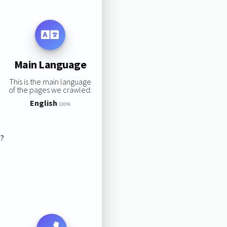
Main Language
This is the main language
of the pages we crawled:
English
100%
s?