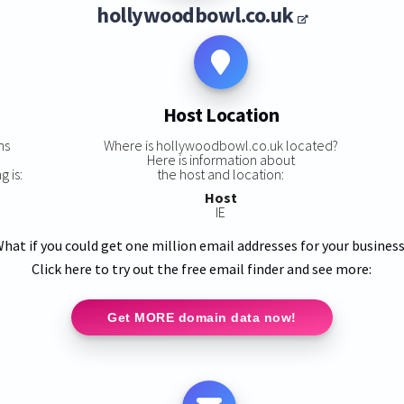
hollywoodbowl.co.uk
Host Location
ns
Where is hollywoodbowl.co.uk located?
Here is information about
 is:
the host and location:
Host
IE
hat if you could get one million email addresses for your busines
Click here to try out the free email finder and see more:
Get MORE domain data now!