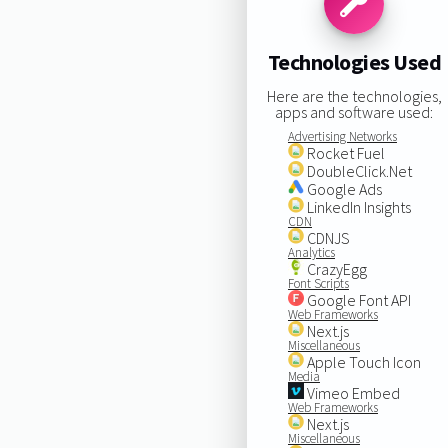
Technologies Used
Here are the technologies,
apps and software used:
Advertising Networks
Rocket Fuel
DoubleClick.Net
Google Ads
LinkedIn Insights
CDN
CDNJS
Analytics
CrazyEgg
Font Scripts
Google Font API
Web Frameworks
Next.js
Miscellaneous
Apple Touch Icon
Media
Vimeo Embed
Web Frameworks
Next.js
Miscellaneous