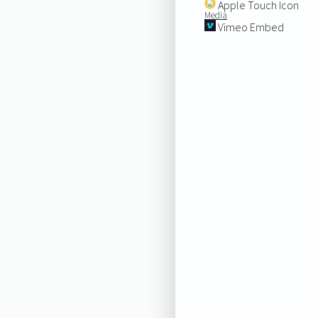
Apple Touch Icon
Media
Vimeo Embed