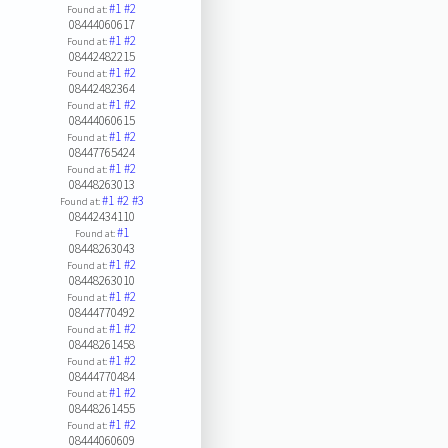
#1
#2
Found at:
08444060617
#1
#2
Found at:
08442482215
#1
#2
Found at:
08442482364
#1
#2
Found at:
08444060615
#1
#2
Found at:
08447765424
#1
#2
Found at:
08448263013
#1
#2
#3
Found at:
08442434110
#1
Found at:
08448263043
#1
#2
Found at:
08448263010
#1
#2
Found at:
08444770492
#1
#2
Found at:
08448261458
#1
#2
Found at:
08444770484
#1
#2
Found at:
08448261455
#1
#2
Found at:
08444060609