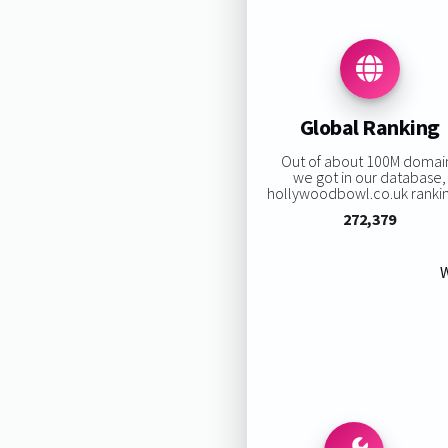
Global Ranking
Out of about 100M domai
we got in our database,
hollywoodbowl.co.uk ranking
272,379
W