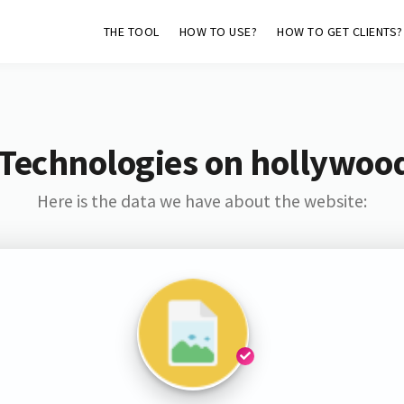
THE TOOL
HOW TO USE?
HOW TO GET CLIENTS?
 Technologies on hollywoo
Here is the data we have about the website: