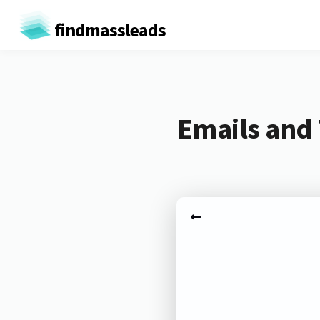
findmassleads
Emails and