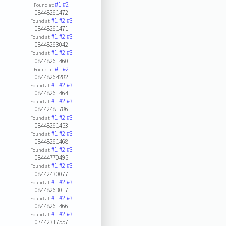
#1
#2
Found at:
08448261472
#1
#2
#3
Found at:
08448261471
#1
#2
#3
Found at:
08448263042
#1
#2
#3
Found at:
08448261460
#1
#2
Found at:
08448264282
#1
#2
#3
Found at:
08448261464
#1
#2
#3
Found at:
08442481786
#1
#2
#3
Found at:
08448261453
#1
#2
#3
Found at:
08448261468
#1
#2
#3
Found at:
08444770495
#1
#2
#3
Found at:
08442430077
#1
#2
#3
Found at:
08448263017
#1
#2
#3
Found at:
08448261466
#1
#2
#3
Found at:
07442317557