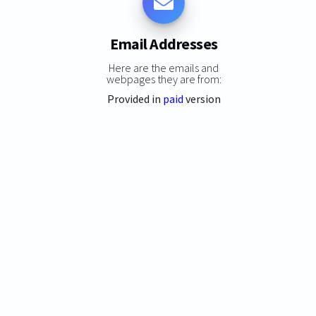
Email Addresses
Here are the emails and
webpages they are from:
Provided in
paid
version