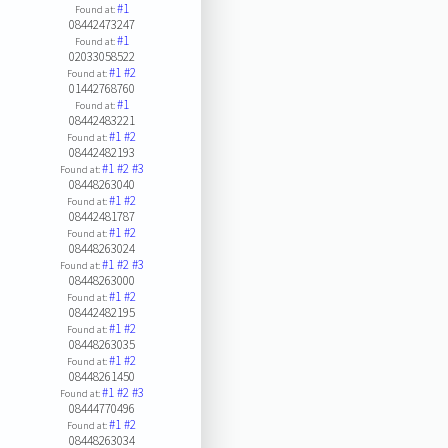
#1
Found at:
08442473247
#1
Found at:
02033058522
#1
#2
Found at:
01442768760
#1
Found at:
08442483221
#1
#2
Found at:
08442482193
#1
#2
#3
Found at:
08448263040
#1
#2
Found at:
08442481787
#1
#2
Found at:
08448263024
#1
#2
#3
Found at:
08448263000
#1
#2
Found at:
08442482195
#1
#2
Found at:
08448263035
#1
#2
Found at:
08448261450
#1
#2
#3
Found at:
08444770496
#1
#2
Found at:
08448263034