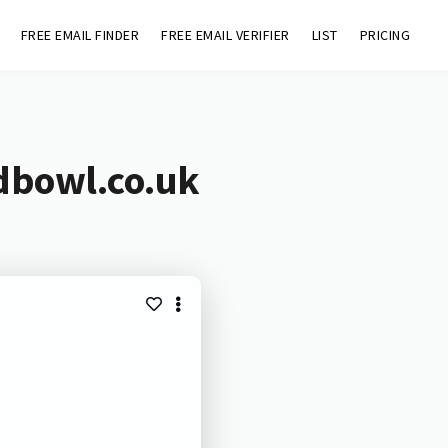
FREE EMAIL FINDER
FREE EMAIL VERIFIER
LIST
PRICING
dbowl.co.uk