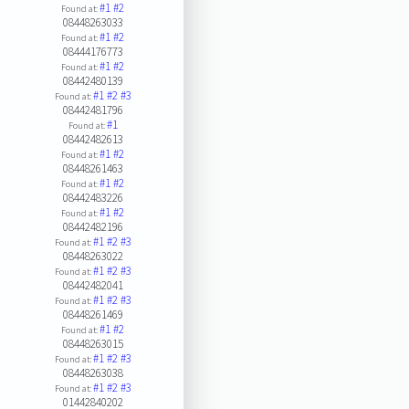
#1
#2
Found at:
08448263033
#1
#2
Found at:
08444176773
#1
#2
Found at:
08442480139
#1
#2
#3
Found at:
08442481796
#1
Found at:
08442482613
#1
#2
Found at:
08448261463
#1
#2
Found at:
08442483226
#1
#2
Found at:
08442482196
#1
#2
#3
Found at:
08448263022
#1
#2
#3
Found at:
08442482041
#1
#2
#3
Found at:
08448261469
#1
#2
Found at:
08448263015
#1
#2
#3
Found at:
08448263038
#1
#2
#3
Found at:
01442840202