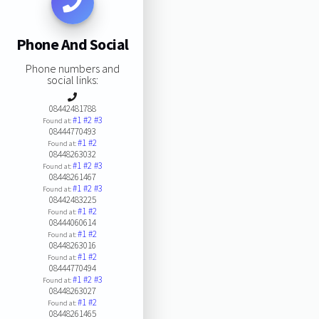
Phone And Social
Phone numbers and
social links:
08442481788
#1
#2
#3
Found at:
08444770493
#1
#2
Found at:
08448263032
#1
#2
#3
Found at:
08448261467
#1
#2
#3
Found at:
08442483225
#1
#2
Found at:
08444060614
#1
#2
Found at:
08448263016
#1
#2
Found at:
08444770494
#1
#2
#3
Found at:
08448263027
#1
#2
Found at:
08448261465