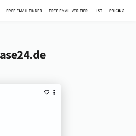
FREE EMAIL FINDER
FREE EMAIL VERIFIER
LIST
PRICING
base24.de