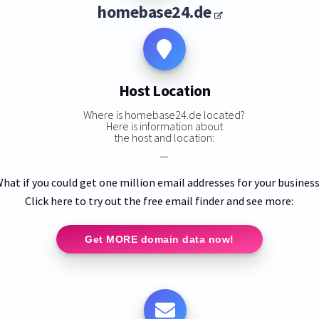
homebase24.de
Host Location
Where is homebase24.de located?
Here is information about
the host and location:
—
hat if you could get one million email addresses for your busines
Click here to try out the free email finder and see more:
Get MORE domain data now!