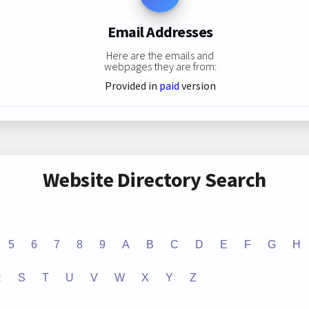
Email Addresses
Here are the emails and
webpages they are from:
Provided in
paid
version
Website Directory Search
5
6
7
8
9
A
B
C
D
E
F
G
H
R
S
T
U
V
W
X
Y
Z