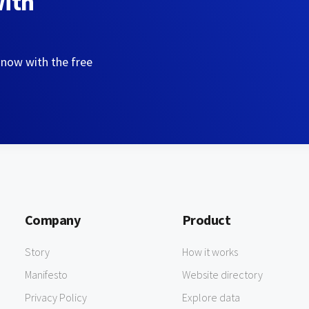
with
 now with the free
Company
Product
Story
How it works
Manifesto
Website directory
Privacy Policy
Explore data