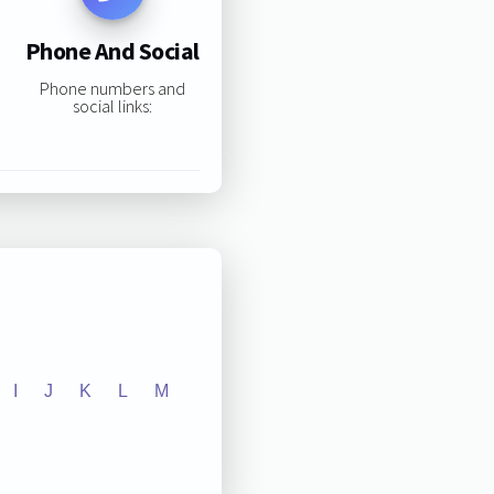
Phone And Social
Phone numbers and
social links:
I
J
K
L
M