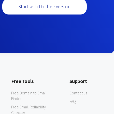
Start with the free version
Free Tools
Support
Free Domain to Email
Contact us
Finder
FAQ
Free Email Reliability
Checker