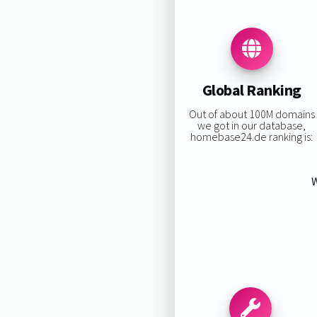
Global Ranking
Out of about 100M domains
we got in our database,
homebase24.de ranking is:
W