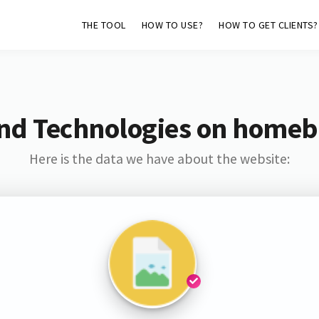
THE TOOL
HOW TO USE?
HOW TO GET CLIENTS?
nd Technologies on home
Here is the data we have about the website: