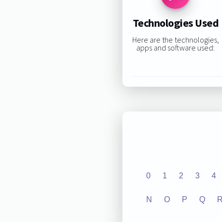
Technologies Used
Here are the technologies,
apps and software used:
0
1
2
3
4
N
O
P
Q