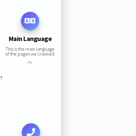
Main Language
This is the main language
of the pages we crawled:
0%
s?