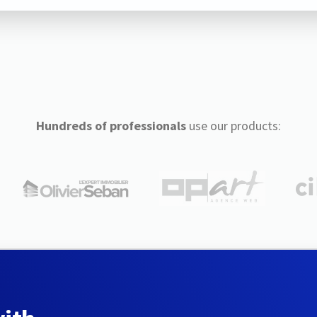
Hundreds of professionals
use our products: