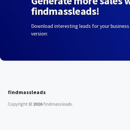
Generate more sales 
findmassleads!
Download interesting leads for your business
version:
findmassleads
Copyright ©
2026
findmassleads
.