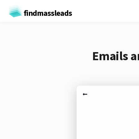
findmassleads
Emails a