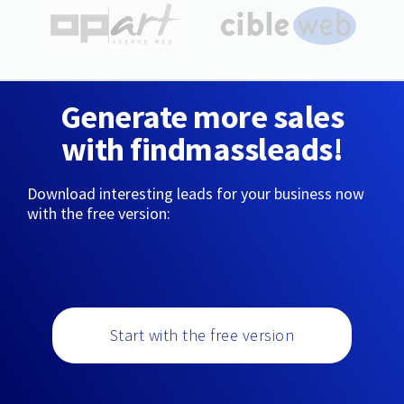
Generate more sales
with findmassleads!
Download interesting leads for your business now
with the free version:
Start with the free version