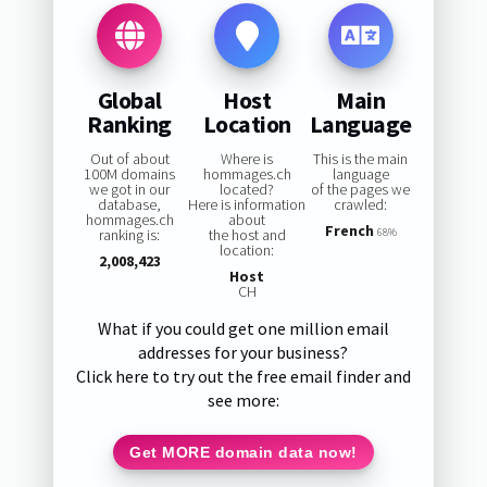
Global
Host
Main
Ranking
Location
Language
Out of about
Where is
This is the main
100M domains
hommages.ch
language
we got in our
located?
of the pages we
database,
Here is information
crawled:
hommages.ch
about
French
ranking is:
the host and
68%
location:
2,008,423
Host
CH
What if you could get one million email
addresses for your business?
Click here to try out the free email finder and
see more:
Get MORE domain data now!