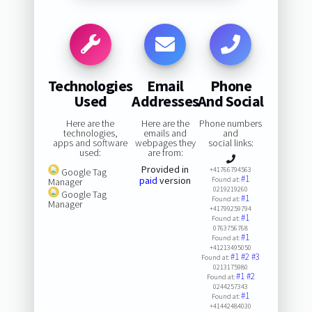
Technologies
Email
Phone
Used
Addresses
And Social
Here are the
Here are the
Phone numbers
technologies,
emails and
and
apps and software
webpages they
social links:
used:
are from:
Provided in
+41766794563
Google Tag
#1
paid
version
Found at:
Manager
0219219260
Google Tag
#1
Found at:
Manager
+41799259794
#1
Found at:
0763756768
#1
Found at:
+41213495050
#1
#2
#3
Found at:
0213175980
#1
#2
Found at:
0244257343
#1
Found at:
+41442484030