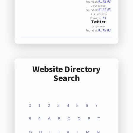
#1
#2
#3
Found at:
0442484030
#1
#2
#3
Found at:
+41712233636
#1
Found at:
Twitter
om/share
#1
#2
#3
Found at:
Website Directory
Search
0
1
2
3
4
5
6
7
8
9
A
B
C
D
E
F
G
H
I
J
K
L
M
N