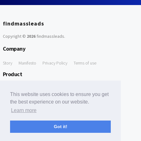
findmassleads
Copyright ©
2026
findmassleads
.
Company
Story
Manifesto
Privacy Policy
Terms of use
Product
How it works
Website directory
Explore data
Pricing
This website uses cookies to ensure you get
Free Tools
the best experience on our website.
Learn more
Free Domain to Email Finder
Free Email Reliability Checker
Support
Got it!
Contact us
FAQ