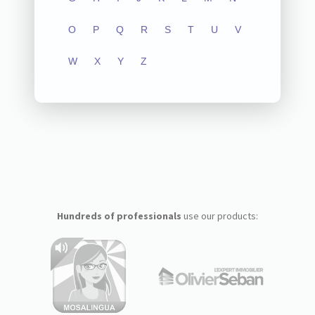
O
P
Q
R
S
T
U
V
W
X
Y
Z
Hundreds of professionals
use our products: