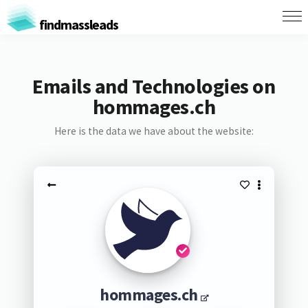
findmassleads
Emails and Technologies on
hommages.ch
Here is the data we have about the website:
hommages.ch