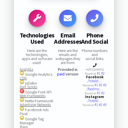
Technologies
Email
Phone
Used
Addresses
And Social
Here are the
Here are the
Phone numbers
technologies,
emails and
and
apps and software
webpages they
social links:
used:
are from:
Analytics
Provided in
+420722944352
#1
#2
paid
version
Google Analytics
Found at:
Facebook
CDN
/hoteld…
jsDelivr
#1
#2
#3
Found at:
Font Scripts
/foodmo…
Google Font API
#1
#2
Found at:
Web Frameworks
Instagram
Nette Framework
/hoteld…
Advertising Networks
#1
#2
#3
Found at:
Facebook Ads
Pixel
Google Tag
Manager
Maps