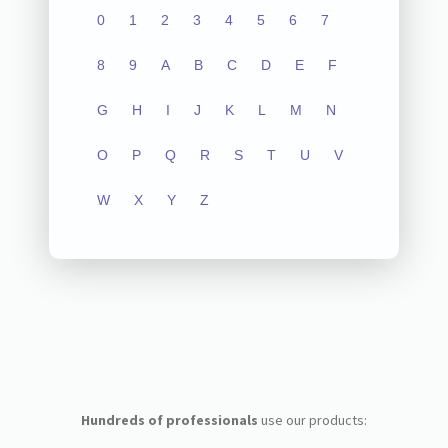
0
1
2
3
4
5
6
7
8
9
A
B
C
D
E
F
G
H
I
J
K
L
M
N
O
P
Q
R
S
T
U
V
W
X
Y
Z
Hundreds of professionals
use our products: