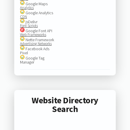
Google Maps
Analytics
Google Analytics
CDN
jsDelivr
Font Scripts
Google Font API
Web Frameworks
Nette Framework
Advertising Networks
Facebook Ads
Pixel
Google Tag
Manager
Website Directory
Search