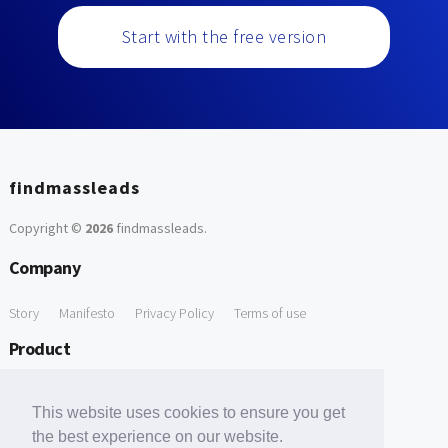
Start with the free version
findmassleads
Copyright ©
2026
findmassleads
.
Company
Story
Manifesto
Privacy Policy
Terms of use
Product
How it works
Website directory
Explore data
Pricing
This website uses cookies to ensure you get
Free Tools
the best experience on our website.