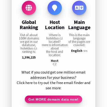
Global
Host
Main
Ranking
Location
Language
Out of about
Where is
This is the main
100M domains
hotelduo.cz
language
we got in our
located?
of the pages we
database,
Here is information
crawled:
hotelduo.cz
about
English
ranking is:
the host and
56%
location:
1,396,225
Host
CZ
What if you could get one million email
addresses for your business?
Click here to try out the free email finder and
see more:
Get MORE domain data now!