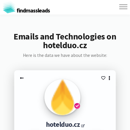
findmassleads
Emails and Technologies on
hotelduo.cz
Here is the data we have about the website:
hotelduo.cz