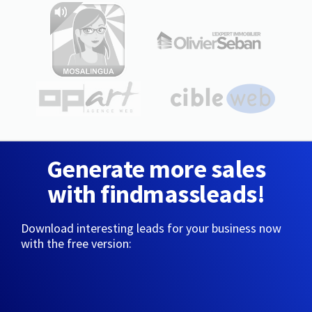
Generate more sales
with findmassleads!
Download interesting leads for your business now
with the free version: