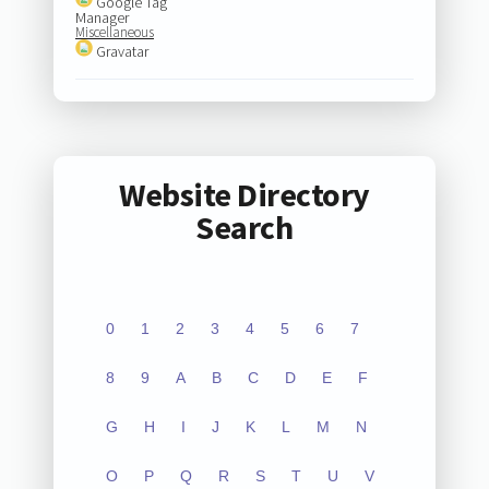
Google Tag
Manager
Miscellaneous
Gravatar
Website Directory
Search
0
1
2
3
4
5
6
7
8
9
A
B
C
D
E
F
G
H
I
J
K
L
M
N
O
P
Q
R
S
T
U
V