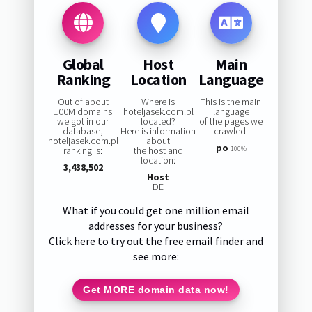
Global
Host
Main
Ranking
Location
Language
Out of about
Where is
This is the main
100M domains
hoteljasek.com.pl
language
we got in our
located?
of the pages we
database,
Here is information
crawled:
hoteljasek.com.pl
about
po
ranking is:
the host and
100%
location:
3,438,502
Host
DE
What if you could get one million email
addresses for your business?
Click here to try out the free email finder and
see more:
Get MORE domain data now!