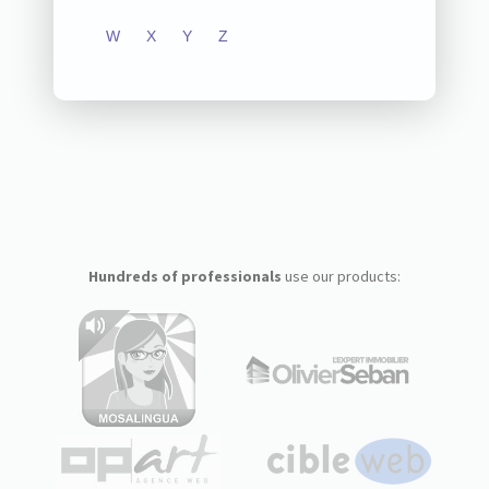
W
X
Y
Z
Hundreds of professionals
use our products: