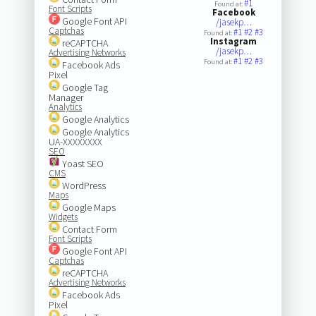
#1
Found at:
Font Scripts
Facebook
Google Font API
/jasekp…
Captchas
#1
#2
#3
Found at:
Instagram
reCAPTCHA
/jasekp…
Advertising Networks
#1
#2
#3
Found at:
Facebook Ads
Pixel
Google Tag
Manager
Analytics
Google Analytics
Google Analytics
UA-XXXXXXXX
SEO
Yoast SEO
CMS
WordPress
Maps
Google Maps
Widgets
Contact Form
Font Scripts
Google Font API
Captchas
reCAPTCHA
Advertising Networks
Facebook Ads
Pixel