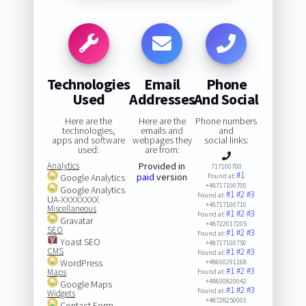
Technologies
Email
Phone
Used
Addresses
And Social
Here are the
Here are the
Phone numbers
technologies,
emails and
and
apps and software
webpages they
social links:
used:
are from:
Analytics
Provided in
717100700
#1
paid
version
Google Analytics
Found at:
+48717100700
Google Analytics
#1
#2
#3
Found at:
UA-XXXXXXXX
+48717100710
Miscellaneous
#1
#2
#3
Found at:
Gravatar
+48722017205
SEO
#1
#2
#3
Found at:
Yoast SEO
+48717100750
CMS
#1
#2
#3
Found at:
WordPress
+48600291168
#1
#2
#3
Maps
Found at:
+48600820042
Google Maps
#1
#2
#3
Found at:
Widgets
+48728250003
Contact Form