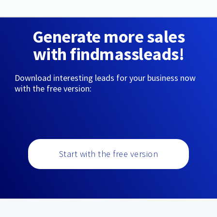
Generate more sales
with findmassleads!
Download interesting leads for your business now
with the free version:
Start with the free version