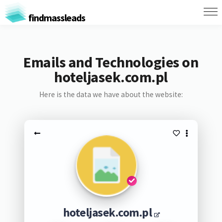
findmassleads
Emails and Technologies on
hoteljasek.com.pl
Here is the data we have about the website:
hoteljasek.com.pl