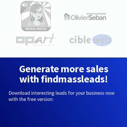
Generate more sales
with findmassleads!
Download interesting leads for your business now
with the free version: