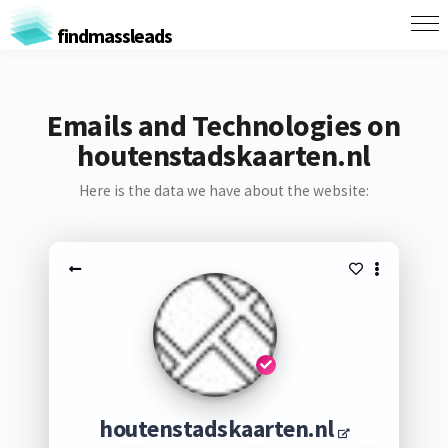
findmassleads
Emails and Technologies on
houtenstadskaarten.nl
Here is the data we have about the website:
houtenstadskaarten.nl