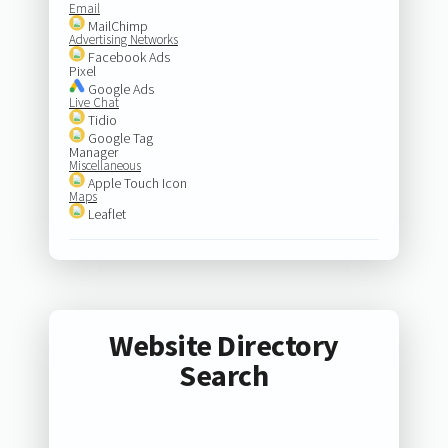
Email
MailChimp
Advertising Networks
Facebook Ads
Pixel
Google Ads
Live Chat
Tidio
Google Tag
Manager
Miscellaneous
Apple Touch Icon
Maps
Leaflet
Website Directory
Search