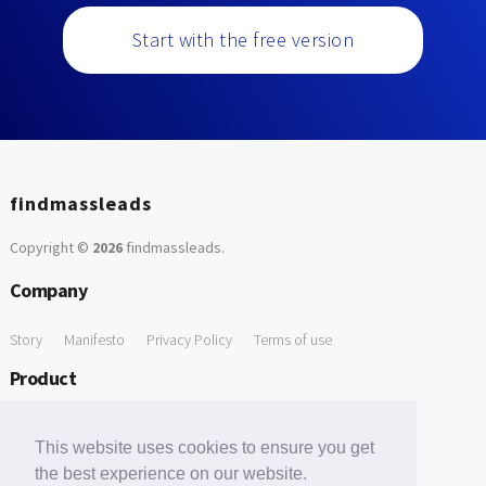
Start with the free version
findmassleads
Copyright ©
2026
findmassleads
.
Company
Story
Manifesto
Privacy Policy
Terms of use
Product
How it works
Website directory
Explore data
Pricing
This website uses cookies to ensure you get
Free Tools
the best experience on our website.