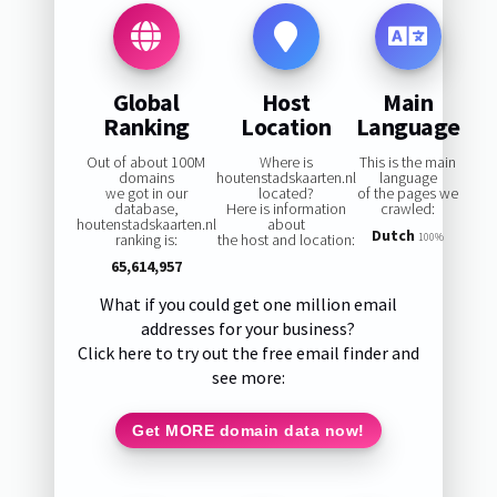
Global
Host
Main
Ranking
Location
Language
Out of about 100M
Where is
This is the main
domains
houtenstadskaarten.nl
language
we got in our
located?
of the pages we
database,
Here is information
crawled:
houtenstadskaarten.nl
about
Dutch
ranking is:
the host and location:
100%
65,614,957
What if you could get one million email
addresses for your business?
Click here to try out the free email finder and
see more:
Get MORE domain data now!