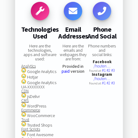
Technologies
Email
Phone
Used
Addresses
And Social
Here are the
Here are the
Phone numbers
technologies,
emails and
and
apps and software
webpages they
social links:
used:
are from:
Facebook
Analytics
Provided in
/houten…
#1
#2
#3
paid
version
Google Analytics
Found at:
Instagram
Hotjar
/houten…
Google Analytics
#1
#2
#3
Found at:
UA-XXXXXXXX
CDN
jsDelivr
CMS
WordPress
Ecommerce
WooCommerce
Trust
Trusted Shops
Font Scripts
Font Awesome