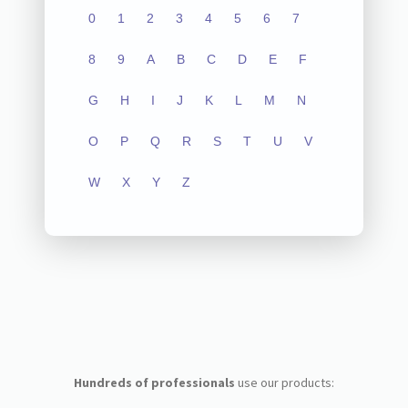
0
1
2
3
4
5
6
7
8
9
A
B
C
D
E
F
G
H
I
J
K
L
M
N
O
P
Q
R
S
T
U
V
W
X
Y
Z
Hundreds of professionals
use our products: