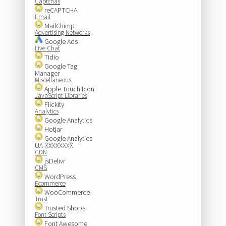
Captchas
reCAPTCHA
Email
MailChimp
Advertising Networks
Google Ads
Live Chat
Tidio
Google Tag
Manager
Miscellaneous
Apple Touch Icon
JavaScript Libraries
Flickity
Analytics
Google Analytics
Hotjar
Google Analytics
UA-XXXXXXXX
CDN
jsDelivr
CMS
WordPress
Ecommerce
WooCommerce
Trust
Trusted Shops
Font Scripts
Font Awesome