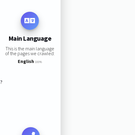
Main Language
This is the main language
of the pages we crawled:
English
100%
s?