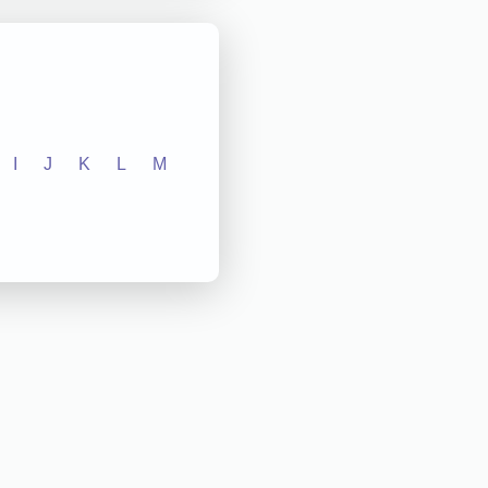
I
J
K
L
M