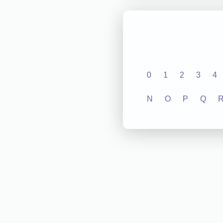
0
1
2
3
4
N
O
P
Q