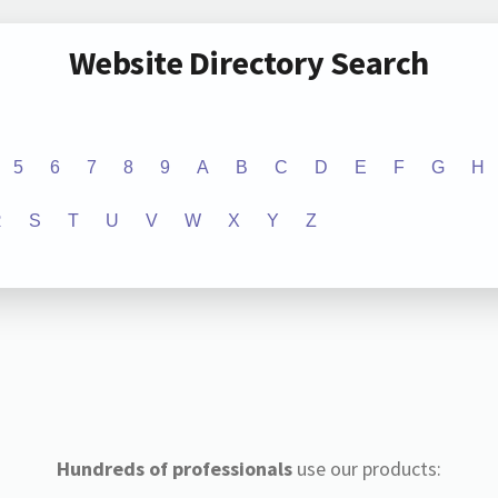
Website Directory Search
5
6
7
8
9
A
B
C
D
E
F
G
H
R
S
T
U
V
W
X
Y
Z
Hundreds of professionals
use our products: