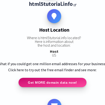
html5tutorial.info
Host Location
Where is html5tutorial.info located?
Here is information about
the host and location:
Host
US
hat if you could get one million email addresses for your busines
Click here to try out the free email finder and see more:
Get MORE domain data now!