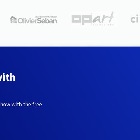
with
 now with the free