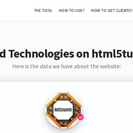
THE TOOL
HOW TO USE?
HOW TO GET CLIENTS?
d Technologies on html5tut
Here is the data we have about the website: