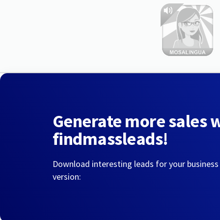
Generate more sales 
findmassleads!
Download interesting leads for your business
version: