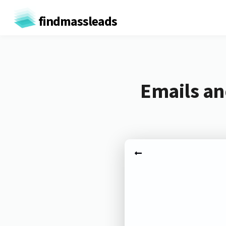
findmassleads
Emails an