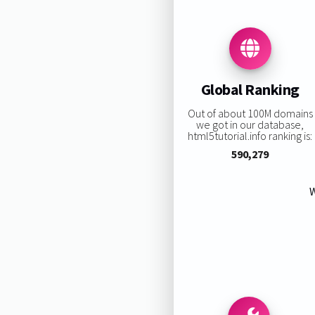
Global Ranking
Out of about 100M domains
we got in our database,
html5tutorial.info ranking is:
590,279
W