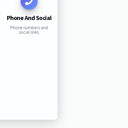
Phone And Social
Phone numbers and
social links: