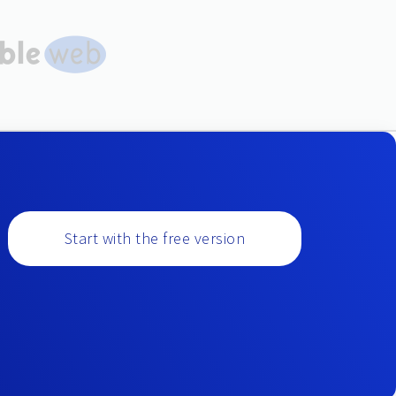
Start with the free version