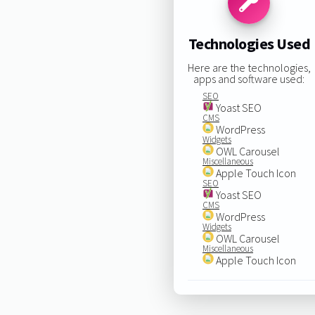
Technologies Used
Here are the technologies,
apps and software used:
SEO
Yoast SEO
CMS
WordPress
Widgets
OWL Carousel
Miscellaneous
Apple Touch Icon
SEO
Yoast SEO
CMS
WordPress
Widgets
OWL Carousel
Miscellaneous
Apple Touch Icon