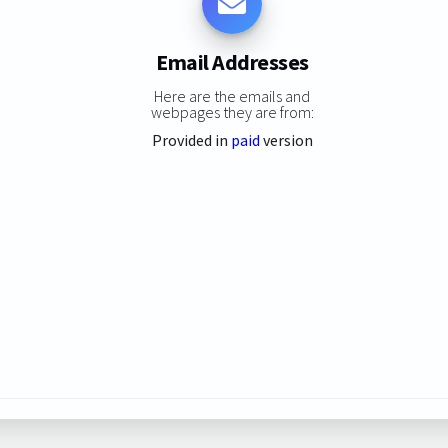
Email Addresses
Here are the emails and
webpages they are from:
Provided in
paid
version