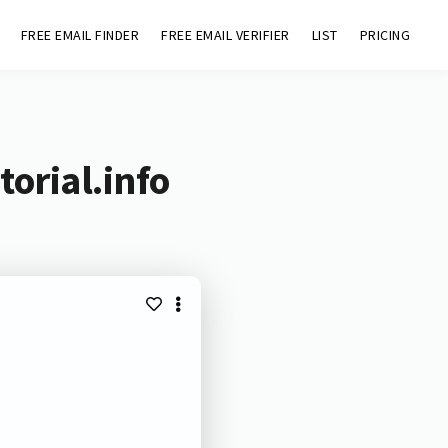
FREE EMAIL FINDER
FREE EMAIL VERIFIER
LIST
PRICING
orial.info