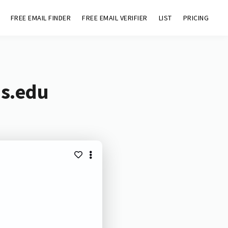
FREE EMAIL FINDER
FREE EMAIL VERIFIER
LIST
PRICING
hs.edu