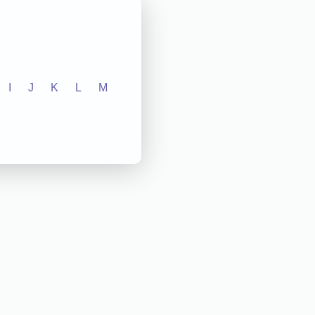
I
J
K
L
M