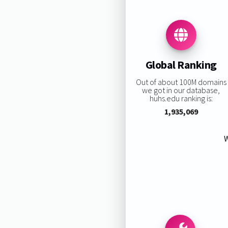
Global Ranking
Out of about 100M domains
we got in our database,
huhs.edu ranking is:
1,935,069
W