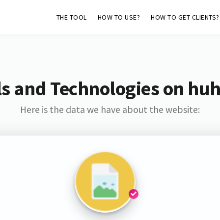
THE TOOL
HOW TO USE?
HOW TO GET CLIENTS?
s and Technologies on hu
Here is the data we have about the website: