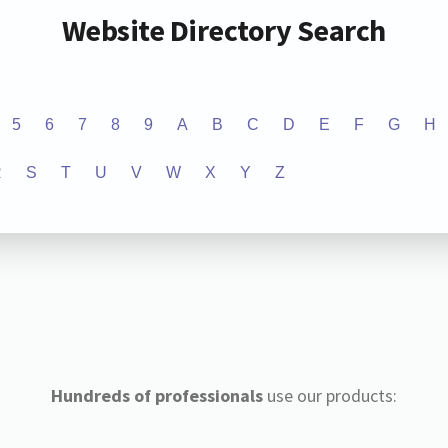
Website Directory Search
5
6
7
8
9
A
B
C
D
E
F
G
H
R
S
T
U
V
W
X
Y
Z
Hundreds of professionals
use our products: