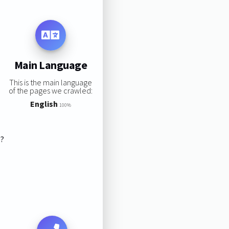
Main Language
This is the main language
of the pages we crawled:
English
100%
s?