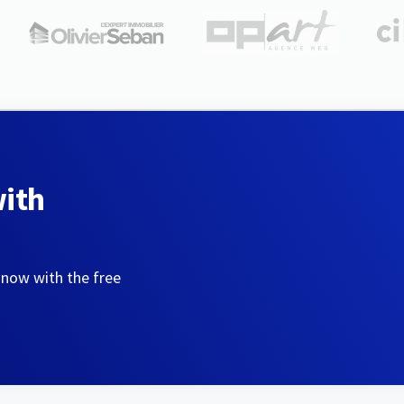
with
 now with the free