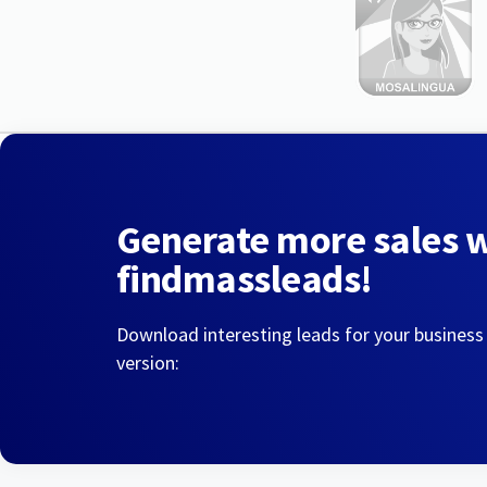
Generate more sales 
findmassleads!
Download interesting leads for your business
version: