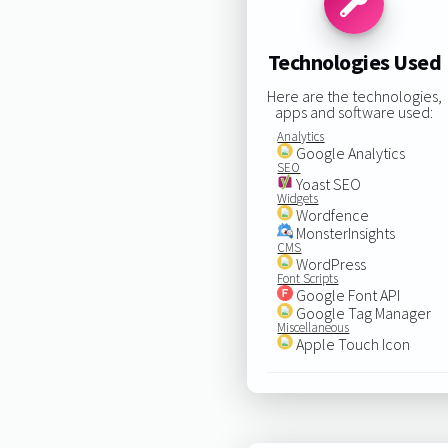
Technologies Used
Here are the technologies,
apps and software used:
Analytics
Google Analytics
SEO
Yoast SEO
Widgets
Wordfence
MonsterInsights
CMS
WordPress
Font Scripts
Google Font API
Google Tag Manager
Miscellaneous
Apple Touch Icon