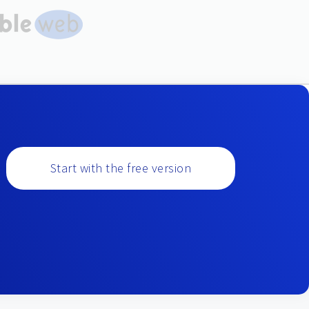
Start with the free version