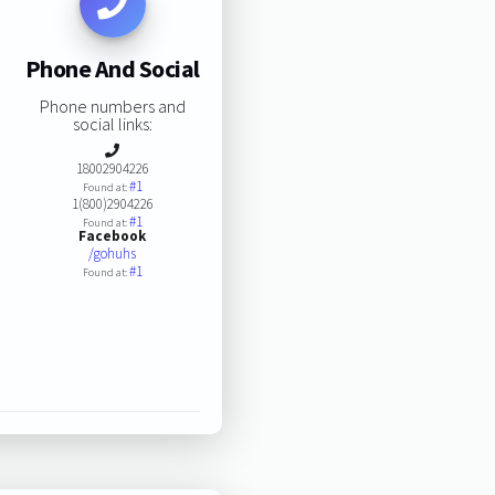
Phone And Social
Phone numbers and
social links:
18002904226
#1
Found at:
1(800)2904226
#1
Found at:
Facebook
/gohuhs
#1
Found at: