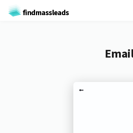
findmassleads
Email