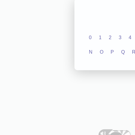
0
1
2
3
4
N
O
P
Q