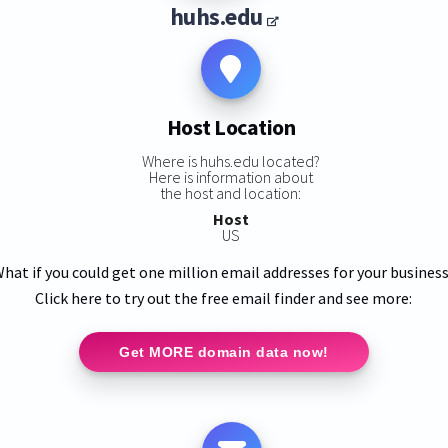
huhs.edu
Host Location
Where is huhs.edu located?
Here is information about
the host and location:
Host
US
hat if you could get one million email addresses for your busines
Click here to try out the free email finder and see more:
Get MORE domain data now!