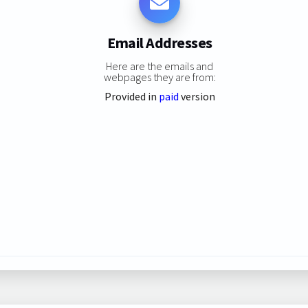
Email Addresses
Here are the emails and
webpages they are from:
Provided in
paid
version