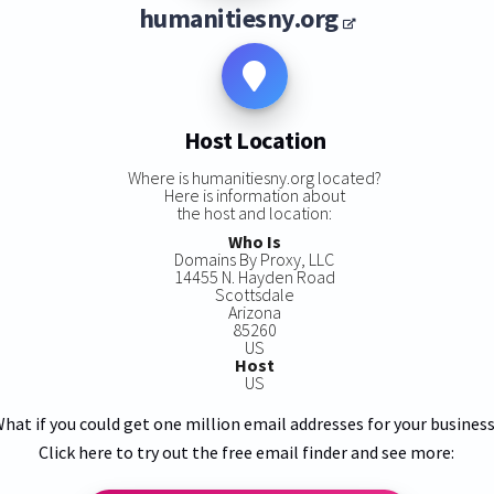
humanitiesny.org
Host Location
Where is humanitiesny.org located?
Here is information about
the host and location:
Who Is
Domains By Proxy, LLC
14455 N. Hayden Road
Scottsdale
Arizona
85260
US
Host
US
hat if you could get one million email addresses for your busines
Click here to try out the free email finder and see more: