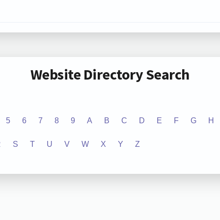
Website Directory Search
5
6
7
8
9
A
B
C
D
E
F
G
H
R
S
T
U
V
W
X
Y
Z