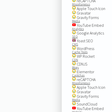
reCAPTCHA
Miscellaneous
Apple Touch Icon
Gravatar
Gravity Forms
Media
YouTube Embed
Analytics
Google Analytics
SEO
Yoast SEO
CMS
WordPress
Cache Tools
WP Rocket
CDN
CDNJS
Blogs
Elementor
Captchas
reCAPTCHA
Miscellaneous
Apple Touch Icon
Gravatar
Gravity Forms
Media
SoundCloud
YouTube Embed