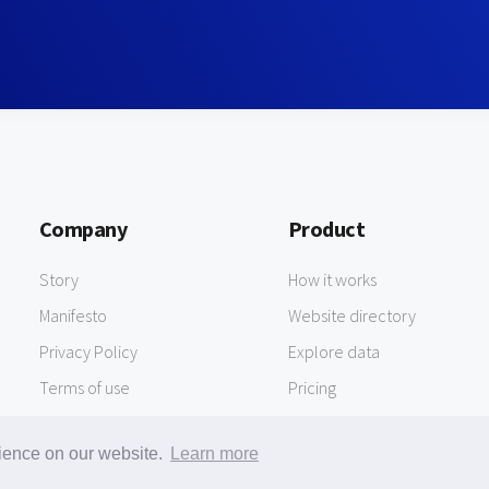
Company
Product
Story
How it works
Manifesto
Website directory
Privacy Policy
Explore data
Terms of use
Pricing
rience on our website.
Learn more