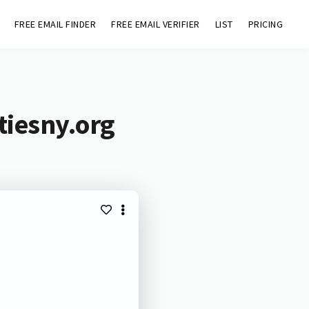
FREE EMAIL FINDER
FREE EMAIL VERIFIER
LIST
PRICING
tiesny.org