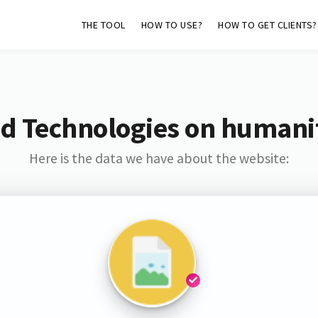
THE TOOL
HOW TO USE?
HOW TO GET CLIENTS?
d Technologies on humani
Here is the data we have about the website: