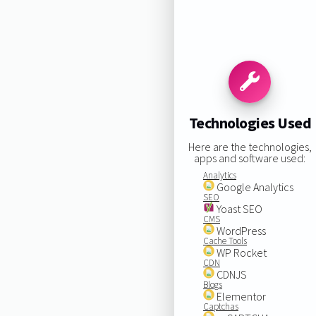
Technologies Used
Here are the technologies,
apps and software used:
Analytics
Google Analytics
SEO
Yoast SEO
CMS
WordPress
Cache Tools
WP Rocket
CDN
CDNJS
Blogs
Elementor
Captchas