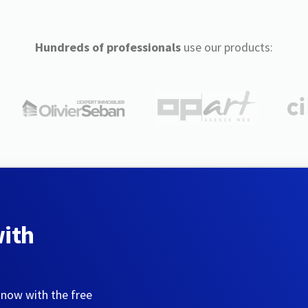
Hundreds of professionals
use our products:
with
 now with the free