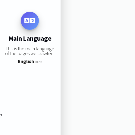
Main Language
This is the main language
of the pages we crawled:
English
100%
s?