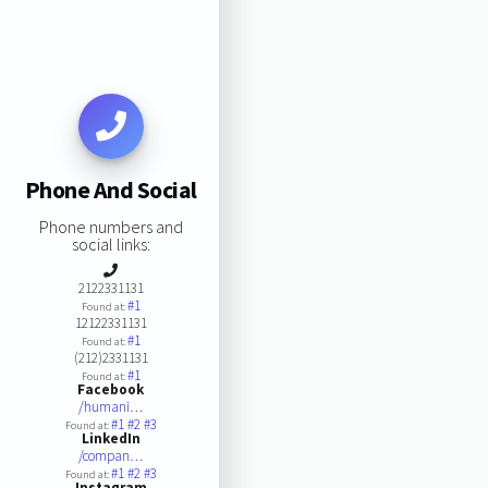
Phone And Social
Phone numbers and
social links:
2122331131
#1
Found at:
12122331131
#1
Found at:
(212)2331131
#1
Found at:
Facebook
/humani…
#1
#2
#3
Found at:
LinkedIn
/compan…
#1
#2
#3
Found at:
Instagram