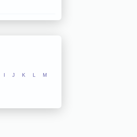
I
J
K
L
M