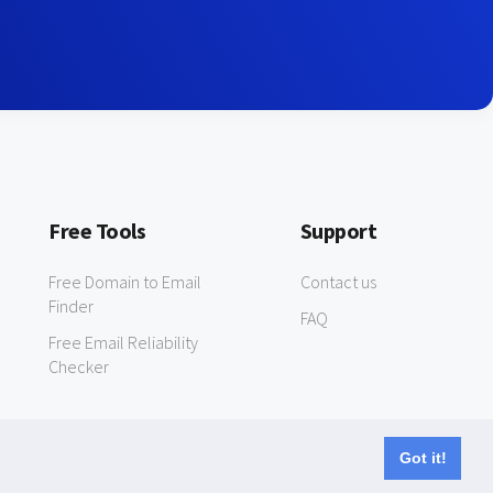
Free Tools
Support
Free Domain to Email
Contact us
Finder
FAQ
Free Email Reliability
Checker
Got it!