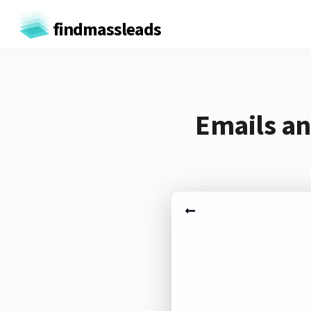
findmassleads
Emails an