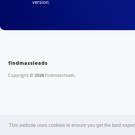
version:
findmassleads
Copyright ©
2026
findmassleads
.
This website uses cookies to ensure you get the best expe