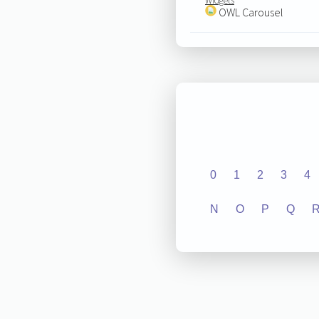
Widgets
OWL Carousel
0
1
2
3
4
N
O
P
Q