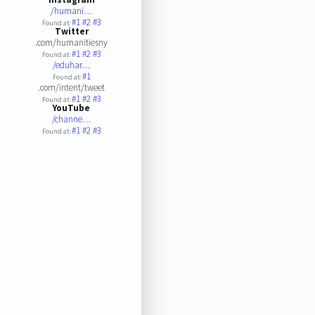
/humani…
#1
#2
#3
Found at:
Twitter
.com/humanitiesny
#1
#2
#3
Found at:
/eduhar…
#1
Found at:
.com/intent/tweet
#1
#2
#3
Found at:
YouTube
/channe…
#1
#2
#3
Found at: