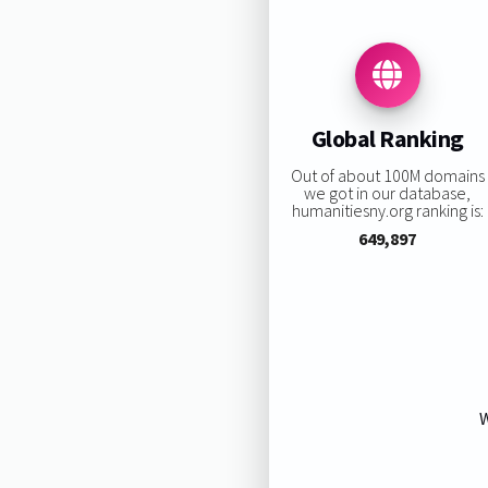
Global Ranking
Out of about 100M domains
we got in our database,
humanitiesny.org ranking is:
649,897
W