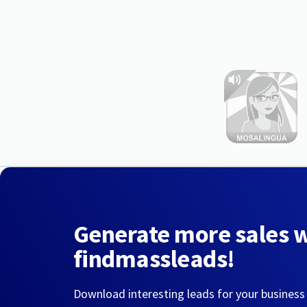
Generate more sales 
findmassleads!
Download interesting leads for your business