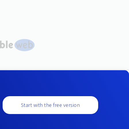
Start with the free version