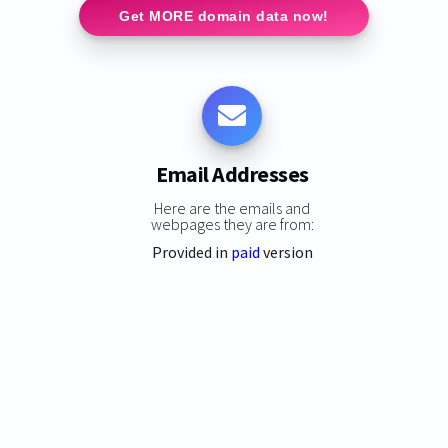
Get MORE domain data now!
Email Addresses
Here are the emails and
webpages they are from:
Provided in
paid
version