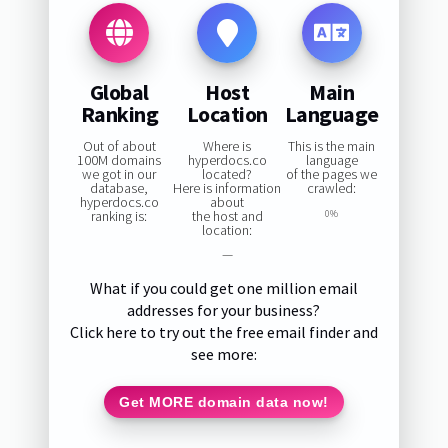
Global
Host
Main
Ranking
Location
Language
Out of about
Where is
This is the main
100M domains
hyperdocs.co
language
we got in our
located?
of the pages we
database,
Here is information
crawled:
hyperdocs.co
about
ranking is:
the host and
0%
location:
—
What if you could get one million email
addresses for your business?
Click here to try out the free email finder and
see more:
Get MORE domain data now!