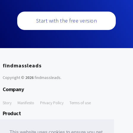
Start with the free version
findmassleads
Copyright ©
2026
findmassleads
.
Company
Story
Manifesto
Privacy Policy
Terms of use
Product
How it works
Website directory
Explore data
Pricing
This website uses cookies to ensure you get