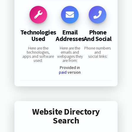
Technologies
Email
Phone
Used
Addresses
And Social
Here are the
Here are the
Phone numbers
technologies,
emails and
and
apps and software
webpages they
social links:
used:
are from:
Provided in
paid
version
Website Directory
Search