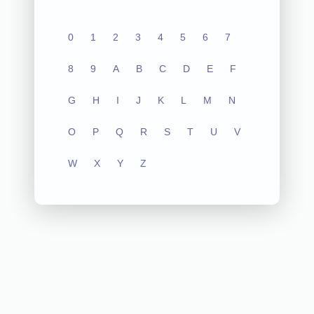
0
1
2
3
4
5
6
7
8
9
A
B
C
D
E
F
G
H
I
J
K
L
M
N
O
P
Q
R
S
T
U
V
W
X
Y
Z