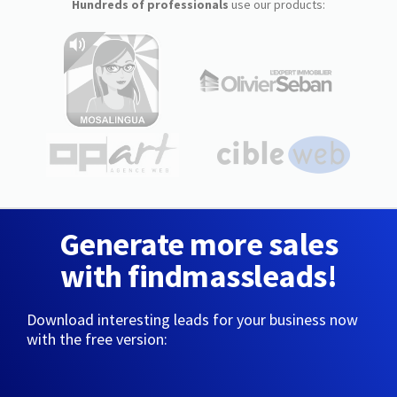
Hundreds of professionals
use our products:
Generate more sales
with findmassleads!
Download interesting leads for your business now
with the free version: