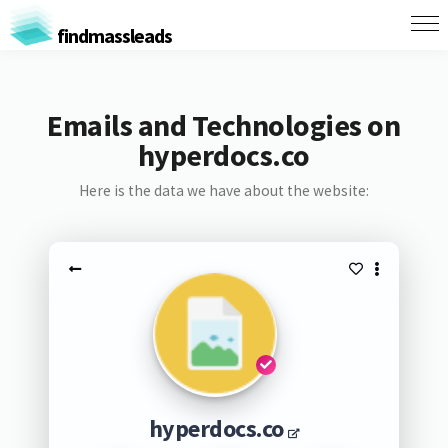
findmassleads
Emails and Technologies on
hyperdocs.co
Here is the data we have about the website:
hyperdocs.co