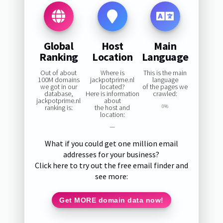
Global
Host
Main
Ranking
Location
Language
Out of about
Where is
This is the main
100M domains
jackpotprime.nl
language
we got in our
located?
of the pages we
database,
Here is information
crawled:
jackpotprime.nl
about
ranking is:
the host and
0%
location:
—
What if you could get one million email
addresses for your business?
Click here to try out the free email finder and
see more:
Get MORE domain data now!