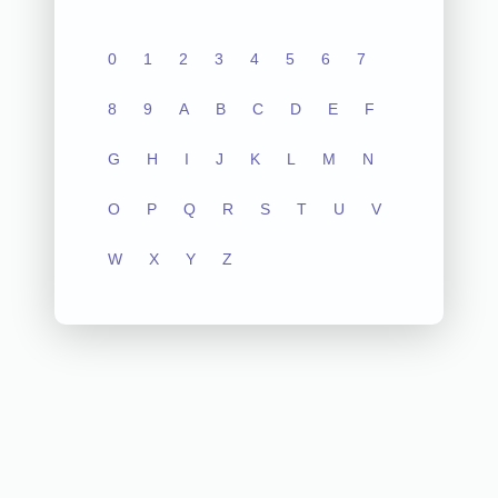
0
1
2
3
4
5
6
7
8
9
A
B
C
D
E
F
G
H
I
J
K
L
M
N
O
P
Q
R
S
T
U
V
W
X
Y
Z