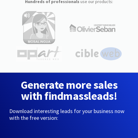
Hundreds of professionals
use our products:
Generate more sales
with findmassleads!
Download interesting leads for your business now
with the free version: