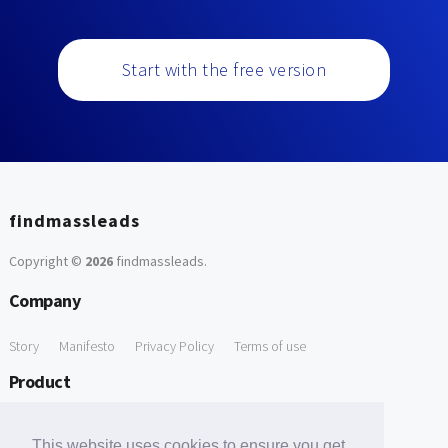
Start with the free version
findmassleads
Copyright ©
2026
findmassleads
.
Company
Story
Manifesto
Privacy Policy
Terms of use
Product
How it works
Website directory
Explore data
Pricing
This website uses cookies to ensure you get