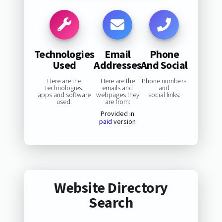
Technologies
Email
Phone
Used
Addresses
And Social
Here are the
Here are the
Phone numbers
technologies,
emails and
and
apps and software
webpages they
social links:
used:
are from:
Provided in
paid
version
Website Directory
Search