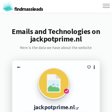
findmassleads
Emails and Technologies on
jackpotprime.nl
Here is the data we have about the website:
jackpotprime.nl