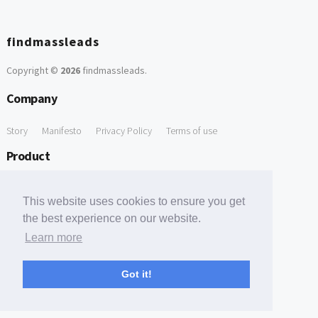
findmassleads
Copyright ©
2026
findmassleads
.
Company
Story
Manifesto
Privacy Policy
Terms of use
Product
How it works
Website directory
Explore data
Pricing
This website uses cookies to ensure you get
Free Tools
the best experience on our website.
Learn more
Free Domain to Email Finder
Free Email Reliability Checker
Support
Got it!
Contact us
FAQ