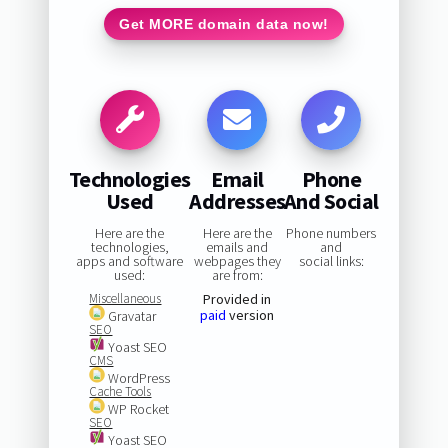
Get MORE domain data now!
Technologies
Email
Phone
Used
Addresses
And Social
Here are the
Here are the
Phone numbers
technologies,
emails and
and
apps and software
webpages they
social links:
used:
are from:
Miscellaneous
Provided in
paid
version
Gravatar
SEO
Yoast SEO
CMS
WordPress
Cache Tools
WP Rocket
SEO
Yoast SEO