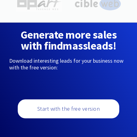
Generate more sales
with findmassleads!
Download interesting leads for your business now
with the free version:
Start with the free version