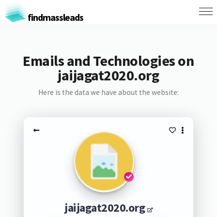
findmassleads
Emails and Technologies on
jaijagat2020.org
Here is the data we have about the website:
jaijagat2020.org