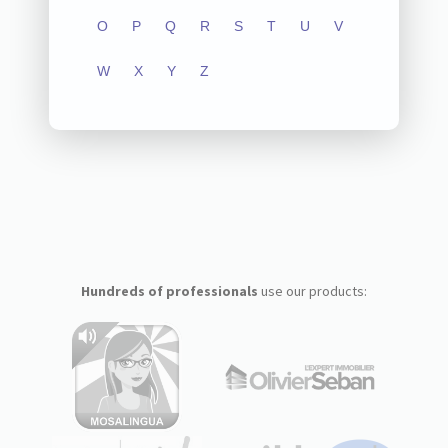
O
P
Q
R
S
T
U
V
W
X
Y
Z
Hundreds of professionals
use our products: