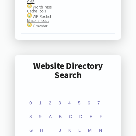
CMS
WordPress
Cache Tools
WP Rocket
Miscellaneous
Gravatar
Website Directory
Search
0
1
2
3
4
5
6
7
8
9
A
B
C
D
E
F
G
H
I
J
K
L
M
N