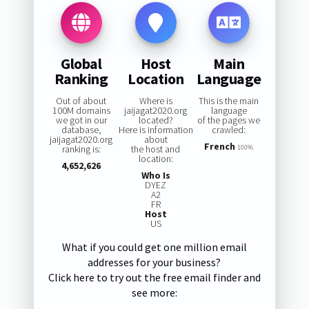
Global
Host
Main
Ranking
Location
Language
Out of about
Where is
This is the main
100M domains
jaijagat2020.org
language
we got in our
located?
of the pages we
database,
Here is information
crawled:
jaijagat2020.org
about
French
ranking is:
the host and
100%
location:
4,652,626
Who Is
DYEZ
A2
FR
Host
US
What if you could get one million email
addresses for your business?
Click here to try out the free email finder and
see more: