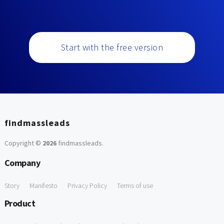
Start with the free version
findmassleads
Copyright ©
2026
findmassleads
.
Company
Story
Manifesto
Privacy Policy
Terms of use
Product