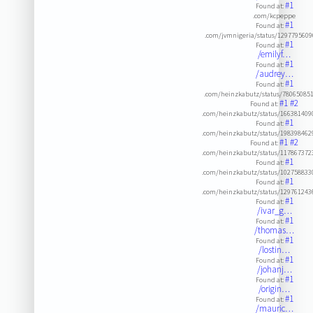
#1
Found at:
.com/kcpeppe
#1
Found at:
.com/jvmnigeria/status/129779560
#1
Found at:
/emilyf…
#1
Found at:
/audrey…
#1
Found at:
.com/heinzkabutz/status/78065085
#1
#2
Found at:
.com/heinzkabutz/status/16638140
#1
Found at:
.com/heinzkabutz/status/19839846
#1
#2
Found at:
.com/heinzkabutz/status/11786737
#1
Found at:
.com/heinzkabutz/status/10275883
#1
Found at:
.com/heinzkabutz/status/12976124
#1
Found at:
/ivar_g…
#1
Found at:
/thomas…
#1
Found at:
/lostin…
#1
Found at:
/johanj…
#1
Found at:
/origin…
#1
Found at:
/mauric…