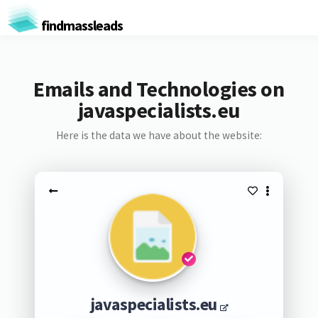
findmassleads
Emails and Technologies on
javaspecialists.eu
Here is the data we have about the website:
javaspecialists.eu