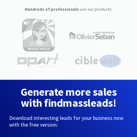
Hundreds of professionals
use our products:
Generate more sales
with findmassleads!
Download interesting leads for your business now
with the free version: