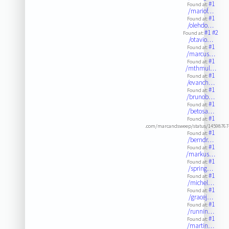
#1
Found at:
/mariof…
#1
Found at:
/olehdo…
#1
#2
Found at:
/otavio…
#1
Found at:
/marcus…
#1
Found at:
/mthmul…
#1
Found at:
/evanch…
#1
Found at:
/brunob…
#1
Found at:
/betosa…
#1
Found at:
.com/marcandsweep/status/14598767
#1
Found at:
/berndr…
#1
Found at:
/markus…
#1
Found at:
/spring…
#1
Found at:
/michel…
#1
Found at:
/gracej…
#1
Found at:
/runnin…
#1
Found at:
/martin…