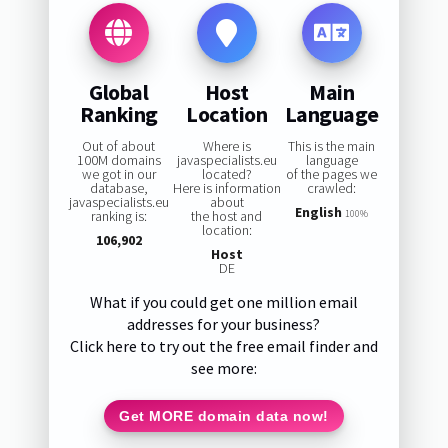
Global
Host
Main
Ranking
Location
Language
Out of about
Where is
This is the main
100M domains
javaspecialists.eu
language
we got in our
located?
of the pages we
database,
Here is information
crawled:
javaspecialists.eu
about
English
ranking is:
the host and
100%
location:
106,902
Host
DE
What if you could get one million email
addresses for your business?
Click here to try out the free email finder and
see more:
Get MORE domain data now!