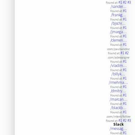
#1
#2
#3
Found at:
/sander…
#1
Found at:
/frankg…
#1
Found at:
/bjschr…
#1
Found at:
/jmarga…
#1
Found at:
/clemen…
#1
Found at:
.com/paulsandoz
#1
#2
Found at:
.com/adessaigne
#1
Found at:
/vladim…
#1
Found at:
/billyk…
#1
Found at:
/rmehma…
#1
Found at:
/dmitry…
#1
Found at:
/marcan…
#1
Found at:
/blackb…
#1
Found at:
.com/intent/follow
#1
#2
#3
Found at:
Slack
/messag…
#1
Found at: