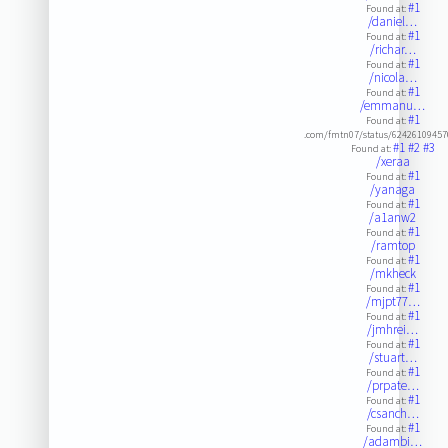
#1
Found at:
/daniel…
#1
Found at:
/richar…
#1
Found at:
/nicola…
#1
Found at:
/emmanu…
#1
Found at:
.com/fmtn07/status/6242610945
#1
#2
#3
Found at:
/xeraa
#1
Found at:
/yanaga
#1
Found at:
/a1anw2
#1
Found at:
/ramtop
#1
Found at:
/mkheck
#1
Found at:
/mjpt77…
#1
Found at:
/jmhrei…
#1
Found at:
/stuart…
#1
Found at:
/prpate…
#1
Found at:
/csanch…
#1
Found at:
/adambi…