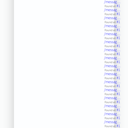
/messag…
#1
Found at:
/messag…
#1
Found at:
/messag…
#1
Found at:
/messag…
#1
Found at:
/messag…
#1
Found at:
/messag…
#1
Found at:
/messag…
#1
Found at:
/messag…
#1
Found at:
/messag…
#1
Found at:
/messag…
#1
Found at:
/messag…
#1
Found at:
/messag…
#1
Found at:
/messag…
#1
Found at:
/messag…
#1
Found at:
/messag…
#1
Found at:
/messag…
#1
Found at: