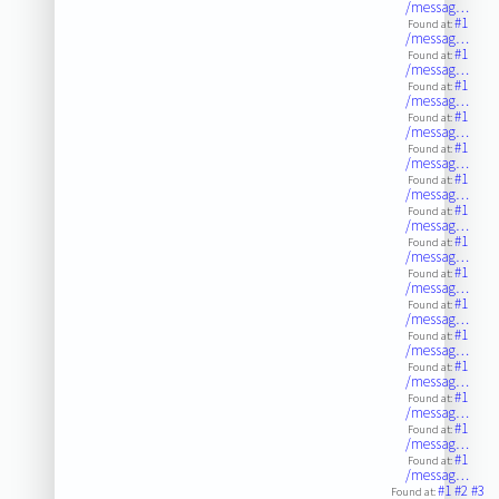
/messag…
#1
Found at:
/messag…
#1
Found at:
/messag…
#1
Found at:
/messag…
#1
Found at:
/messag…
#1
Found at:
/messag…
#1
Found at:
/messag…
#1
Found at:
/messag…
#1
Found at:
/messag…
#1
Found at:
/messag…
#1
Found at:
/messag…
#1
Found at:
/messag…
#1
Found at:
/messag…
#1
Found at:
/messag…
#1
Found at:
/messag…
#1
Found at:
/messag…
#1
#2
#3
Found at: