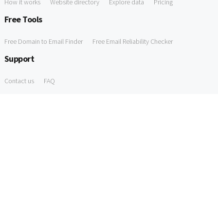
How it works
Website directory
Explore data
Pricing
Free Tools
Free Domain to Email Finder
Free Email Reliability Checker
Support
Contact us
FAQ