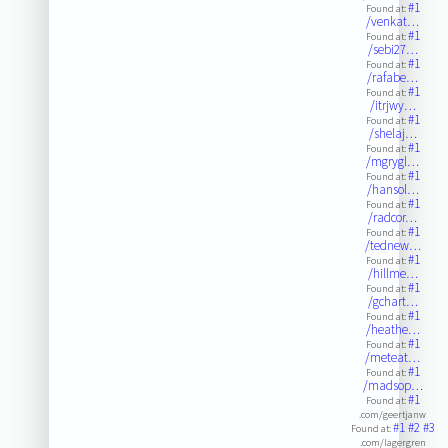
#1
Found at:
/venkat…
#1
Found at:
/sebi27…
#1
Found at:
/rafabe…
#1
Found at:
/itrjwy…
#1
Found at:
/shelaj…
#1
Found at:
/mgrygl…
#1
Found at:
/hansol…
#1
Found at:
/radcor…
#1
Found at:
/tednew…
#1
Found at:
/hillme…
#1
Found at:
/gchart…
#1
Found at:
/heathe…
#1
Found at:
/meteat…
#1
Found at:
/madsop…
#1
Found at:
.com/geertjanw
#1
#2
#3
Found at:
.com/lagergren