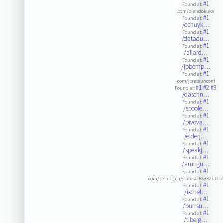
#1
Found at:
.com/olehdokuka
#1
Found at:
/dchuyk…
#1
Found at:
/datadu…
#1
Found at:
/allard…
#1
Found at:
/jpbemp…
#1
Found at:
.com/jcreteunconf
#1
#2
#3
Found at:
/daschn…
#1
Found at:
/spoole…
#1
Found at:
/pivova…
#1
Found at:
/elderj…
#1
Found at:
/speakj…
#1
Found at:
/arungu…
#1
Found at:
.com/joshbloch/status/1663821115
#1
Found at:
/ixchel…
#1
Found at:
/burrsu…
#1
Found at:
/tlberg…