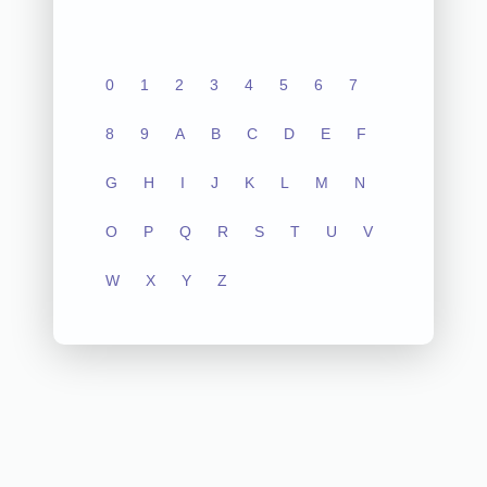
0
1
2
3
4
5
6
7
8
9
A
B
C
D
E
F
G
H
I
J
K
L
M
N
O
P
Q
R
S
T
U
V
W
X
Y
Z