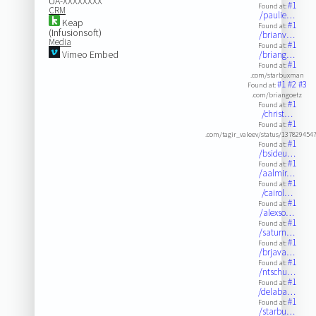
UA-XXXXXXXX
#1
Found at:
CRM
/paulie…
Keap
#1
Found at:
(Infusionsoft)
/brianv…
Media
#1
Found at:
Vimeo Embed
/briang…
#1
Found at:
.com/starbuxman
#1
#2
#3
Found at:
.com/briangoetz
#1
Found at:
/christ…
#1
Found at:
.com/tagir_valeev/status/13782945
#1
Found at:
/bsideu…
#1
Found at:
/aalmir…
#1
Found at:
/cairol…
#1
Found at:
/alexso…
#1
Found at:
/saturn…
#1
Found at:
/brjava…
#1
Found at:
/ntschu…
#1
Found at:
/delaba…
#1
Found at:
/starbu…