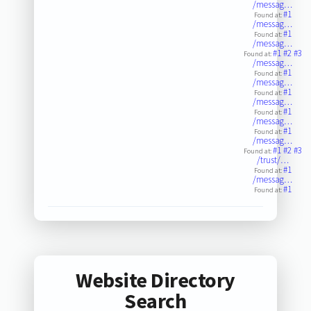
/messag…
#1
Found at:
/messag…
#1
Found at:
/messag…
#1
#2
#3
Found at:
/messag…
#1
Found at:
/messag…
#1
Found at:
/messag…
#1
Found at:
/messag…
#1
Found at:
/messag…
#1
#2
#3
Found at:
/trust/…
#1
Found at:
/messag…
#1
Found at:
Website Directory
Search