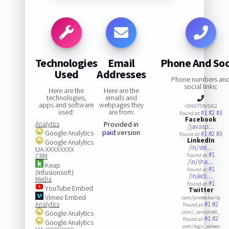
Technologies
Email
Phone And Soc
Used
Addresses
Phone numbers an
social links:
Here are the
Here are the
technologies,
emails and
apps and software
webpages they
+306975595262
used:
are from:
#1
#2
#3
Found at:
Facebook
Analytics
Provided in
/javasp…
paid
version
Google Analytics
#1
#2
#3
Found at:
LinkedIn
Google Analytics
/in/ste…
UA-XXXXXXXX
#1
CRM
Found at:
/in/sha…
Keap
#1
Found at:
(Infusionsoft)
/in/edi…
Media
#1
Found at:
YouTube Embed
Twitter
Vimeo Embed
.com/jcretecharity
Analytics
#1
#2
Found at:
Google Analytics
.com/_vampire0_
#1
#2
Found at:
Google Analytics
.com/tagir_valeev