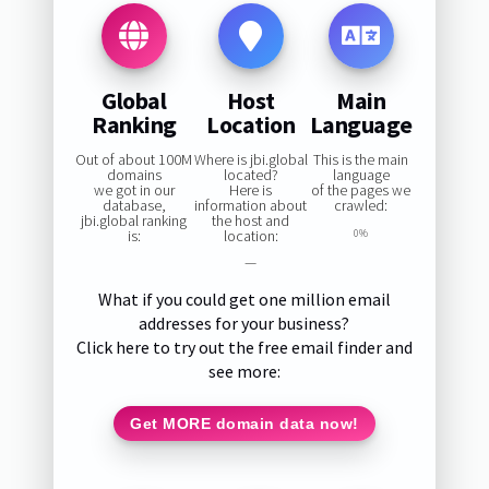
Global
Host
Main
Ranking
Location
Language
Out of about 100M
Where is jbi.global
This is the main
domains
located?
language
we got in our
Here is
of the pages we
database,
information about
crawled:
jbi.global ranking
the host and
is:
location:
0%
—
What if you could get one million email
addresses for your business?
Click here to try out the free email finder and
see more:
Get MORE domain data now!