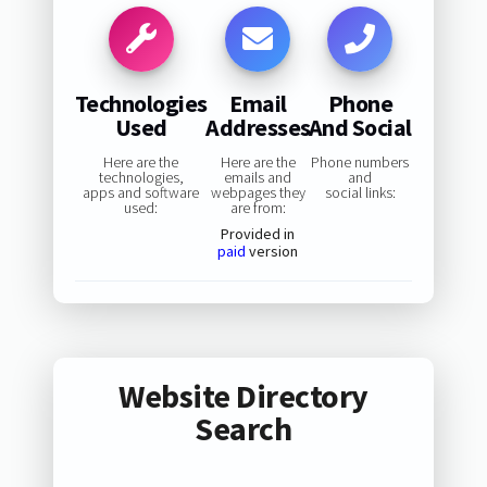
Technologies
Email
Phone
Used
Addresses
And Social
Here are the
Here are the
Phone numbers
technologies,
emails and
and
apps and software
webpages they
social links:
used:
are from:
Provided in
paid
version
Website Directory
Search