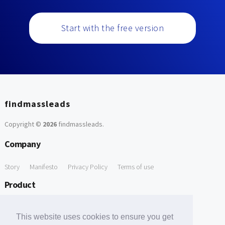
Start with the free version
findmassleads
Copyright ©
2026
findmassleads
.
Company
Story
Manifesto
Privacy Policy
Terms of use
Product
How it works
Website directory
Explore data
Pricing
This website uses cookies to ensure you get