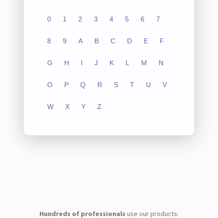
0
1
2
3
4
5
6
7
8
9
A
B
C
D
E
F
G
H
I
J
K
L
M
N
O
P
Q
R
S
T
U
V
W
X
Y
Z
Hundreds of professionals
use our products: