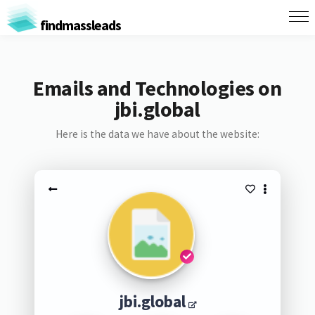
findmassleads
Emails and Technologies on
jbi.global
Here is the data we have about the website:
jbi.global