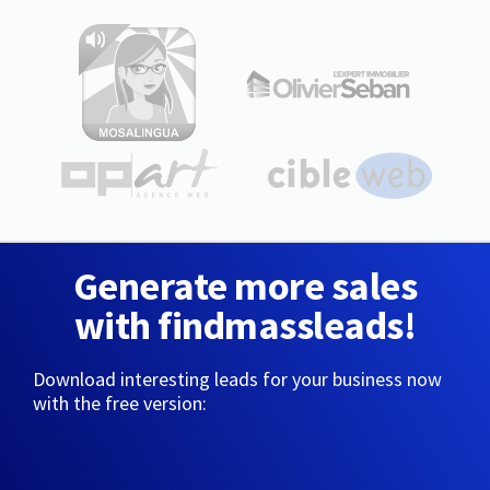
Generate more sales
with findmassleads!
Download interesting leads for your business now
with the free version: