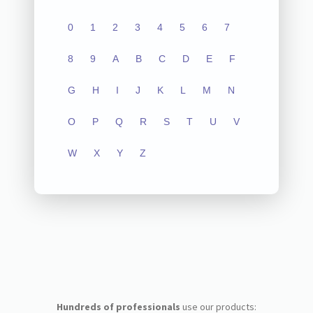
0
1
2
3
4
5
6
7
8
9
A
B
C
D
E
F
G
H
I
J
K
L
M
N
O
P
Q
R
S
T
U
V
W
X
Y
Z
Hundreds of professionals
use our products: