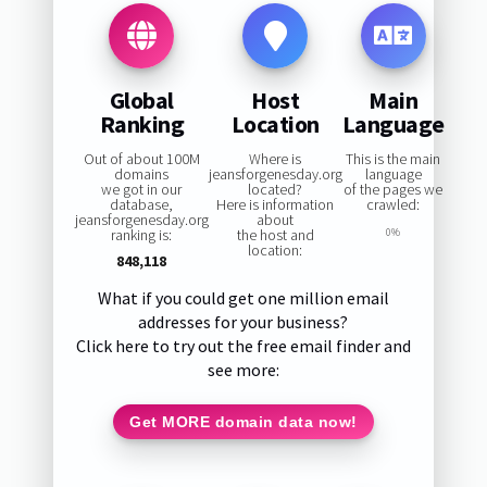
Global
Host
Main
Ranking
Location
Language
Out of about 100M
Where is
This is the main
domains
jeansforgenesday.org
language
we got in our
located?
of the pages we
database,
Here is information
crawled:
jeansforgenesday.org
about
ranking is:
the host and
0%
location:
848,118
What if you could get one million email
addresses for your business?
Click here to try out the free email finder and
see more:
Get MORE domain data now!