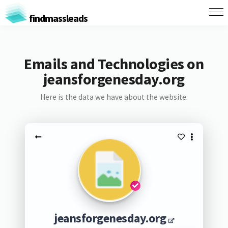
findmassleads
Emails and Technologies on
jeansforgenesday.org
Here is the data we have about the website:
jeansforgenesday.org