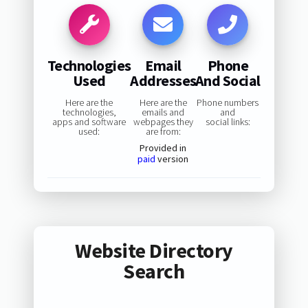
Technologies
Email
Phone
Used
Addresses
And Social
Here are the
Here are the
Phone numbers
technologies,
emails and
and
apps and software
webpages they
social links:
used:
are from:
Provided in
paid
version
Website Directory
Search