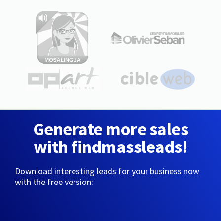
Generate more sales
with findmassleads!
Download interesting leads for your business now
with the free version: