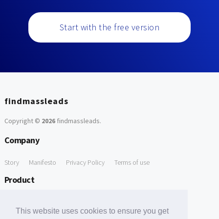
Start with the free version
findmassleads
Copyright ©
2026
findmassleads
.
Company
Story
Manifesto
Privacy Policy
Terms of use
Product
How it works
Website directory
Explore data
Pricing
This website uses cookies to ensure you get