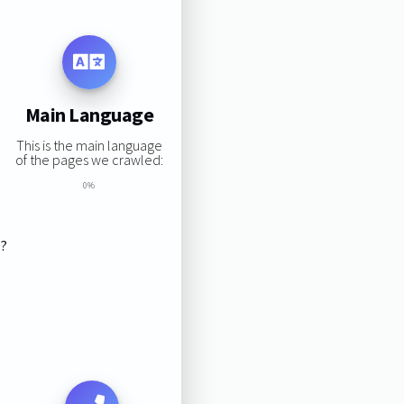
Main Language
This is the main language
of the pages we crawled:
0%
s?