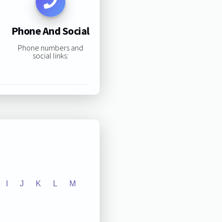
Phone And Social
Phone numbers and
social links:
I
J
K
L
M