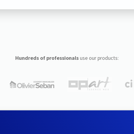
Hundreds of professionals
use our products: