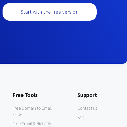
Start with the free version
Free Tools
Support
Free Domain to Email
Contact us
Finder
FAQ
Free Email Reliability