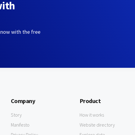
with
 now with the free
Company
Product
Story
How it works
Manifesto
Website directory
Privacy Policy
Explore data