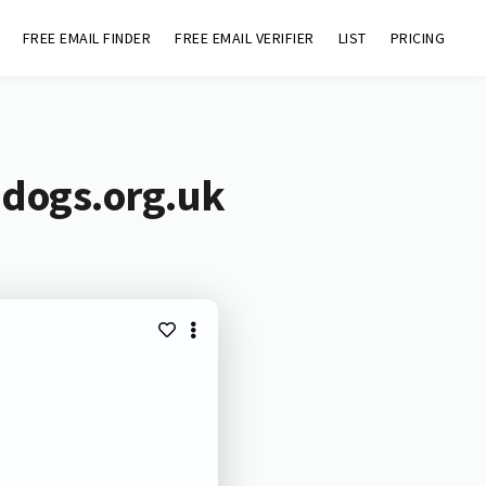
FREE EMAIL FINDER
FREE EMAIL VERIFIER
LIST
PRICING
ndogs.org.uk