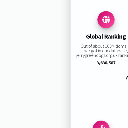
Global Ranking
Out of about 100M domai
we got in our database,
jerrygreendogs.org.uk rankin
3,638,587
W