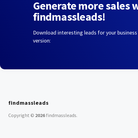
Generate more sales 
findmassleads!
Download interesting leads for your business
version:
findmassleads
Copyright ©
2026
findmassleads
.