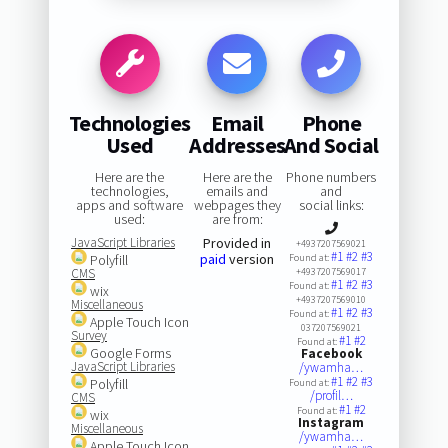
Technologies
Email
Phone
Used
Addresses
And Social
Here are the
Here are the
Phone numbers
technologies,
emails and
and
apps and software
webpages they
social links:
used:
are from:
JavaScript Libraries
Provided in
+4937207569021
#1
#2
#3
paid
version
Polyfill
Found at:
CMS
+4937207569017
#1
#2
#3
Found at:
wix
+4937207569010
Miscellaneous
#1
#2
#3
Found at:
Apple Touch Icon
037207569021
Survey
#1
#2
Found at:
Google Forms
Facebook
JavaScript Libraries
/ywamha…
#1
#2
#3
Polyfill
Found at:
/profil…
CMS
#1
#2
Found at:
wix
Instagram
Miscellaneous
/ywamha…
Apple Touch Icon