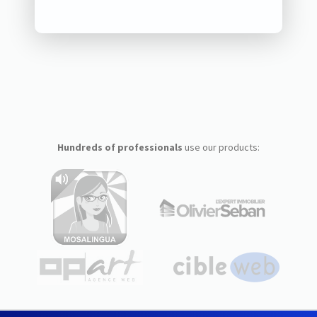
Hundreds of professionals
use our products: