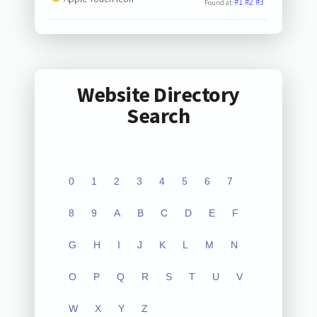
#1
#2
#3
Found at:
Website Directory
Search
0
1
2
3
4
5
6
7
8
9
A
B
C
D
E
F
G
H
I
J
K
L
M
N
O
P
Q
R
S
T
U
V
W
X
Y
Z