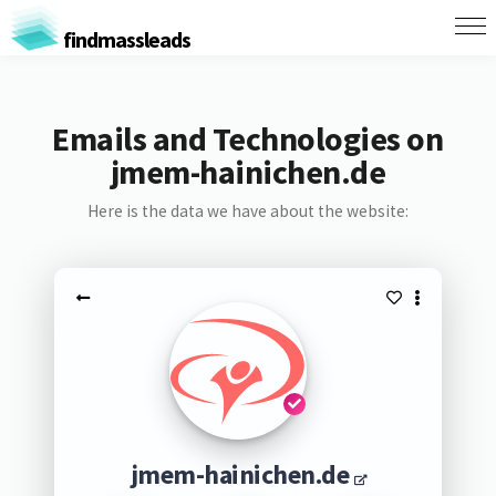
findmassleads
Emails and Technologies on
jmem-hainichen.de
Here is the data we have about the website:
jmem-hainichen.de