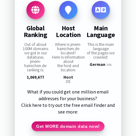
Global
Host
Main
Ranking
Location
Language
Out of about
Where is jmem-
This is the main
100M domains
hainichen.de
language
we got in our
located?
of the pages we
database,
Here is information
crawled:
jmem-
about
German
hainichen.de
the host and
55%
ranking is:
location:
1,069,677
Host
DE
What if you could get one million email
addresses for your business?
Click here to try out the free email finder and
see more:
Get MORE domain data now!