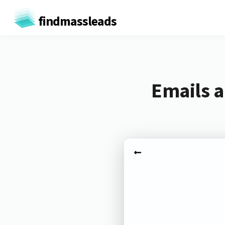
findmassleads
Emails a