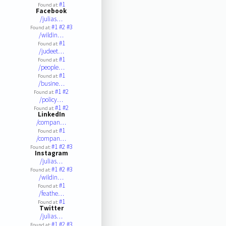
#1
Found at:
Facebook
/julias…
#1
#2
#3
Found at:
/wildin…
#1
Found at:
/judeet…
#1
Found at:
/people…
#1
Found at:
/busine…
#1
#2
Found at:
/policy…
#1
#2
Found at:
LinkedIn
/compan…
#1
Found at:
/compan…
#1
#2
#3
Found at:
Instagram
/julias…
#1
#2
#3
Found at:
/wildin…
#1
Found at:
/feathe…
#1
Found at:
Twitter
/julias…
#1
#2
#3
Found at: