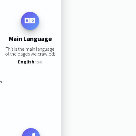
Main Language
This is the main language
of the pages we crawled:
English
100%
s?