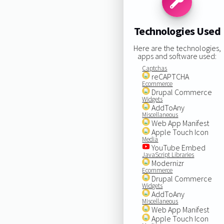
Technologies Used
Here are the technologies,
apps and software used:
Captchas
reCAPTCHA
Ecommerce
Drupal Commerce
Widgets
AddToAny
Miscellaneous
Web App Manifest
Apple Touch Icon
Media
YouTube Embed
JavaScript Libraries
Modernizr
Ecommerce
Drupal Commerce
Widgets
AddToAny
Miscellaneous
Web App Manifest
Apple Touch Icon