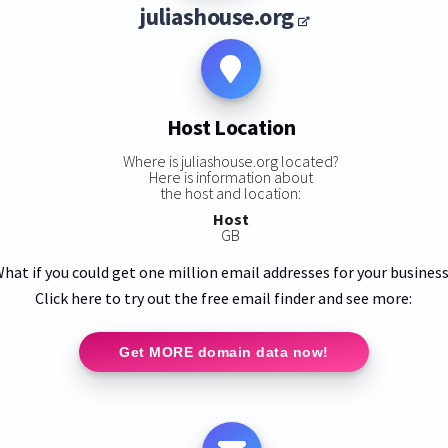
juliashouse.org
Host Location
Where is juliashouse.org located?
Here is information about
the host and location:
Host
GB
hat if you could get one million email addresses for your busines
Click here to try out the free email finder and see more:
Get MORE domain data now!