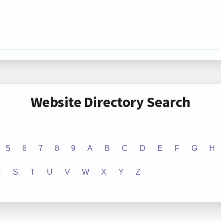
Website Directory Search
5
6
7
8
9
A
B
C
D
E
F
G
H
R
S
T
U
V
W
X
Y
Z