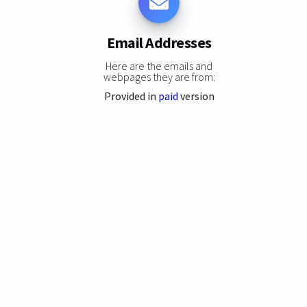
Email Addresses
Here are the emails and
webpages they are from:
Provided in
paid
version