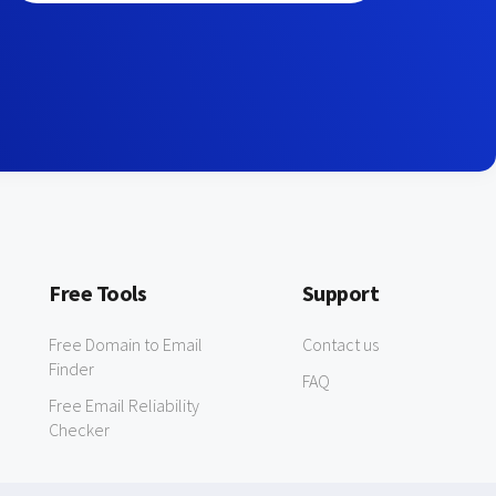
Free Tools
Support
Free Domain to Email
Contact us
Finder
FAQ
Free Email Reliability
Checker