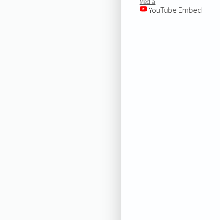
Media
YouTube Embed