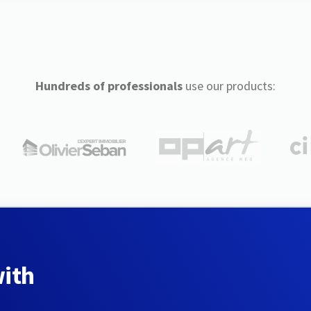
Hundreds of professionals
use our products:
with