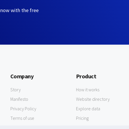
 now with the free
Company
Product
Story
How it works
Manifesto
Website directory
Privacy Policy
Explore data
Terms of use
Pricing