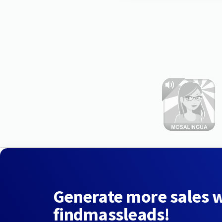
Generate more sales 
findmassleads!