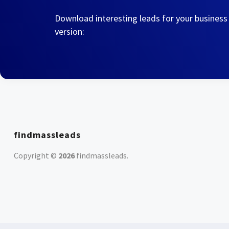
Download interesting leads for your business
version:
findmassleads
Copyright ©
2026
findmassleads
.