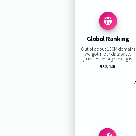
Global Ranking
Out of about 100M domains
we got in our database,
juliashouse.org ranking is:
552,141
W