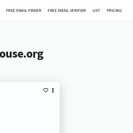
FREE EMAIL FINDER
FREE EMAIL VERIFIER
LIST
PRICING
house.org