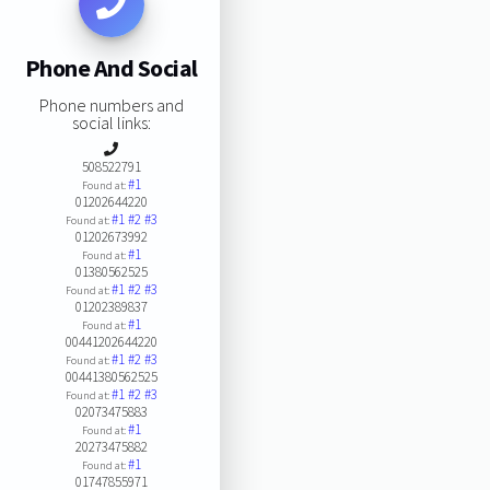
Phone And Social
Phone numbers and
social links:
508522791
#1
Found at:
01202644220
#1
#2
#3
Found at:
01202673992
#1
Found at:
01380562525
#1
#2
#3
Found at:
01202389837
#1
Found at:
00441202644220
#1
#2
#3
Found at:
00441380562525
#1
#2
#3
Found at:
02073475883
#1
Found at:
20273475882
#1
Found at:
01747855971