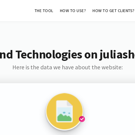
THE TOOL
HOW TO USE?
HOW TO GET CLIENTS?
nd Technologies on julias
Here is the data we have about the website: