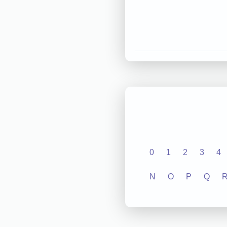
0
1
2
3
4
N
O
P
Q