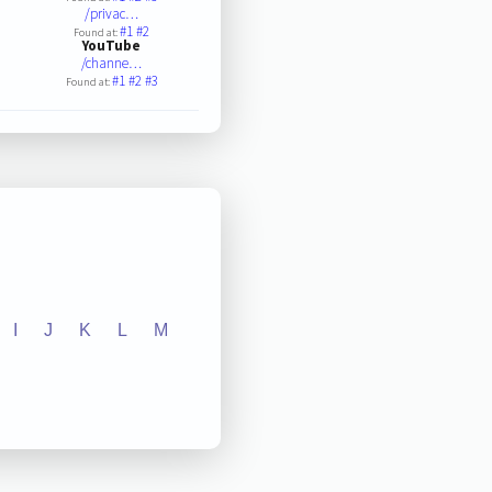
/privac…
#1
#2
Found at:
YouTube
/channe…
#1
#2
#3
Found at:
I
J
K
L
M