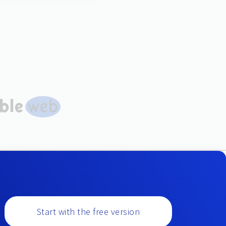
Start with the free version