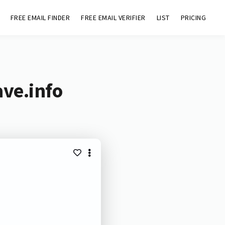
FREE EMAIL FINDER
FREE EMAIL VERIFIER
LIST
PRICING
ave.info