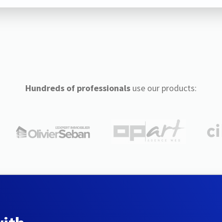
Hundreds of professionals
use our products: