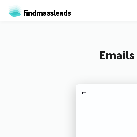
findmassleads
Emails 