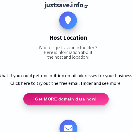
justsave.info
Host Location
Where is justsave.info located?
Here is information about
the host and location:
—
hat if you could get one million email addresses for your busines
Click here to try out the free email finder and see more:
Get MORE domain data now!