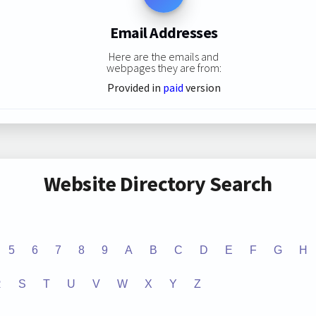
Email Addresses
Here are the emails and
webpages they are from:
Provided in
paid
version
Website Directory Search
5
6
7
8
9
A
B
C
D
E
F
G
H
R
S
T
U
V
W
X
Y
Z