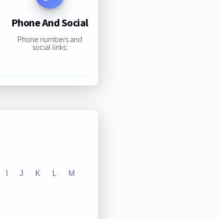
Phone And Social
Phone numbers and
social links:
I
J
K
L
M