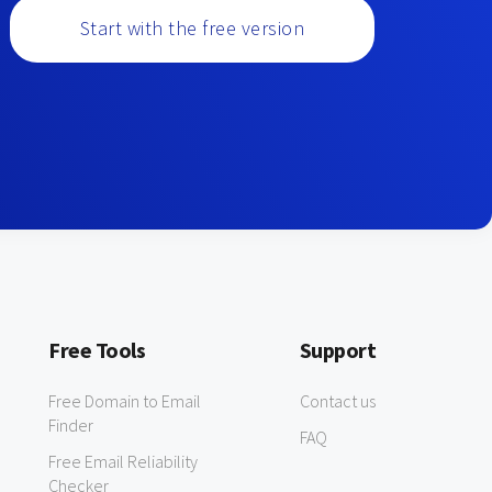
Start with the free version
Free Tools
Support
Free Domain to Email
Contact us
Finder
FAQ
Free Email Reliability
Checker