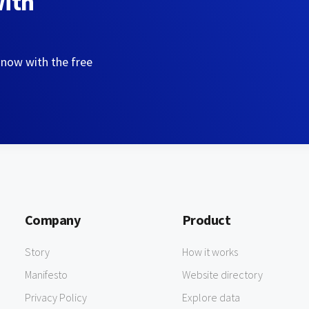
with
 now with the free
Company
Product
Story
How it works
Manifesto
Website directory
Privacy Policy
Explore data