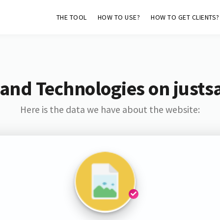
THE TOOL
HOW TO USE?
HOW TO GET CLIENTS?
and Technologies on justs
Here is the data we have about the website: