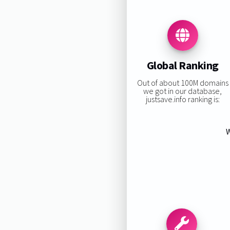
Global Ranking
Out of about 100M domains
we got in our database,
justsave.info ranking is:
W