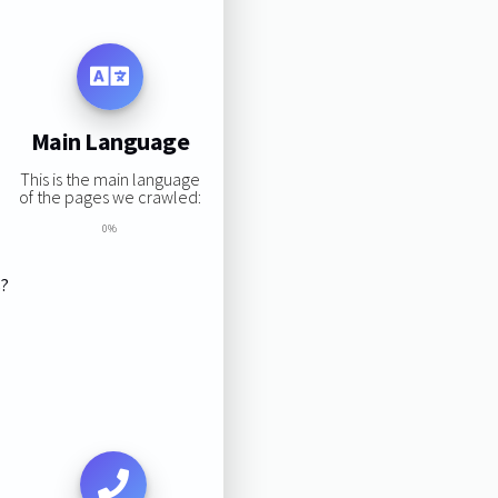
Main Language
This is the main language
of the pages we crawled:
0%
s?