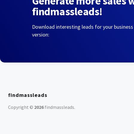
Generate more sales 
findmassleads!
Download interesting leads for your business
version:
findmassleads
Copyright ©
2026
findmassleads
.