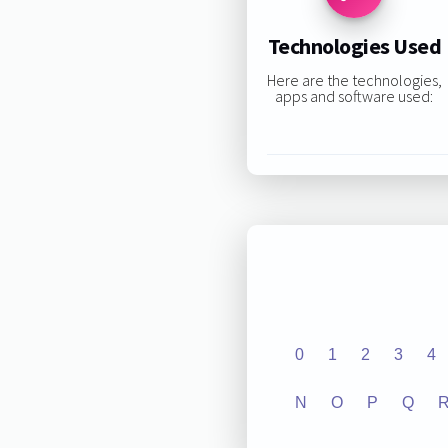
Technologies Used
Here are the technologies,
apps and software used:
0
1
2
3
4
N
O
P
Q