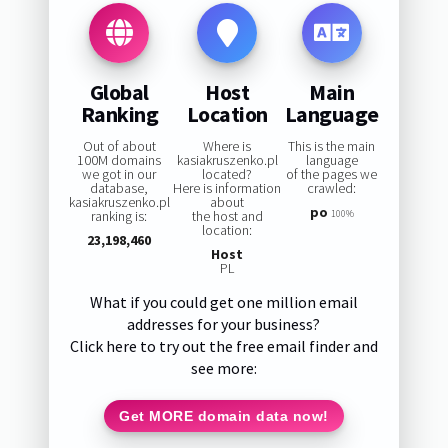
Global
Host
Main
Ranking
Location
Language
Out of about
Where is
This is the main
100M domains
kasiakruszenko.pl
language
we got in our
located?
of the pages we
database,
Here is information
crawled:
kasiakruszenko.pl
about
po
ranking is:
the host and
100%
location:
23,198,460
Host
PL
What if you could get one million email
addresses for your business?
Click here to try out the free email finder and
see more:
Get MORE domain data now!