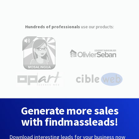
Hundreds of professionals
use our products:
Generate more sales
with findmassleads!
Download interesting leads for your business now