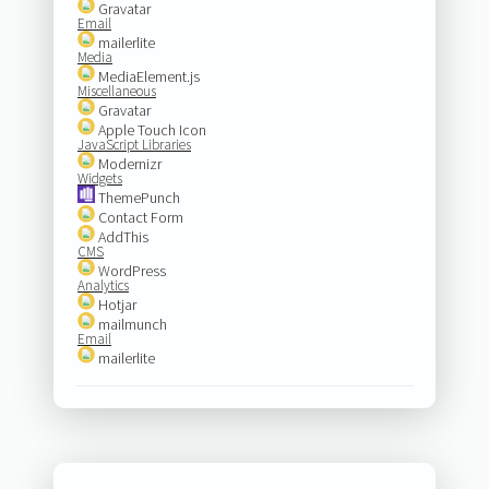
Gravatar
Email
mailerlite
Media
MediaElement.js
Miscellaneous
Gravatar
Apple Touch Icon
JavaScript Libraries
Modernizr
Widgets
ThemePunch
Contact Form
AddThis
CMS
WordPress
Analytics
Hotjar
mailmunch
Email
mailerlite