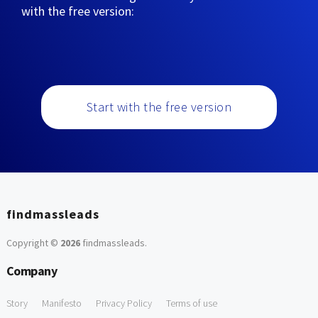
with the free version:
Start with the free version
findmassleads
Copyright ©
2026
findmassleads
.
Company
Story
Manifesto
Privacy Policy
Terms of use