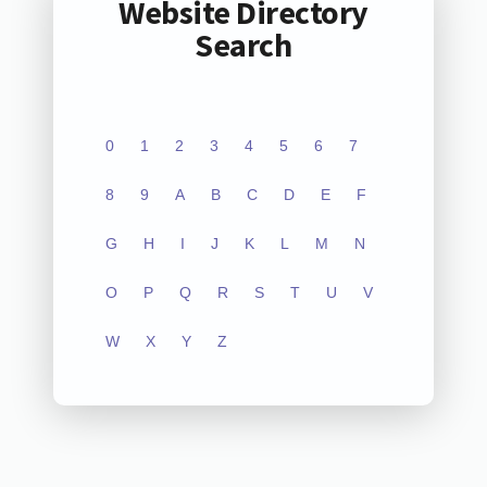
Website Directory
Search
0
1
2
3
4
5
6
7
8
9
A
B
C
D
E
F
G
H
I
J
K
L
M
N
O
P
Q
R
S
T
U
V
W
X
Y
Z