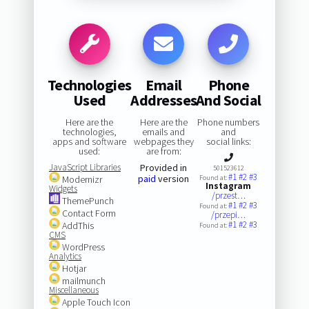
Technologies
Email
Phone
Used
Addresses
And Social
Here are the
Here are the
Phone numbers
technologies,
emails and
and
apps and software
webpages they
social links:
used:
are from:
JavaScript Libraries
Provided in
501523612
#1
#2
#3
paid
version
Modernizr
Found at:
Instagram
Widgets
/przest…
ThemePunch
#1
#2
#3
Found at:
Contact Form
/przepi…
#1
#2
#3
AddThis
Found at:
CMS
WordPress
Analytics
Hotjar
mailmunch
Miscellaneous
Apple Touch Icon