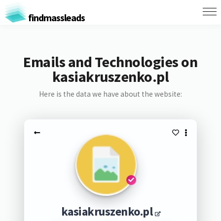
findmassleads
Emails and Technologies on
kasiakruszenko.pl
Here is the data we have about the website:
kasiakruszenko.pl