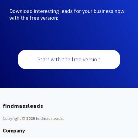
Download interesting leads for your business now
with the free version:
Start with the free version
findmassleads
Copyright ©
2026
findmassleads
.
Company