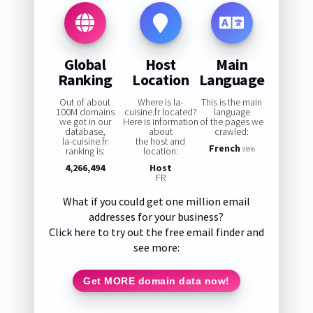
Global
Host
Main
Ranking
Location
Language
Out of about
Where is la-
This is the main
100M domains
cuisine.fr located?
language
we got in our
Here is information
of the pages we
database,
about
crawled:
la-cuisine.fr
the host and
French
ranking is:
location:
98%
4,266,494
Host
FR
What if you could get one million email
addresses for your business?
Click here to try out the free email finder and
see more:
Get MORE domain data now!