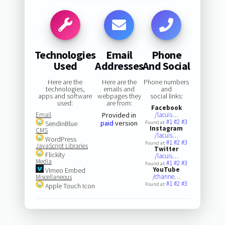
Technologies
Email
Phone
Used
Addresses
And Social
Here are the
Here are the
Phone numbers
technologies,
emails and
and
apps and software
webpages they
social links:
used:
are from:
Facebook
Email
Provided in
/lacuis…
#1
#2
#3
paid
version
SendinBlue
Found at:
Instagram
CMS
/lacuis…
WordPress
#1
#2
#3
Found at:
JavaScript Libraries
Twitter
Flickity
/lacuis…
Media
#1
#2
#3
Found at:
YouTube
Vimeo Embed
/channe…
Miscellaneous
#1
#2
#3
Found at:
Apple Touch Icon