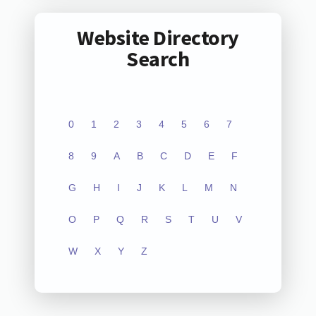
Website Directory
Search
0
1
2
3
4
5
6
7
8
9
A
B
C
D
E
F
G
H
I
J
K
L
M
N
O
P
Q
R
S
T
U
V
W
X
Y
Z