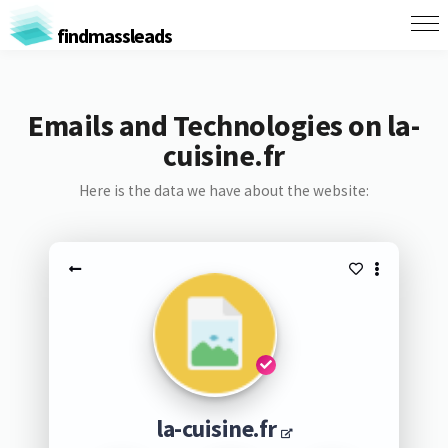
findmassleads
Emails and Technologies on la-
cuisine.fr
Here is the data we have about the website:
la-cuisine.fr