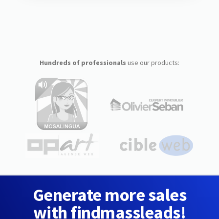
Hundreds of professionals
use our products:
Generate more sales
with findmassleads!