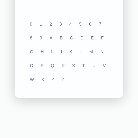
0
1
2
3
4
5
6
7
8
9
A
B
C
D
E
F
G
H
I
J
K
L
M
N
O
P
Q
R
S
T
U
V
W
X
Y
Z