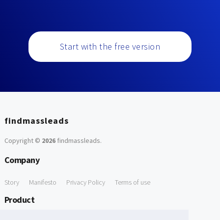
Start with the free version
findmassleads
Copyright ©
2026
findmassleads
.
Company
Story
Manifesto
Privacy Policy
Terms of use
Product