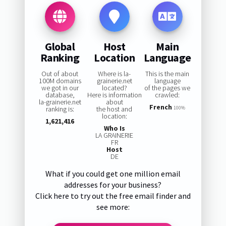
Global
Host
Main
Ranking
Location
Language
Out of about
Where is la-
This is the main
100M domains
grainerie.net
language
we got in our
located?
of the pages we
database,
Here is information
crawled:
la-grainerie.net
about
French
ranking is:
the host and
100%
location:
1,621,416
Who Is
LA GRAINERIE
FR
Host
DE
What if you could get one million email
addresses for your business?
Click here to try out the free email finder and
see more: