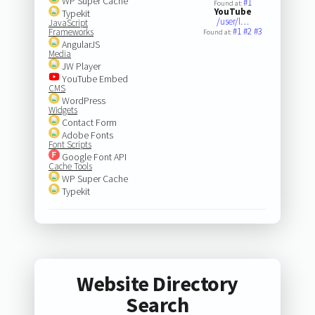
WP Super Cache
#1
Found at:
YouTube
Typekit
/user/l…
JavaScript
#1
#2
#3
Frameworks
Found at:
AngularJS
Media
JW Player
YouTube Embed
CMS
WordPress
Widgets
Contact Form
Adobe Fonts
Font Scripts
Google Font API
Cache Tools
WP Super Cache
Typekit
Website Directory
Search