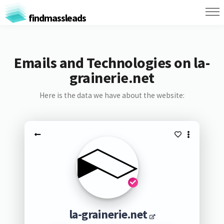
findmassleads
Emails and Technologies on la-
grainerie.net
Here is the data we have about the website:
la-grainerie.net