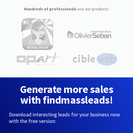
Hundreds of professionals
use our products:
Generate more sales
with findmassleads!
Download interesting leads for your business now
with the free version: