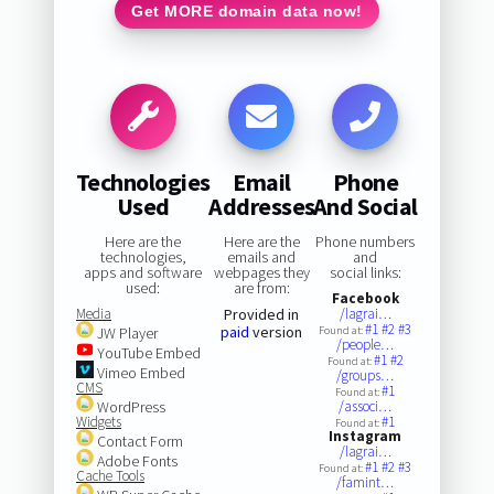
Get MORE domain data now!
Technologies
Email
Phone
Used
Addresses
And Social
Here are the
Here are the
Phone numbers
technologies,
emails and
and
apps and software
webpages they
social links:
used:
are from:
Facebook
Media
Provided in
/lagrai…
#1
#2
#3
paid
version
JW Player
Found at:
/people…
YouTube Embed
#1
#2
Found at:
Vimeo Embed
/groups…
CMS
#1
Found at:
WordPress
/associ…
Widgets
#1
Found at:
Instagram
Contact Form
/lagrai…
Adobe Fonts
#1
#2
#3
Found at:
Cache Tools
/famint…